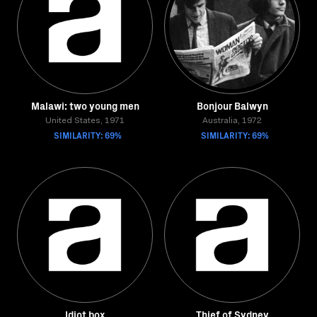
Malawi: two young men
Bonjour Balwyn
United States, 1971
Australia, 1972
SIMILARITY: 69%
SIMILARITY: 69%
Idiot box
Thief of Sydney