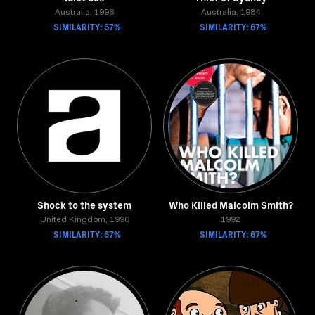
Australia, 1996
Australia, 1984
SIMILARITY: 67%
SIMILARITY: 67%
Shock to the system
Who Killed Malcolm Smith?
United Kingdom, 1990
1992
SIMILARITY: 67%
SIMILARITY: 67%