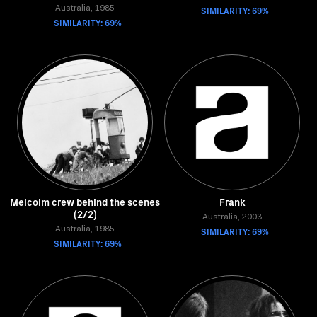
Australia, 1985
SIMILARITY: 69%
SIMILARITY: 69%
Melcolm crew behind the scenes
Frank
(2/2)
Australia, 2003
Australia, 1985
SIMILARITY: 69%
SIMILARITY: 69%