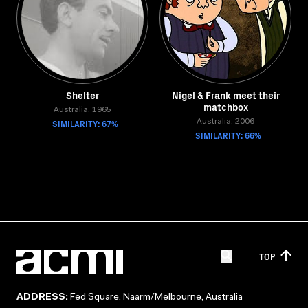
Shelter
Nigel & Frank meet their
matchbox
Australia, 1965
SIMILARITY: 67%
Australia, 2006
SIMILARITY: 66%
TOP
ADDRESS:
Fed Square, Naarm/Melbourne, Australia