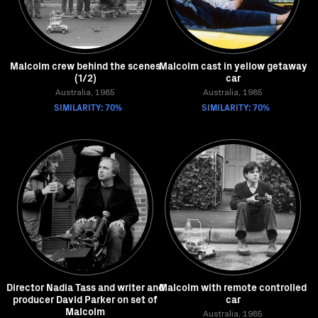
Malcolm crew behind the scenes
Malcolm cast in yellow getaway
(1/2)
car
Australia, 1985
Australia, 1985
SIMILARITY: 70%
SIMILARITY: 70%
Director Nadia Tass and writer and
Malcolm with remote controlled
producer David Parker on set of
car
Malcolm
Australia, 1985