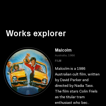
Works explorer
Malcolm
Australia, 1986
FILM
Malcolm is a 1986
Australian cult film, written
by David Parker and
directed by Nadia Tass.
The film stars Colin Friels
as the titular tram
enthusiast who bec..