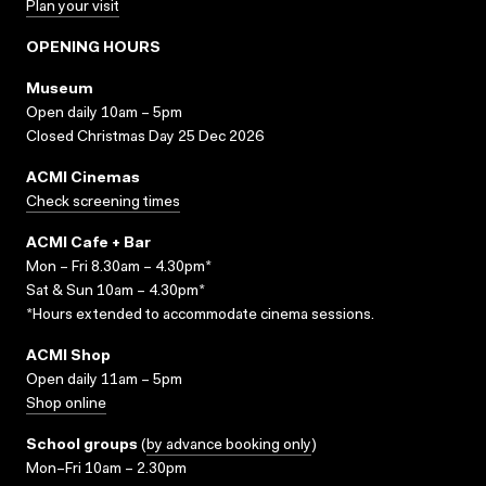
Plan your visit
OPENING HOURS
Museum
Open daily 10am – 5pm
Closed Christmas Day 25 Dec 2026
ACMI Cinemas
Check screening times
ACMI Cafe + Bar
Mon – Fri 8.30am – 4.30pm*
Sat & Sun 10am – 4.30pm*
*Hours extended to accommodate cinema sessions.
ACMI Shop
Open daily 11am – 5pm
Shop online
School groups
(
by advance booking only
)
Mon–Fri 10am – 2.30pm