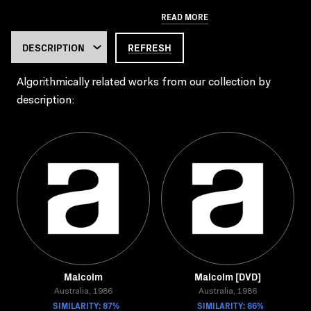
READ MORE
REFRESH
Algorithmically related works from our collection by
description:
Malcolm
Malcolm [DVD]
Australia, 1986
Australia, 1986
SIMILARITY: 87%
SIMILARITY: 86%