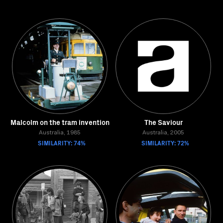
Malcolm on the tram invention
The Saviour
Australia, 1985
Australia, 2005
SIMILARITY: 74%
SIMILARITY: 72%