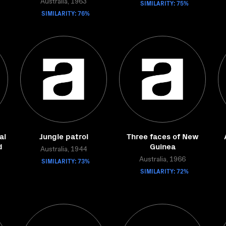
Australia, 1963
SIMILARITY: 75%
SIMILARITY: 76%
al
Jungle patrol
Three faces of New
d
Guinea
Australia, 1944
SIMILARITY: 73%
Australia, 1966
SIMILARITY: 72%