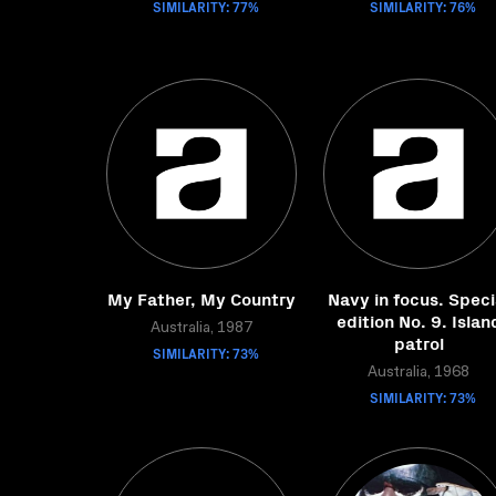
SIMILARITY: 77%
SIMILARITY: 76%
My Father, My Country
Navy in focus. Speci
edition No. 9. Islan
Australia, 1987
patrol
SIMILARITY: 73%
Australia, 1968
SIMILARITY: 73%