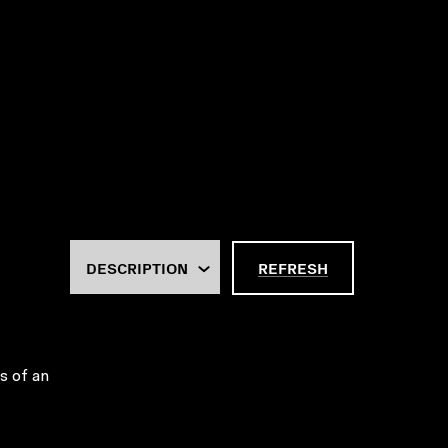
REFRESH
es of an