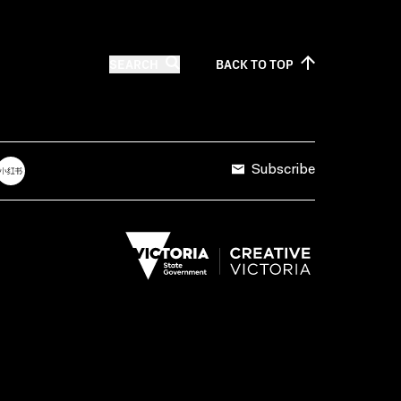
SEARCH
BACK TO
TOP
Subscribe