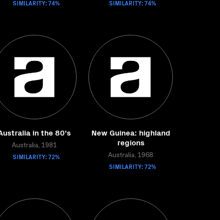
SIMILARITY: 74%
SIMILARITY: 74%
Australia in the 80's
New Guinea: highland
regions
Australia, 1981
SIMILARITY: 72%
Australia, 1968
SIMILARITY: 72%