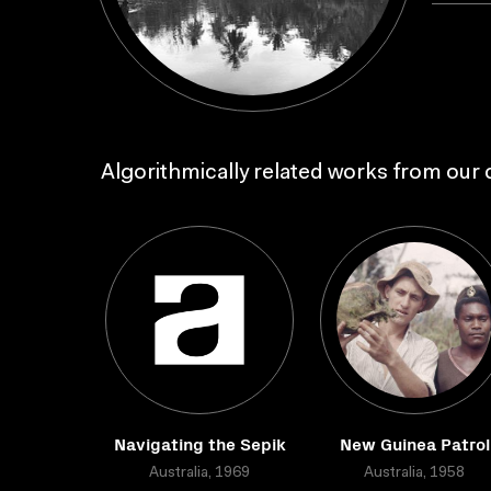
Algorithmically related works from our c
Navigating the Sepik
New Guinea Patrol
Australia, 1969
Australia, 1958