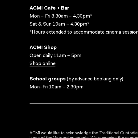
ACMI Cafe + Bar
Mon – Fri 8.30am – 4.30pm*
Sat & Sun 10am – 4.30pm*
*Hours extended to accommodate cinema session
ACMI Shop
Open daily 11am – 5pm
Shop online
School groups
(
by advance booking only
)
Mon–Fri 10am – 2.30pm
ACMI would like to acknowledge the Traditional Custodian