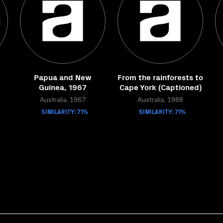
Papua and New
From the rainforests to
Guinea, 1967
Cape York (Captioned)
Australia, 1967
Australia, 1988
SIMILARITY: 71%
SIMILARITY: 71%