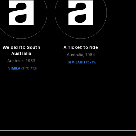
We did it!: South
A Ticket to ride
Australia
Australia, 1984
Australia, 1983
SIMILARITY: 71%
SIMILARITY: 71%