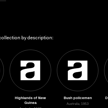
ollection by description:
Highlands of New
Bush policemen
D
Guinea
Australia, 1953