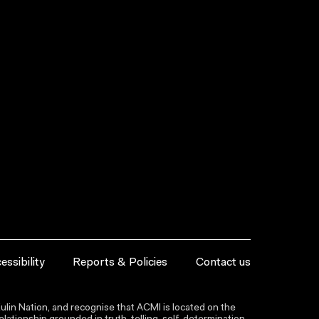
essibility
Reports & Policies
Contact us
lin Nation, and recognise that ACMI is located on the