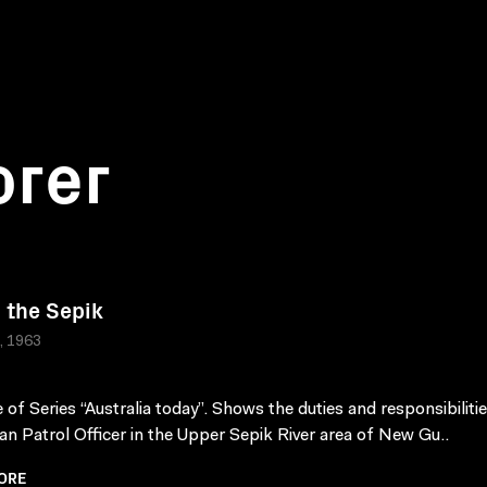
orer
 the Sepik
a, 1963
 of Series “Australia today”. Shows the duties and responsibiliti
ian Patrol Officer in the Upper Sepik River area of New Gu..
ORE