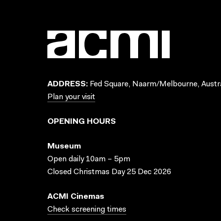
ADDRESS:
Fed Square, Naarm/Melbourne, Austra
Plan your visit
OPENING HOURS
Museum
Open daily 10am – 5pm
Closed Christmas Day 25 Dec 2026
ACMI Cinemas
Check screening times