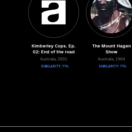
Kimberley Cops. Ep.
The Mount Hagen
02: End of the road
Show
Australia, 2001
Australia, 1964
SIMILARITY: 71%
SIMILARITY: 71%