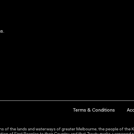
s.
Terms & Conditions
Acc
s of the lands and waterways of greater Melbourne, the people of the Ku