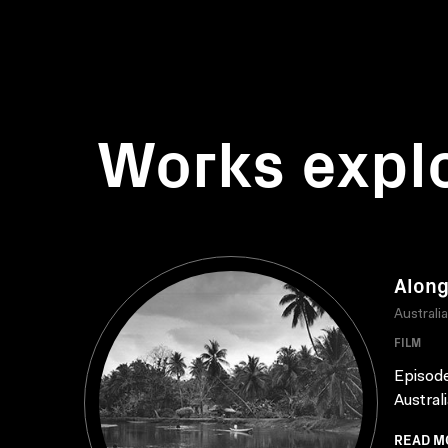
Works expl
Along
Australi
FILM
Episode
Austral
READ M