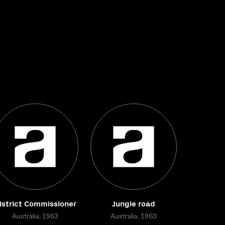
istrict Commissioner
Jungle road
Australia, 1963
Australia, 1963