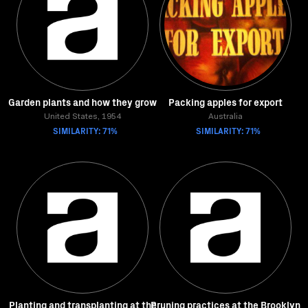
Garden plants and how they grow
Packing apples for export
United States, 1954
Australia
SIMILARITY: 71%
SIMILARITY: 71%
Planting and transplanting at the
Pruning practices at the Brooklyn