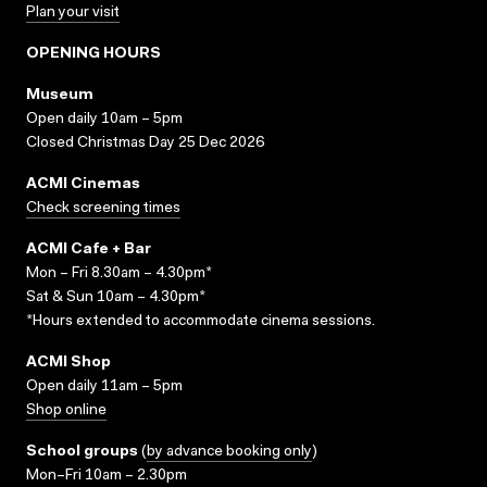
Plan your visit
OPENING HOURS
Museum
Open daily 10am – 5pm
Closed Christmas Day 25 Dec 2026
ACMI Cinemas
Check screening times
ACMI Cafe + Bar
Mon – Fri 8.30am – 4.30pm*
Sat & Sun 10am – 4.30pm*
*Hours extended to accommodate cinema sessions.
ACMI Shop
Open daily 11am – 5pm
Shop online
School groups
(
by advance booking only
)
Mon–Fri 10am – 2.30pm