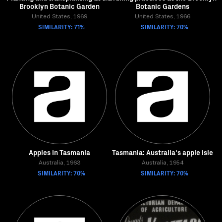
Brooklyn Botanic Garden
Botanic Gardens
United States, 1969
United States, 1966
SIMILARITY: 71%
SIMILARITY: 70%
Apples in Tasmania
Tasmania: Australia's apple isle
Australia, 1963
Australia, 1954
SIMILARITY: 70%
SIMILARITY: 70%