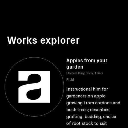
Works explorer
Apples from your
garden
United Kingdom, 1946
FILM
Instructional film for
gardeners on apple
growing from cordons and
bush trees; describes
grafting, budding, choice
of root stock to suit