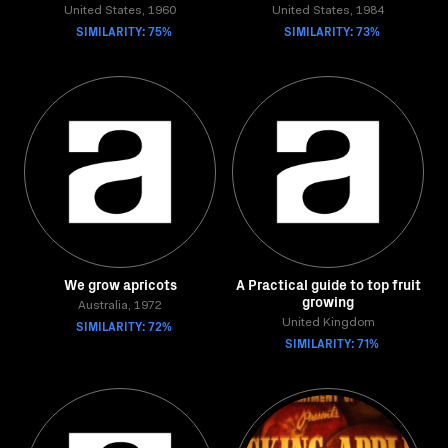
United States, 1960
United States, 1984
SIMILARITY: 75%
SIMILARITY: 73%
We grow apricots
A Practical guide to top fruit
growing
Australia, 1972
SIMILARITY: 72%
United Kingdom
SIMILARITY: 71%