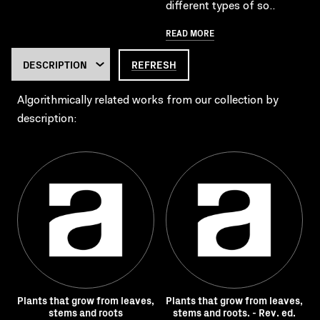
different types of so..
READ MORE
REFRESH
Algorithmically related works from our collection by
description:
Plants that grow from leaves,
Plants that grow from leaves,
stems and roots
stems and roots. - Rev. ed.