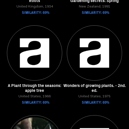
Roots
Gardening secrets: Spring
United Kingdom, 1934
New Zealand, 1991
SIMILARITY: 69%
SIMILARITY: 69%
A Plant through the seasons:
Wonders of growing plants. - 2nd.
apple tree
ed.
United States, 1966
United States, 1975
SIMILARITY: 69%
SIMILARITY: 69%