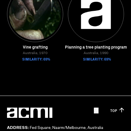
Vine grafting
Planning a tree planting program
Australia, 1970
Australia, 1990
SIMILARITY: 69%
SIMILARITY: 69%
TOP
ADDRESS:
Fed Square, Naarm/Melbourne, Australia