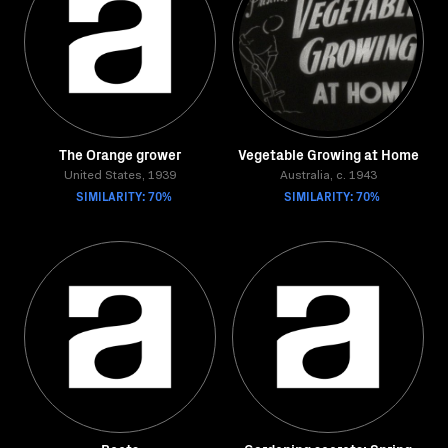
The Orange grower
Vegetable Growing at Home
United States, 1939
Australia, c. 1943
SIMILARITY: 70%
SIMILARITY: 70%