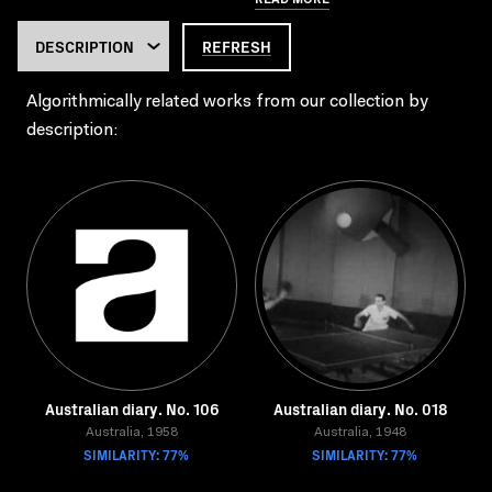
REFRESH
Algorithmically related works from our collection by
description:
Australian diary. No. 106
Australian diary. No. 018
Australia, 1958
Australia, 1948
SIMILARITY: 77%
SIMILARITY: 77%