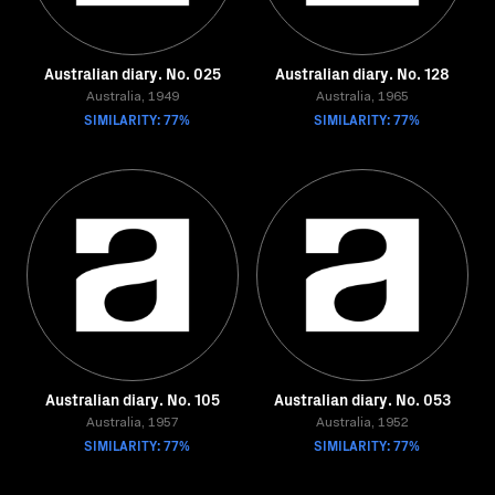
Australian diary. No. 025
Australian diary. No. 128
Australia, 1949
Australia, 1965
SIMILARITY: 77%
SIMILARITY: 77%
Australian diary. No. 105
Australian diary. No. 053
Australia, 1957
Australia, 1952
SIMILARITY: 77%
SIMILARITY: 77%