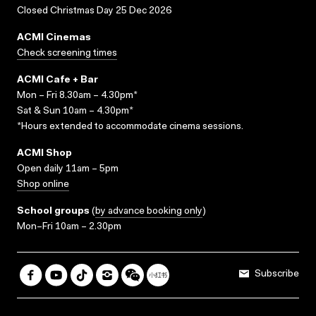
Closed Christmas Day 25 Dec 2026
ACMI Cinemas
Check screening times
ACMI Cafe + Bar
Mon – Fri 8.30am – 4.30pm*
Sat & Sun 10am – 4.30pm*
*Hours extended to accommodate cinema sessions.
ACMI Shop
Open daily 11am – 5pm
Shop online
School groups
(
by advance booking only
)
Mon–Fri 10am – 2.30pm
Subscribe