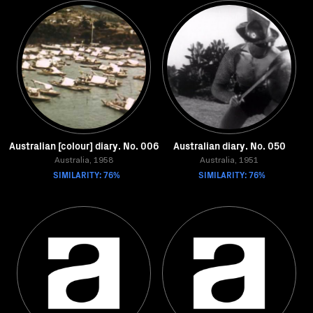
Australian [colour] diary. No. 006
Australian diary. No. 050
Australia, 1958
Australia, 1951
SIMILARITY: 76%
SIMILARITY: 76%