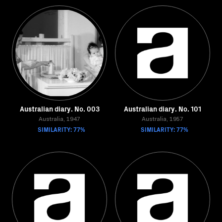
Australian diary. No. 003
Australian diary. No. 101
Australia, 1947
Australia, 1957
SIMILARITY: 77%
SIMILARITY: 77%