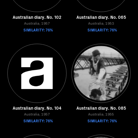
Australian diary. No. 102
Australian diary. No. 065
Australia, 1957
Australia, 1953
SIMILARITY: 76%
SIMILARITY: 76%
Australian diary. No. 104
Australian diary. No. 085
Australia, 1957
Australia, 1955
SIMILARITY: 76%
SIMILARITY: 76%