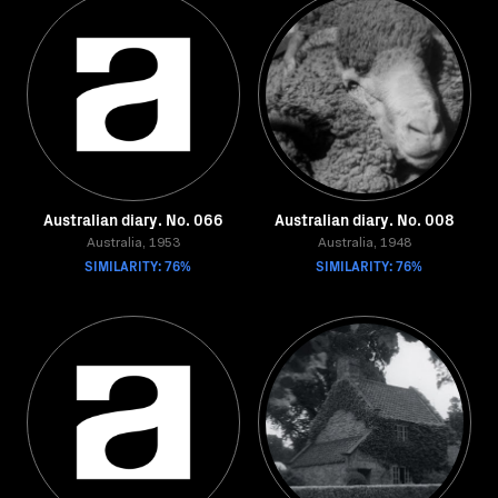
Australian diary. No. 066
Australian diary. No. 008
Australia, 1953
Australia, 1948
SIMILARITY: 76%
SIMILARITY: 76%