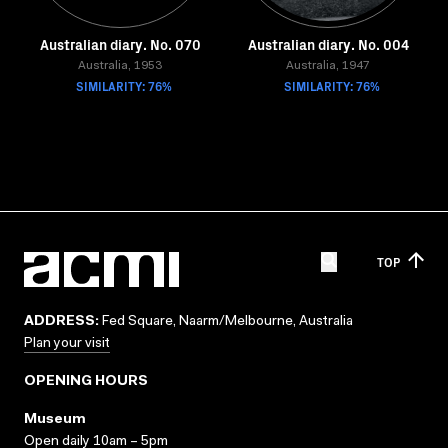
Australian diary. No. 070
Australian diary. No. 004
Australia, 1953
Australia, 1947
SIMILARITY: 76%
SIMILARITY: 76%
TOP
ADDRESS:
Fed Square, Naarm/Melbourne, Australia
Plan your visit
OPENING HOURS
Museum
Open daily 10am – 5pm