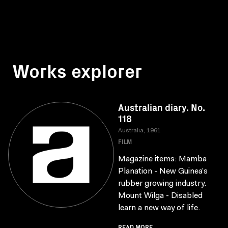
Works explorer
Australian diary. No.
118
Australia, 1961
FILM
Magazine items: Mamba
Planation - New Guinea’s
rubber growing industry.
Mount Wilga - Disabled
learn a new way of life.
READ MORE