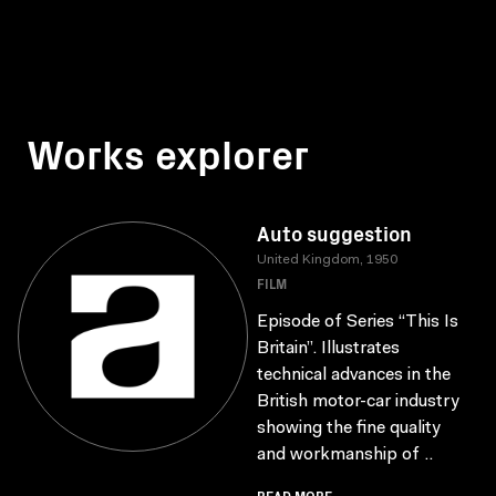
Works explorer
Auto suggestion
United Kingdom, 1950
FILM
Episode of Series “This Is
Britain”. Illustrates
technical advances in the
British motor-car industry
showing the fine quality
and workmanship of ..
READ MORE