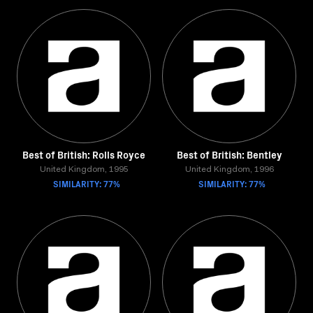
Best of British: Rolls Royce
Best of British: Bentley
United Kingdom, 1995
United Kingdom, 1996
SIMILARITY: 77%
SIMILARITY: 77%