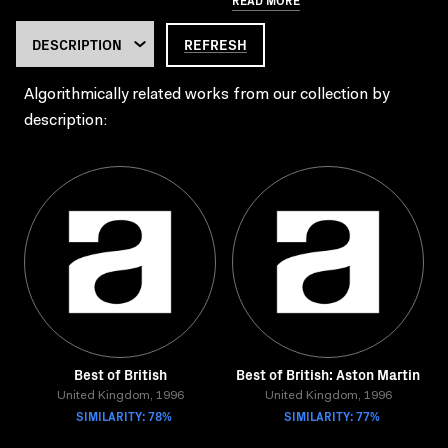
REFRESH
Algorithmically related works from our collection by
description:
Best of British
Best of British: Aston Martin
United Kingdom, 1996
United Kingdom, 1996
SIMILARITY: 78%
SIMILARITY: 77%