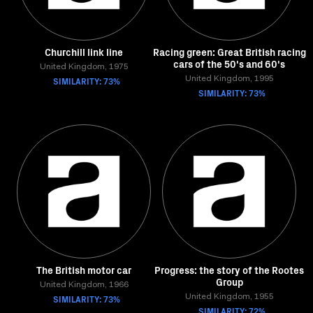
Churchill link line
Racing green: Great British racing
cars of the 50's and 60's
United Kingdom, 1975
SIMILARITY: 73%
United Kingdom, 1995
SIMILARITY: 73%
The British motor car
Progress: the story of the Rootes
Group
United Kingdom, 1966
SIMILARITY: 73%
United Kingdom, 1955
SIMILARITY: 72%