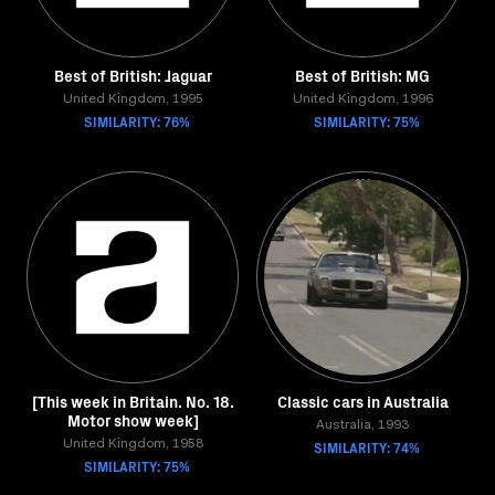
Best of British: Jaguar
Best of British: MG
United Kingdom, 1995
United Kingdom, 1996
SIMILARITY: 76%
SIMILARITY: 75%
[This week in Britain. No. 18.
Classic cars in Australia
Motor show week]
Australia, 1993
United Kingdom, 1958
SIMILARITY: 74%
SIMILARITY: 75%