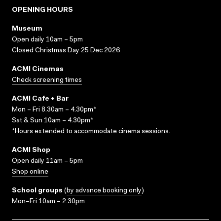
OPENING HOURS
Museum
Open daily 10am – 5pm
Closed Christmas Day 25 Dec 2026
ACMI Cinemas
Check screening times
ACMI Cafe + Bar
Mon – Fri 8.30am – 4.30pm*
Sat & Sun 10am – 4.30pm*
*Hours extended to accommodate cinema sessions.
ACMI Shop
Open daily 11am – 5pm
Shop online
School groups
(
by advance booking only
)
Mon–Fri 10am – 2.30pm