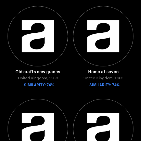
Old crafts new graces
Home at seven
United Kingdom, 1950
United Kingdom, 1962
SIMILARITY: 74%
SIMILARITY: 74%