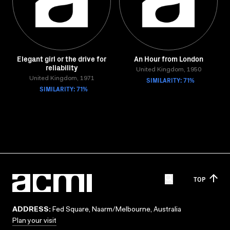
Elegant girl or the drive for
An Hour from London
reliability
United Kingdom, 1950
United Kingdom, 1971
SIMILARITY: 71%
SIMILARITY: 71%
TOP
ADDRESS:
Fed Square, Naarm/Melbourne, Australia
Plan your visit