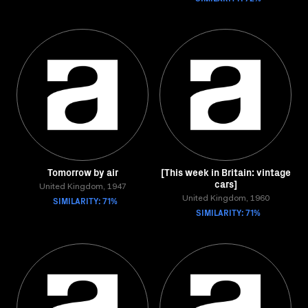
Tomorrow by air
[This week in Britain: vintage
cars]
United Kingdom, 1947
SIMILARITY: 71%
United Kingdom, 1960
SIMILARITY: 71%