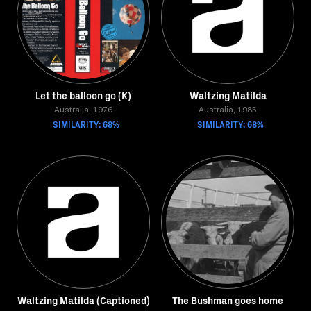
Let the balloon go (K)
Waltzing Matilda
Australia, 1976
Australia, 1985
SIMILARITY: 68%
SIMILARITY: 68%
Waltzing Matilda (Captioned)
The Bushman goes home