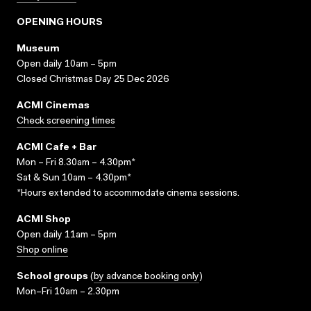
OPENING HOURS
Museum
Open daily 10am – 5pm
Closed Christmas Day 25 Dec 2026
ACMI Cinemas
Check screening times
ACMI Cafe + Bar
Mon – Fri 8.30am – 4.30pm*
Sat & Sun 10am – 4.30pm*
*Hours extended to accommodate cinema sessions.
ACMI Shop
Open daily 11am – 5pm
Shop online
School groups
(
by advance booking only
)
Mon–Fri 10am – 2.30pm