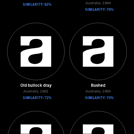
SIMILARITY: 82%
Australia, 1994
SIMILARITY: 76%
Old bullock dray
Bushed
Australia, 1961
Australia, 1980
SIMILARITY: 72%
SIMILARITY: 70%