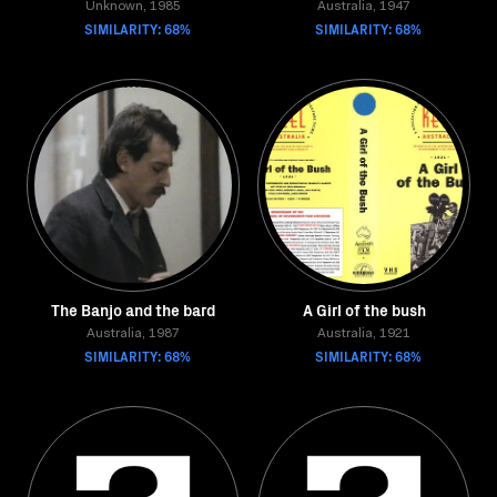
Unknown, 1985
Australia, 1947
SIMILARITY: 68%
SIMILARITY: 68%
The Banjo and the bard
A Girl of the bush
Australia, 1987
Australia, 1921
SIMILARITY: 68%
SIMILARITY: 68%