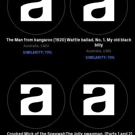
The Man from kangaroo (1920)
Wattle ballad. No. 1. My old black
billy
Australia, 1920
SIMILARITY: 70%
Australia, 1961
SIMILARITY: 70%
Crooked Mick of the Speewah
The Jolly swagman. [Parts 1 and 2]