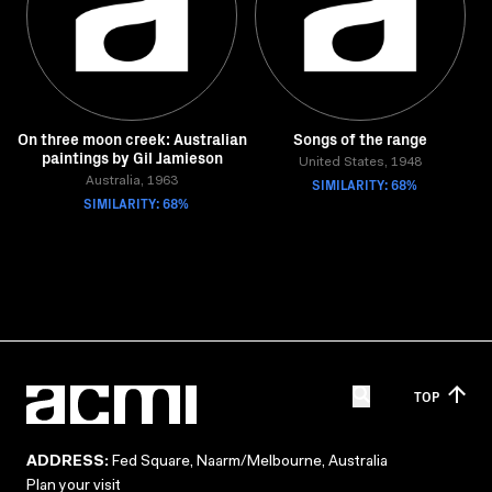
On three moon creek: Australian
Songs of the range
paintings by Gil Jamieson
United States, 1948
Australia, 1963
SIMILARITY: 68%
SIMILARITY: 68%
TOP
ADDRESS:
Fed Square, Naarm/Melbourne, Australia
Plan your visit