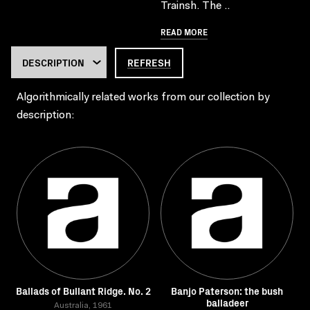
Trainsh. The ..
READ MORE
REFRESH
Algorithmically related works from our collection by
description:
Ballads of Bullant Ridge. No. 2
Banjo Paterson: the bush
balladeer
Australia, 1961