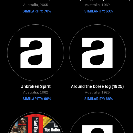
Australia, 2005
Australia, 1962
SIMILARITY: 70%
SIMILARITY: 69%
Unbroken Spirit
Around the boree log (1925)
Australia, 1982
Australia, 1925
SIMILARITY: 69%
SIMILARITY: 68%