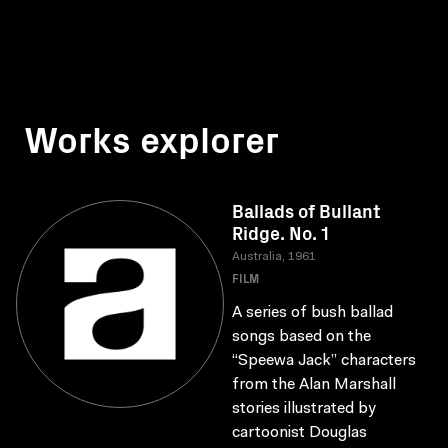
Works explorer
Ballads of Bullant
Ridge. No. 1
Australia, 1961
FILM
A series of bush ballad
songs based on the
“Speewa Jack” characters
from the Alan Marshall
stories illustrated by
cartoonist Douglas