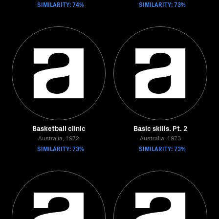
SIMILARITY: 74%
SIMILARITY: 73%
Basketball clinic
Basic skills. Pt. 2
Australia, 1972
Australia, 1973
SIMILARITY: 73%
SIMILARITY: 73%