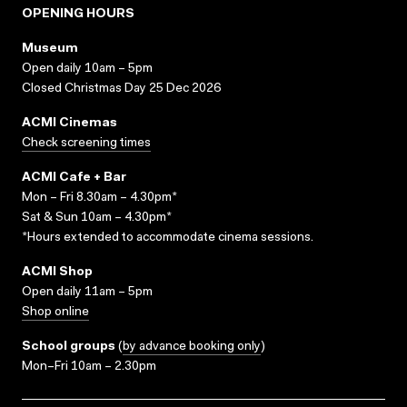
OPENING HOURS
Museum
Open daily 10am – 5pm
Closed Christmas Day 25 Dec 2026
ACMI Cinemas
Check screening times
ACMI Cafe + Bar
Mon – Fri 8.30am – 4.30pm*
Sat & Sun 10am – 4.30pm*
*Hours extended to accommodate cinema sessions.
ACMI Shop
Open daily 11am – 5pm
Shop online
School groups
(
by advance booking only
)
Mon–Fri 10am – 2.30pm