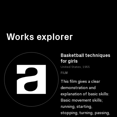
Works explorer
Basketball techniques
for girls
United States, 1955
FILM
This film gives a clear
demonstration and
explanation of basic skills:
Basic movement skills;
running, starting,
stopping, turning, passing,