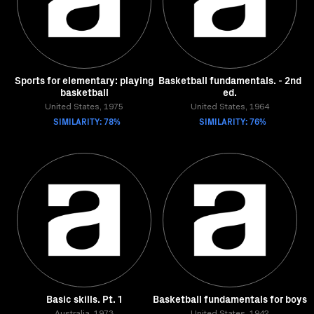
Sports for elementary: playing
Basketball fundamentals. - 2nd
basketball
ed.
United States, 1975
United States, 1964
SIMILARITY: 78%
SIMILARITY: 76%
Basic skills. Pt. 1
Basketball fundamentals for boys