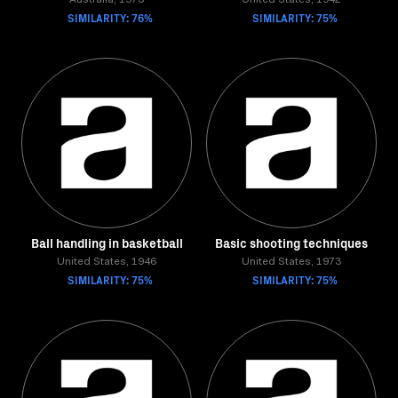
Australia, 1973
United States, 1942
SIMILARITY: 76%
SIMILARITY: 75%
Ball handling in basketball
Basic shooting techniques
United States, 1946
United States, 1973
SIMILARITY: 75%
SIMILARITY: 75%