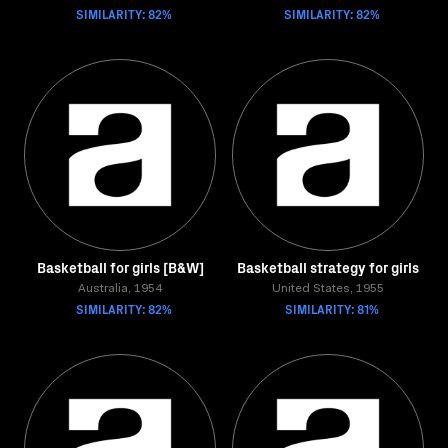
SIMILARITY: 82%
SIMILARITY: 82%
Basketball for girls [B&W]
Basketball strategy for girls
Australia, 1954
United States, 1955
SIMILARITY: 82%
SIMILARITY: 81%