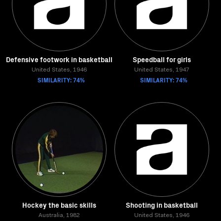
Defensive footwork in basketball
Speedball for girls
United States, 1946
United States, 1947
SIMILARITY: 74%
SIMILARITY: 74%
Hockey the basic skills
Shooting in basketball
Australia, 1982
United States, 1946