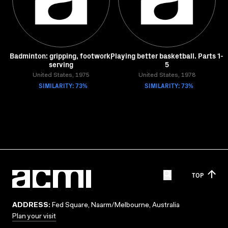
Badminton: gripping, footwork,
Playing better basketball. Parts 1-
serving
5
United States, 1975
United States, 1978
SIMILARITY: 73%
SIMILARITY: 73%
TOP
ADDRESS:
Fed Square, Naarm/Melbourne, Australia
Plan your visit