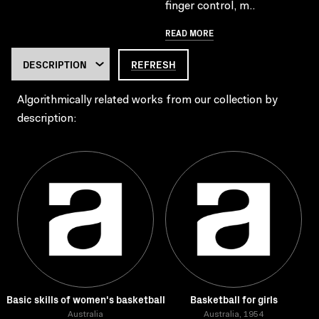
finger control, m..
READ MORE
REFRESH
Algorithmically related works from our collection by
description:
Basic skills of women's basketball
Basketball for girls
Australia
Australia, 1954