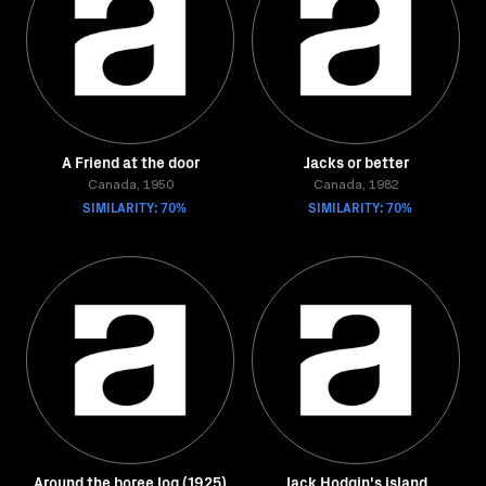
A Friend at the door
Jacks or better
Canada, 1950
Canada, 1982
SIMILARITY: 70%
SIMILARITY: 70%
Around the boree log (1925)
Jack Hodgin's island