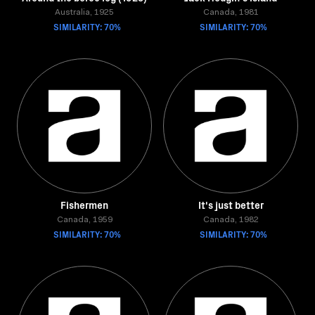
Australia, 1925
Canada, 1981
SIMILARITY: 70%
SIMILARITY: 70%
Fishermen
It's just better
Canada, 1959
Canada, 1982
SIMILARITY: 70%
SIMILARITY: 70%