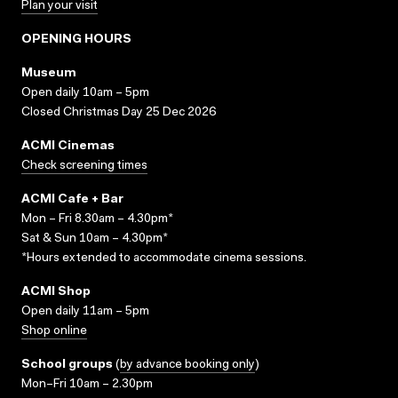
Plan your visit
OPENING HOURS
Museum
Open daily 10am – 5pm
Closed Christmas Day 25 Dec 2026
ACMI Cinemas
Check screening times
ACMI Cafe + Bar
Mon – Fri 8.30am – 4.30pm*
Sat & Sun 10am – 4.30pm*
*Hours extended to accommodate cinema sessions.
ACMI Shop
Open daily 11am – 5pm
Shop online
School groups
(
by advance booking only
)
Mon–Fri 10am – 2.30pm