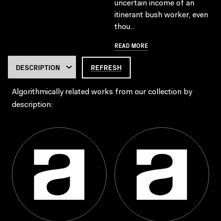
uncertain income of an
itinerant bush worker, even
thou..
READ MORE
REFRESH
Algorithmically related works from our collection by
description: