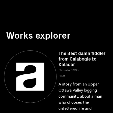
Works explorer
The Best damn fiddler
from Calabogie to
Kaladar
Canada, 1968
FILM
A story from an Upper
Ottawa Valley logging
community, about a man
who chooses the
unfettered life and