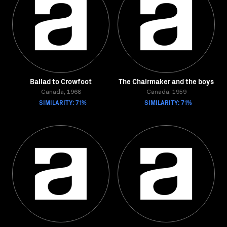
Ballad to Crowfoot
The Chairmaker and the boys
Canada, 1968
Canada, 1959
SIMILARITY: 71%
SIMILARITY: 71%