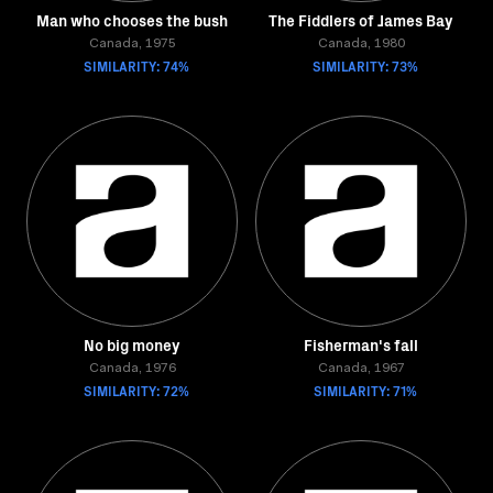
Man who chooses the bush
The Fiddlers of James Bay
Canada, 1975
Canada, 1980
SIMILARITY: 74%
SIMILARITY: 73%
No big money
Fisherman's fall
Canada, 1976
Canada, 1967
SIMILARITY: 72%
SIMILARITY: 71%