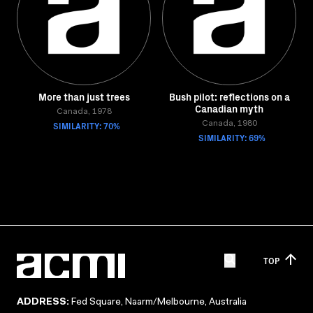
More than just trees
Bush pilot: reflections on a
Canadian myth
Canada, 1978
SIMILARITY: 70%
Canada, 1980
SIMILARITY: 69%
TOP
ADDRESS:
Fed Square, Naarm/Melbourne, Australia