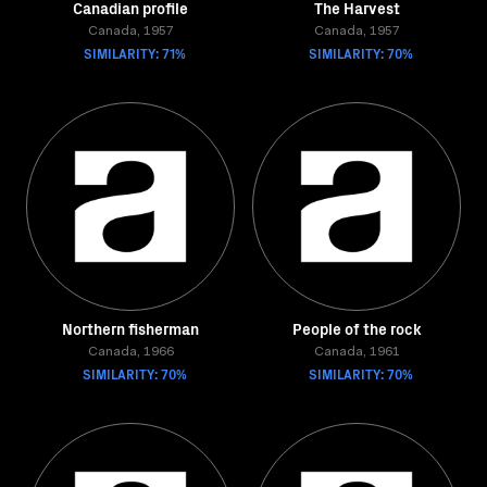
Canadian profile
The Harvest
Canada, 1957
Canada, 1957
SIMILARITY: 71%
SIMILARITY: 70%
Northern fisherman
People of the rock
Canada, 1966
Canada, 1961
SIMILARITY: 70%
SIMILARITY: 70%