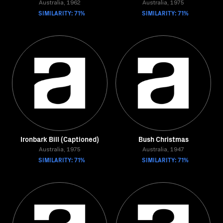
Australia, 1962
Australia, 1975
SIMILARITY: 71%
SIMILARITY: 71%
Ironbark Bill (Captioned)
Bush Christmas
Australia, 1975
Australia, 1947
SIMILARITY: 71%
SIMILARITY: 71%