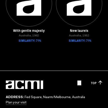
With gentle majesty
New laurels
Australia, 1962
Australia, 1952
SIMILARITY: 71%
SIMILARITY: 71%
TOP
ADDRESS:
Fed Square, Naarm/Melbourne, Australia
Plan your visit