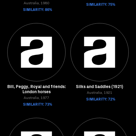
Australia, 1980
SIMILARITY: 75%
SIMILARITY: 86%
Bill, Peggy, Royal and friends:
Silks and Saddles (1921)
London horses
Australia, 1921
Australia, 1977
SIMILARITY: 72%
SIMILARITY: 73%