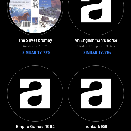
The Silver brumby
An Englishman's horse
Australia, 1992
United Kingdom, 1973
SIMILARITY: 72%
SIMILARITY: 71%
Empire Games, 1962
Ironbark Bill