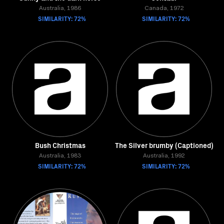
Australia, 1986
Canada, 1972
SIMILARITY: 72%
SIMILARITY: 72%
Bush Christmas
The Silver brumby (Captioned)
Australia, 1983
Australia, 1992
SIMILARITY: 72%
SIMILARITY: 72%