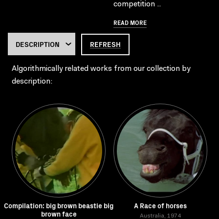
competition ..
READ MORE
REFRESH
Algorithmically related works from our collection by
description:
Compilation: big brown beastie big
A Race of horses
brown face
Australia, 1974