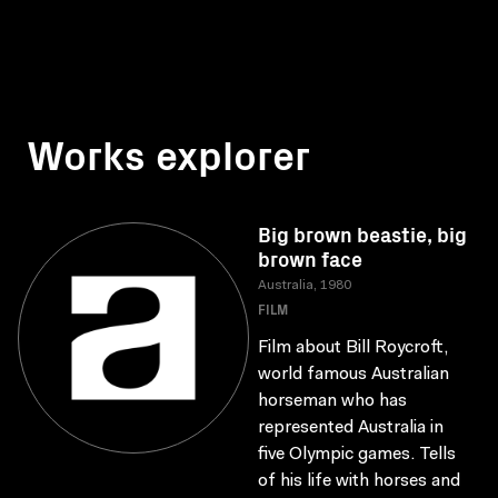
Works explorer
Big brown beastie, big
brown face
Australia, 1980
FILM
Film about Bill Roycroft,
world famous Australian
horseman who has
represented Australia in
five Olympic games. Tells
of his life with horses and