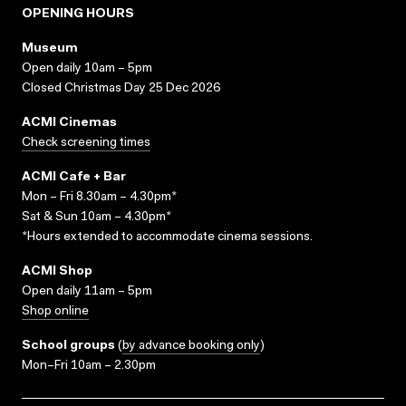
OPENING HOURS
Museum
Open daily 10am – 5pm
Closed Christmas Day 25 Dec 2026
ACMI Cinemas
Check screening times
ACMI Cafe + Bar
Mon – Fri 8.30am – 4.30pm*
Sat & Sun 10am – 4.30pm*
*Hours extended to accommodate cinema sessions.
ACMI Shop
Open daily 11am – 5pm
Shop online
School groups
(
by advance booking only
)
Mon–Fri 10am – 2.30pm