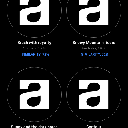
Brush with royalty
Snowy Mountain riders
Australia, 1976
Australia, 1972
SIMILARITY: 72%
SIMILARITY: 72%
Sunny and the dark horse
Centaur