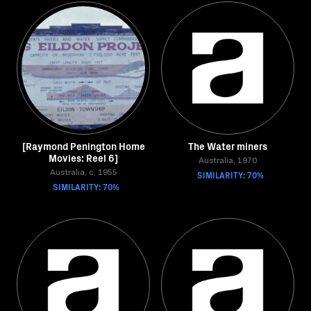
[Raymond Penington Home
The Water miners
Movies: Reel 6]
Australia, 1970
Australia, c. 1955
SIMILARITY: 70%
SIMILARITY: 70%