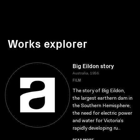
Works explorer
Big Eildon story
Australia, 1956
FILM
The story of Big Eildon,
the largest earthern dam in
the Southern Hemisphere;
the need for electric power
and water for Victoria’s
rapidly developing ru..
READ MORE