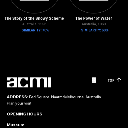
The Story of the Snowy Scheme
The Power of Water
Australia, 1958
Australia, 1989
SIMILARITY: 70%
SIMILARITY: 69%
TOP
ADDRESS:
Fed Square, Naarm/Melbourne, Australia
Plan your visit
OPENING HOURS
Museum