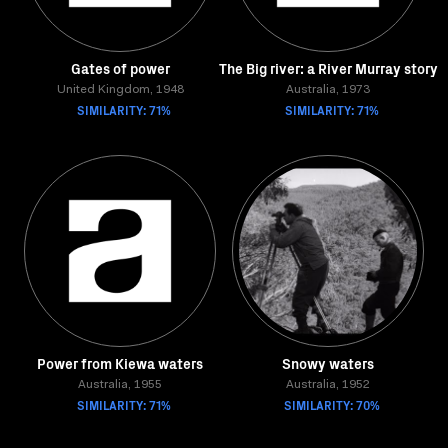
Gates of power
The Big river: a River Murray story
United Kingdom, 1948
Australia, 1973
SIMILARITY: 71%
SIMILARITY: 71%
Power from Kiewa waters
Snowy waters
Australia, 1955
Australia, 1952
SIMILARITY: 71%
SIMILARITY: 70%