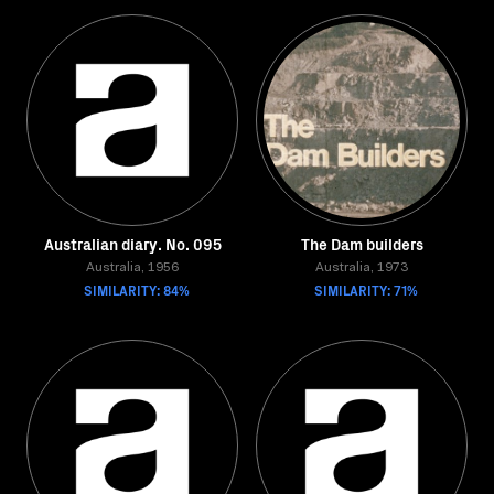
Australian diary. No. 095
The Dam builders
Australia, 1956
Australia, 1973
SIMILARITY: 84%
SIMILARITY: 71%