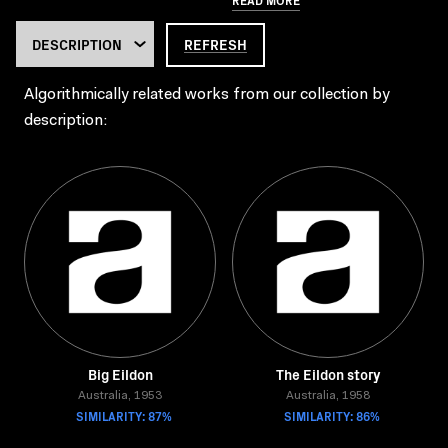
REFRESH
Algorithmically related works from our collection by
description:
Big Eildon
The Eildon story
Australia, 1953
Australia, 1958
SIMILARITY: 87%
SIMILARITY: 86%