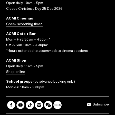
Open daily 10am – 5pm
Closed Christmas Day 25 Dec 2026
ACMI Cinemas
Check screening times
ACMI Cafe + Bar
Mon – Fri 8.30am – 4.30pm*
Sat & Sun 10am – 4.30pm*
*Hours extended to accommodate cinema sessions.
ACMI Shop
Open daily 11am – 5pm
Shop online
School groups
(
by advance booking only
)
Mon–Fri 10am – 2.30pm
Subscribe