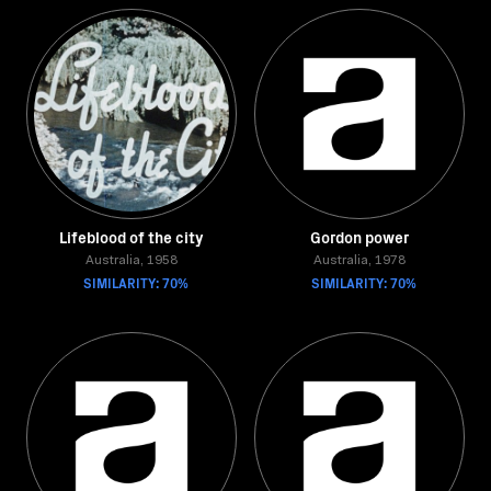
Lifeblood of the city
Gordon power
Australia, 1958
Australia, 1978
SIMILARITY: 70%
SIMILARITY: 70%