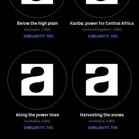
Below the high plain
Kariba: power for Central Africa
Australia, 1959
United Kingdom, 1960
SIMILARITY: 70%
SIMILARITY: 70%
Along the power lines
Harvesting the snows
Australia, 1962
Australia, 1955
SIMILARITY: 70%
SIMILARITY: 70%