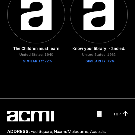
The Children must learn
Know your library. - 2nd ed.
United States, 1940
United States, 1962
SIMILARITY: 72%
SIMILARITY: 72%
TOP
ADDRESS:
Fed Square, Naarm/Melbourne, Australia