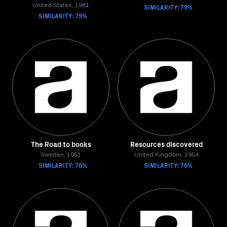
United States, 1981
SIMILARITY: 79%
SIMILARITY: 79%
The Road to books
Resources discovered
Sweden, 1951
United Kingdom, 1954
SIMILARITY: 76%
SIMILARITY: 76%