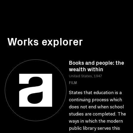
Works explorer
Books and people: the
wealth within
United States, 1947
FILM
States that education is a
continuing process which
does not end when school
studies are completed. The
ways in which the modern
public library serves this