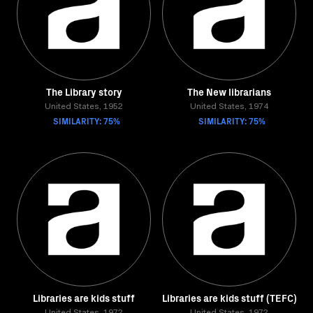
The Library story
The New librarians
United States, 1952
United States, 1974
SIMILARITY: 75%
SIMILARITY: 75%
Libraries are kids stuff
Libraries are kids stuff (TEFC)