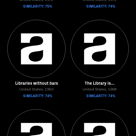
United States, 1972
United States, 1972
SIMILARITY: 75%
SIMILARITY: 74%
Libraries without bars
The Library is...
United States, 1950
United States, 1968
SIMILARITY: 74%
SIMILARITY: 74%