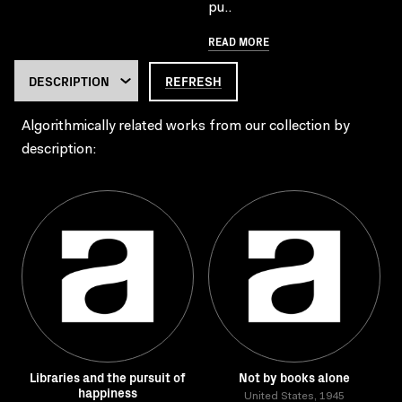
pu..
READ MORE
REFRESH
Algorithmically related works from our collection by
description:
Libraries and the pursuit of
Not by books alone
happiness
United States, 1945