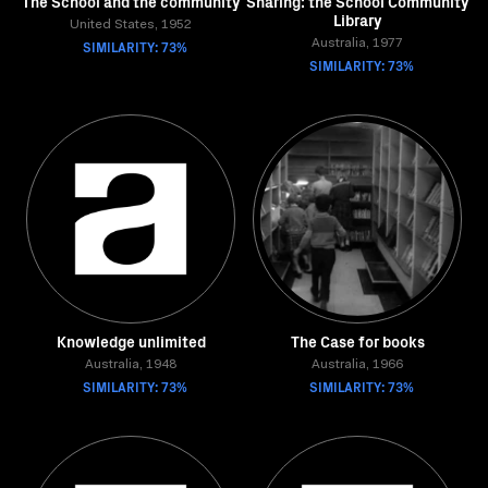
The School and the community
Sharing: the School Community
Library
United States, 1952
SIMILARITY: 73%
Australia, 1977
SIMILARITY: 73%
Knowledge unlimited
The Case for books
Australia, 1948
Australia, 1966
SIMILARITY: 73%
SIMILARITY: 73%