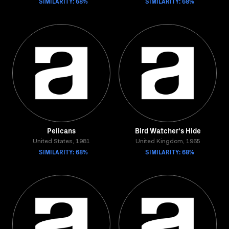
SIMILARITY: 68%
SIMILARITY: 68%
Pelicans
Bird Watcher's Hide
United States, 1981
United Kingdom, 1965
SIMILARITY: 68%
SIMILARITY: 68%