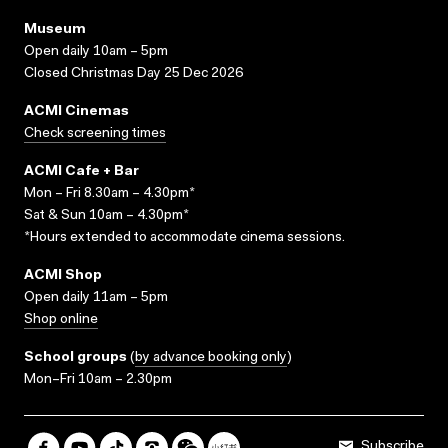
Museum
Open daily 10am – 5pm
Closed Christmas Day 25 Dec 2026
ACMI Cinemas
Check screening times
ACMI Cafe + Bar
Mon – Fri 8.30am – 4.30pm*
Sat & Sun 10am – 4.30pm*
*Hours extended to accommodate cinema sessions.
ACMI Shop
Open daily 11am – 5pm
Shop online
School groups
(
by advance booking only
)
Mon–Fri 10am – 2.30pm
Subscribe