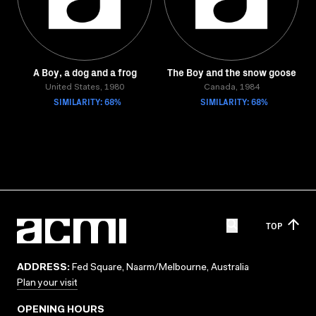
A Boy, a dog and a frog
The Boy and the snow goose
United States, 1980
Canada, 1984
SIMILARITY: 68%
SIMILARITY: 68%
TOP
ADDRESS:
Fed Square, Naarm/Melbourne, Australia
Plan your visit
OPENING HOURS