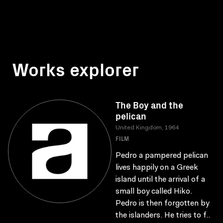
Works explorer
The Boy and the
pelican
United Kingdom, 1964
FILM
Pedro a pampered pelican
lives happily on a Greek
island until the arrival of a
small boy called Hiko.
Pedro is then forgotten by
the islanders. He tries to f..