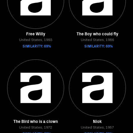
Free Willy
The Boy who could fly
United States, 1993
United States, 1986
SIMILARITY: 69%
SIMILARITY: 69%
The Bird who is a clown
Niok
United States, 1972
United States, 1957