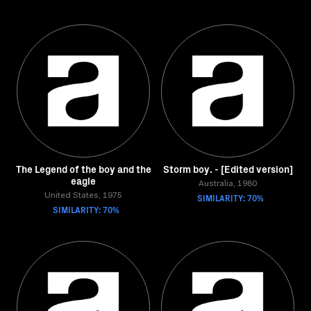
The Legend of the boy and the
Storm boy. - [Edited version]
eagle
Australia, 1980
United States, 1975
SIMILARITY: 70%
SIMILARITY: 70%