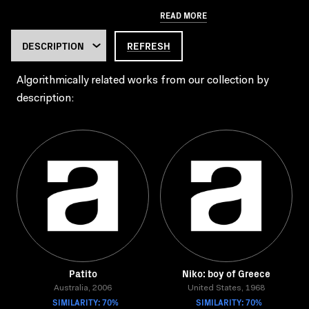
READ MORE
REFRESH
Algorithmically related works from our collection by
description:
Patito
Niko: boy of Greece
Australia, 2006
United States, 1968
SIMILARITY: 70%
SIMILARITY: 70%