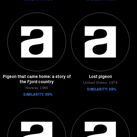
Pigeon that came home: a story of
Lost pigeon
the Fjord country
United States, 1974
Norway, 1965
SIMILARITY: 69%
SIMILARITY: 69%