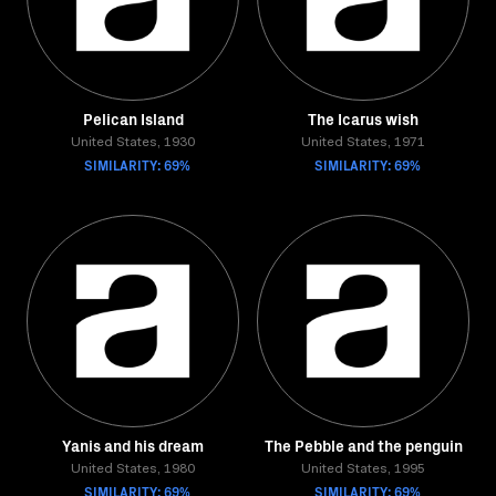
Pelican Island
The Icarus wish
United States, 1930
United States, 1971
SIMILARITY: 69%
SIMILARITY: 69%
Yanis and his dream
The Pebble and the penguin
United States, 1980
United States, 1995
SIMILARITY: 69%
SIMILARITY: 69%