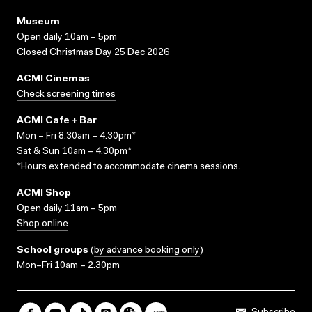
Museum
Open daily 10am – 5pm
Closed Christmas Day 25 Dec 2026
ACMI Cinemas
Check screening times
ACMI Cafe + Bar
Mon – Fri 8.30am – 4.30pm*
Sat & Sun 10am – 4.30pm*
*Hours extended to accommodate cinema sessions.
ACMI Shop
Open daily 11am – 5pm
Shop online
School groups
(
by advance booking only
)
Mon–Fri 10am – 2.30pm