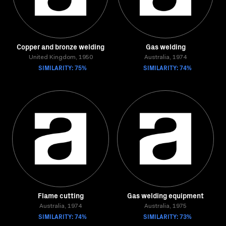
Copper and bronze welding
Gas welding
United Kingdom, 1950
Australia, 1974
SIMILARITY: 75%
SIMILARITY: 74%
Flame cutting
Gas welding equipment
Australia, 1974
Australia, 1975
SIMILARITY: 74%
SIMILARITY: 73%