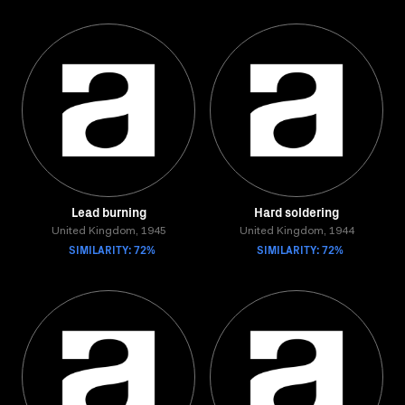
Lead burning
Hard soldering
United Kingdom, 1945
United Kingdom, 1944
SIMILARITY: 72%
SIMILARITY: 72%