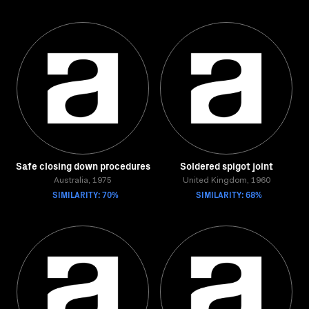
Safe closing down procedures
Soldered spigot joint
Australia, 1975
United Kingdom, 1960
SIMILARITY: 70%
SIMILARITY: 68%