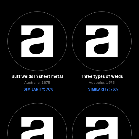
Butt welds in sheet metal
Three types of welds
Australia, 1975
Australia, 1975
SIMILARITY: 76%
SIMILARITY: 76%