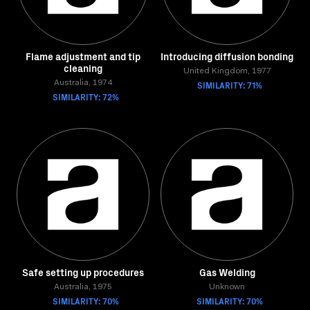
Flame adjustment and tip
Introducing diffusion bonding
cleaning
United Kingdom, 1977
Australia, 1974
SIMILARITY: 71%
SIMILARITY: 72%
Safe setting up procedures
Gas Welding
Australia, 1975
Unknown
SIMILARITY: 70%
SIMILARITY: 70%