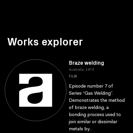
Works explorer
Braze welding
Australia, 1974
FILM
Episode number 7 of
Series “Gas Welding”.
Demonstrates the method
of braze welding, a
bonding process used to
join similar or dissimilar
metals by..