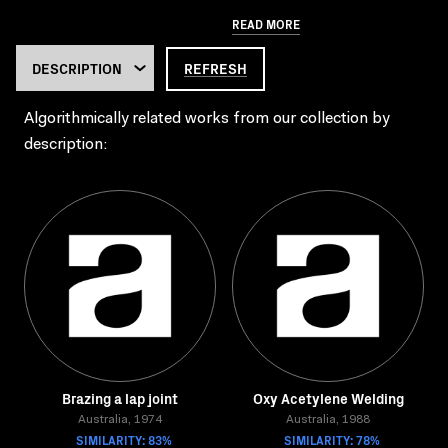
READ MORE
REFRESH
Algorithmically related works from our collection by
description:
Brazing a lap joint
Oxy Acetylene Welding
Australia, 1974
Australia, 1988
SIMILARITY: 83%
SIMILARITY: 78%