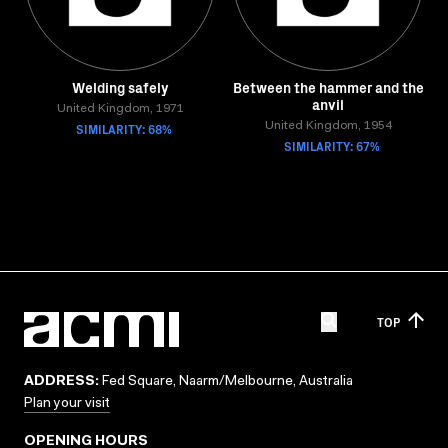
Welding safely
Between the hammer and the
anvil
United Kingdom, 1971
SIMILARITY: 68%
United Kingdom, 1954
SIMILARITY: 67%
TOP
ADDRESS:
Fed Square, Naarm/Melbourne, Australia
Plan your visit
OPENING HOURS