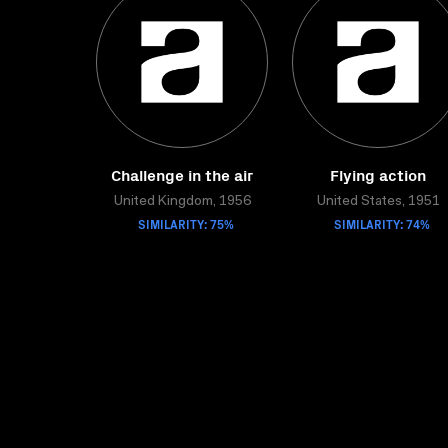
Challenge in the air
Flying action
United Kingdom, 1956
United States, 1951
SIMILARITY: 75%
SIMILARITY: 74%