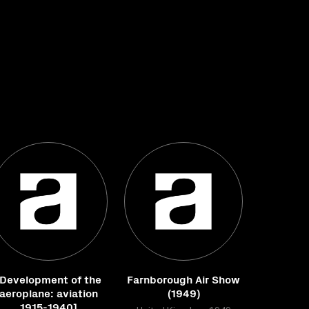
[Development of the
Farnborough Air Show
aeroplane: aviation
(1949)
1915-1940]