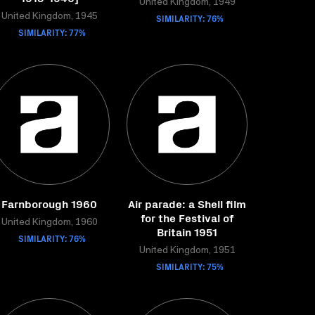
United Kingdom, 1949
United Kingdom, 1945
SIMILARITY: 76%
SIMILARITY: 77%
Farnborough 1960
Air parade: a Shell film
for the Festival of
United Kingdom, 1960
Britain 1951
SIMILARITY: 76%
United Kingdom, 1951
SIMILARITY: 75%