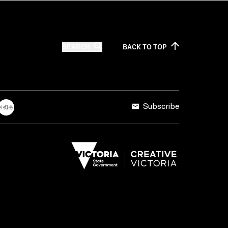
SEARCH
BACK TO
TOP
Subscribe