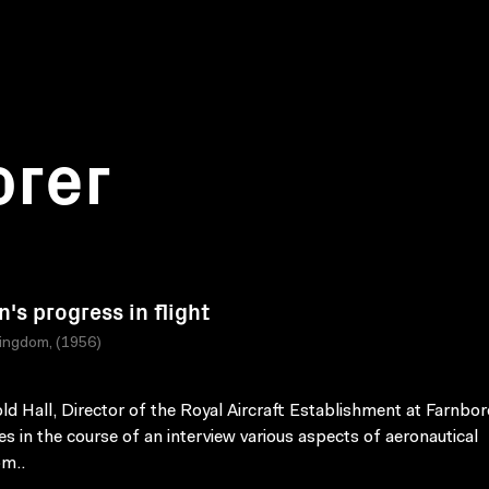
orer
n's progress in flight
ingdom, (1956)
old Hall, Director of the Royal Aircraft Establishment at Farnbo
es in the course of an interview various aspects of aeronautical
m..