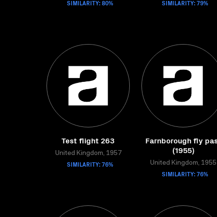
SIMILARITY: 80%
SIMILARITY: 79%
Test flight 263
Farnborough fly pa
(1955)
United Kingdom, 1957
SIMILARITY: 76%
United Kingdom, 1955
SIMILARITY: 76%