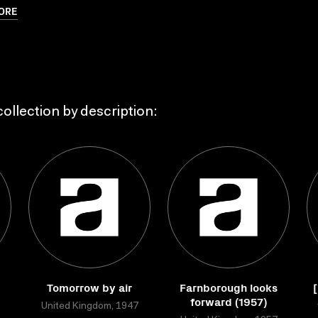
ORE
ollection by description:
Tomorrow by air
Farnborough looks
forward (1957)
United Kingdom, 1947