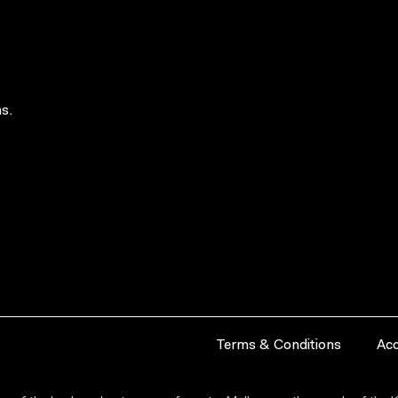
s.
Terms & Conditions
Acc