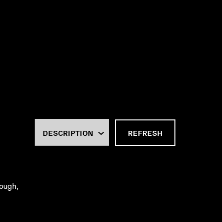
REFRESH
rough,