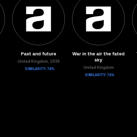
Past and future
War in the air the fated
sky
United Kingdom, 1939
SIMILARITY: 74%
United Kingdom
SIMILARITY: 74%