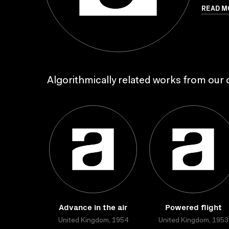
READ M
Algorithmically related works from our c
Advance in the air
Powered flight
United Kingdom, 1954
United Kingdom, 1953