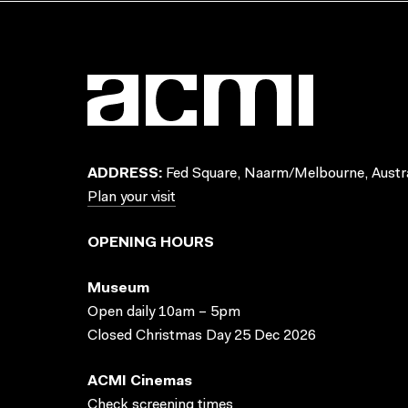
ADDRESS:
Fed Square, Naarm/Melbourne, Austra
Plan your visit
OPENING HOURS
Museum
Open daily 10am – 5pm
Closed Christmas Day 25 Dec 2026
ACMI Cinemas
Check screening times