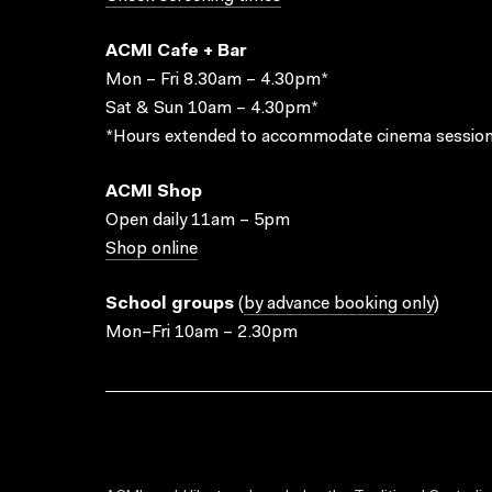
ACMI Cafe + Bar
Mon – Fri 8.30am – 4.30pm*
Sat & Sun 10am – 4.30pm*
*Hours extended to accommodate cinema session
ACMI Shop
Open daily 11am – 5pm
Shop online
School groups
(
by advance booking only
)
Mon–Fri 10am – 2.30pm