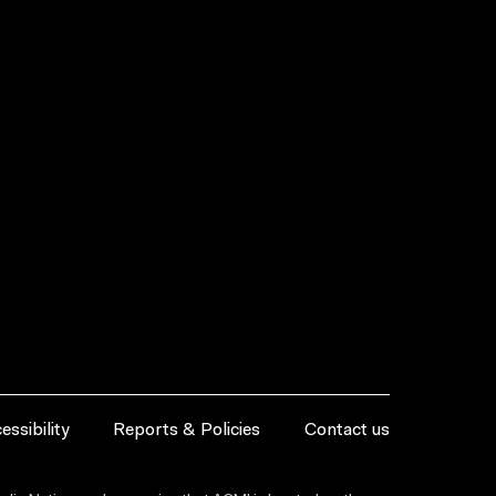
essibility
Reports & Policies
Contact us