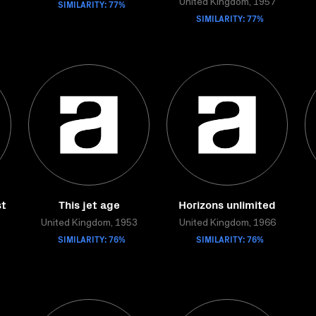
SIMILARITY: 77%
United Kingdom, 1957
SIMILARITY: 77%
st
This jet age
Horizons unlimited
United Kingdom, 1953
United Kingdom, 1966
SIMILARITY: 76%
SIMILARITY: 76%