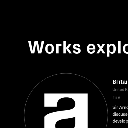
Works expl
Britai
United K
FILM
Sir Arn
discuss
develop