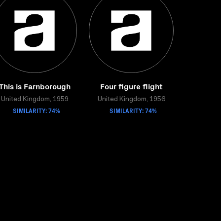
This is Farnborough
Four figure flight
United Kingdom, 1959
United Kingdom, 1956
SIMILARITY: 74%
SIMILARITY: 74%