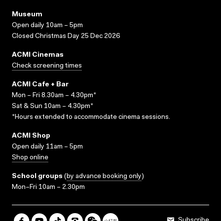
Museum
Open daily 10am – 5pm
Closed Christmas Day 25 Dec 2026
ACMI Cinemas
Check screening times
ACMI Cafe + Bar
Mon – Fri 8.30am – 4.30pm*
Sat & Sun 10am – 4.30pm*
*Hours extended to accommodate cinema sessions.
ACMI Shop
Open daily 11am – 5pm
Shop online
School groups
(
by advance booking only
)
Mon–Fri 10am – 2.30pm
Subscribe