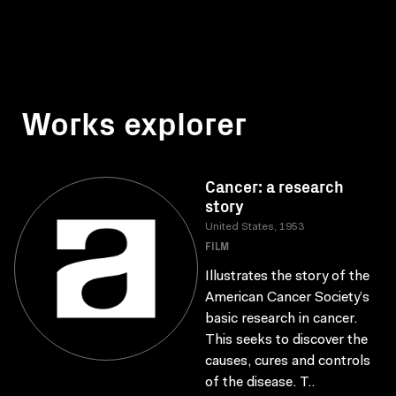
Works explorer
Cancer: a research
story
United States, 1953
FILM
Illustrates the story of the
American Cancer Society’s
basic research in cancer.
This seeks to discover the
causes, cures and controls
of the disease. T..