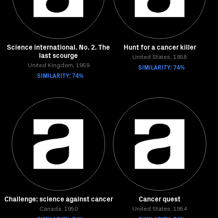
Science international. No. 2. The
Hunt for a cancer killer
last scourge
United States, 1958
United Kingdom, 1959
SIMILARITY: 74%
SIMILARITY: 74%
Challenge: science against cancer
Cancer quest
Canada, 1950
United States, 1954