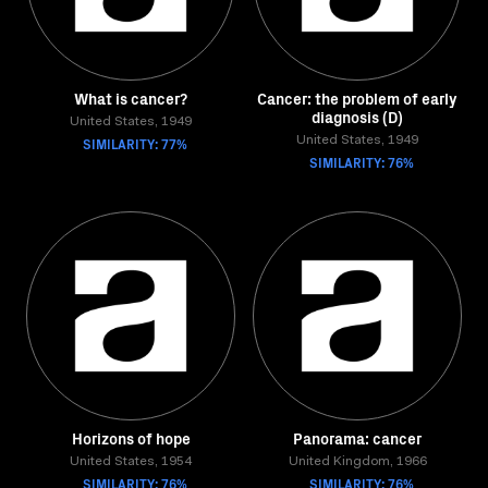
What is cancer?
Cancer: the problem of early
diagnosis (D)
United States, 1949
SIMILARITY: 77%
United States, 1949
SIMILARITY: 76%
Horizons of hope
Panorama: cancer
United States, 1954
United Kingdom, 1966
SIMILARITY: 76%
SIMILARITY: 76%