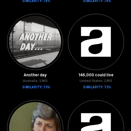
SIMILARITY: 74%
SIMILARITY: 74%
Another day
146,000 could live
Australia, 1963
United States, 1955
SIMILARITY: 73%
SIMILARITY: 73%