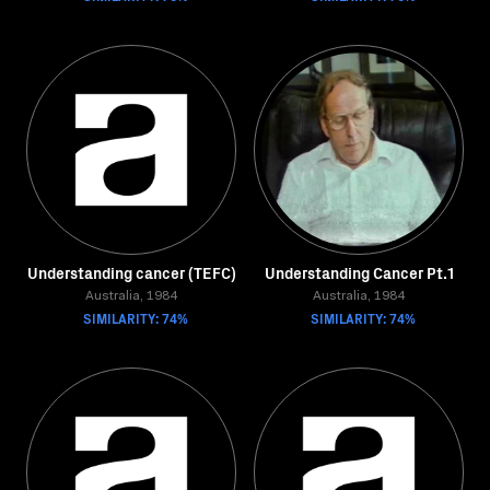
Understanding cancer (TEFC)
Understanding Cancer Pt.1
Australia, 1984
Australia, 1984
SIMILARITY: 74%
SIMILARITY: 74%