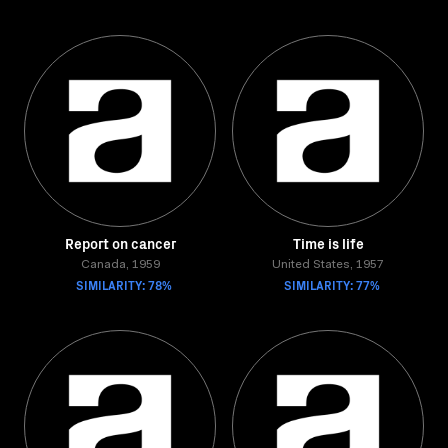
Report on cancer
Time is life
Canada, 1959
United States, 1957
SIMILARITY: 78%
SIMILARITY: 77%