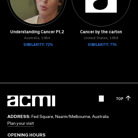
Understanding Cancer Pt.2
Cancer by the carton
Australia, 1984
United States, 1958
SIMILARITY: 72%
SIMILARITY: 71%
TOP
ADDRESS:
Fed Square, Naarm/Melbourne, Australia
Plan your visit
OPENING HOURS