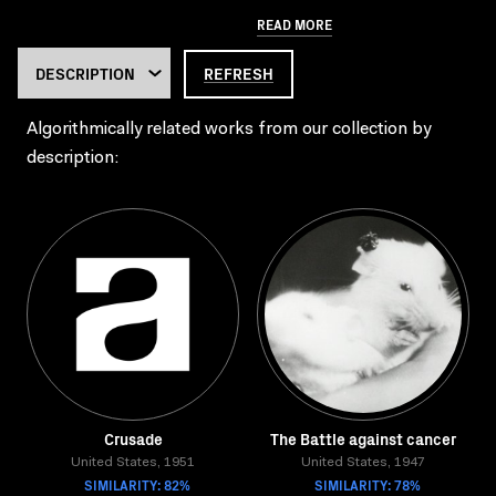
READ MORE
REFRESH
Algorithmically related works from our collection by
description:
Crusade
The Battle against cancer
United States, 1951
United States, 1947
SIMILARITY: 82%
SIMILARITY: 78%