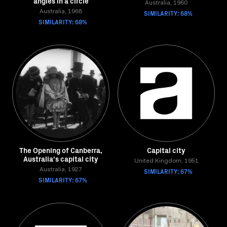
angles in a circle
Australia, 1960
Australia, 1968
SIMILARITY: 68%
SIMILARITY: 68%
The Opening of Canberra,
Capital city
Australia's capital city
United Kingdom, 1951
Australia, 1927
SIMILARITY: 67%
SIMILARITY: 67%