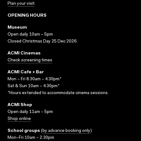
Plan your visit
OPENING HOURS
Museum
Open daily 10am – 5pm
Closed Christmas Day 25 Dec 2026
ACMI Cinemas
Check screening times
ACMI Cafe + Bar
Mon – Fri 8.30am – 4.30pm*
Sat & Sun 10am – 4.30pm*
*Hours extended to accommodate cinema sessions.
ACMI Shop
Open daily 11am – 5pm
Shop online
School groups
(
by advance booking only
)
Mon–Fri 10am – 2.30pm