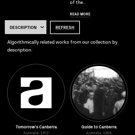
of the..
READ MORE
REFRESH
Algorithmically related works from our collection by
description:
Tomorrow's Canberra
Guide to Canberra
Australia, 1972
Australia, 1958