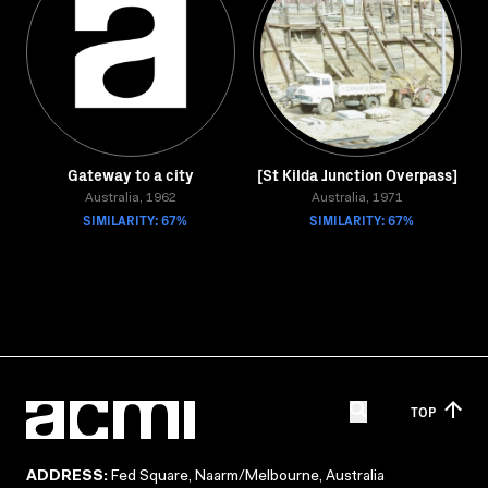
Gateway to a city
[St Kilda Junction Overpass]
Australia, 1962
Australia, 1971
SIMILARITY: 67%
SIMILARITY: 67%
TOP
ADDRESS:
Fed Square, Naarm/Melbourne, Australia