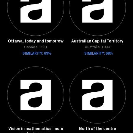
Ottawa, today and tomorrow
Australian Capital Territory
Canada, 1951
Australia, 1993
SIMILARITY: 69%
SIMILARITY: 68%
Vision in mathematics: more
North of the centre