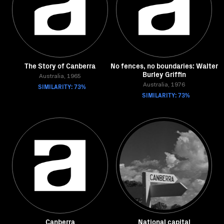
The Story of Canberra
No fences, no boundaries: Walter
Burley Griffin
Australia, 1965
SIMILARITY: 73%
Australia, 1976
SIMILARITY: 73%
Canberra
National capital