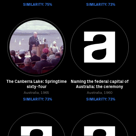
SIMILARITY: 75%
SIMILARITY: 73%
The Canberra Lake: Springtime
Naming the federal capital of
sixty-four
Australia: the ceremony
Australia, 1965
Australia, 1960
SIMILARITY: 73%
SIMILARITY: 73%