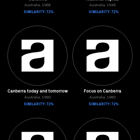
Australia, 1968
Australia, 1946
SIMILARITY: 72%
SIMILARITY: 72%
Canberra today and tomorrow
Focus on Canberra
Australia, 1960
Australia, 1980
SIMILARITY: 72%
SIMILARITY: 72%