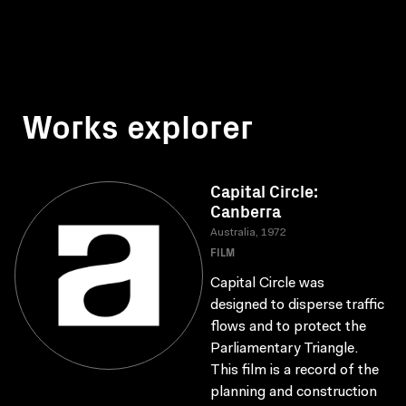
Works explorer
Capital Circle:
Canberra
Australia, 1972
FILM
Capital Circle was
designed to disperse traffic
flows and to protect the
Parliamentary Triangle.
This film is a record of the
planning and construction