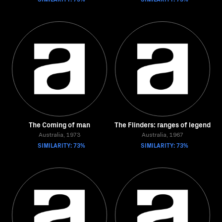
The Coming of man
The Flinders: ranges of legend
Australia, 1973
Australia, 1967
SIMILARITY: 73%
SIMILARITY: 73%