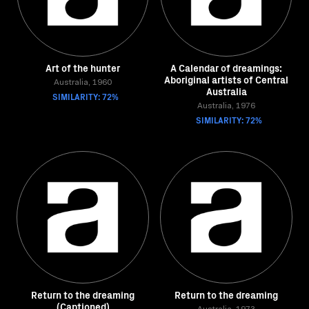
Art of the hunter
A Calendar of dreamings:
Aboriginal artists of Central
Australia, 1960
Australia
SIMILARITY: 72%
Australia, 1976
SIMILARITY: 72%
Return to the dreaming
Return to the dreaming
(Captioned)