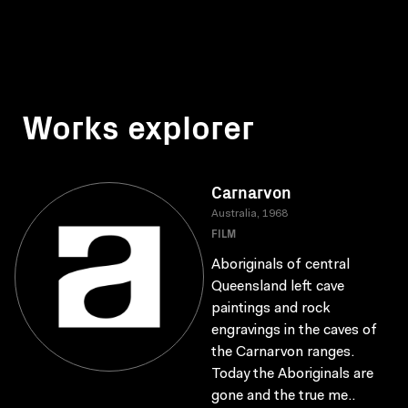
Works explorer
Carnarvon
Australia, 1968
FILM
Aboriginals of central
Queensland left cave
paintings and rock
engravings in the caves of
the Carnarvon ranges.
Today the Aboriginals are
gone and the true me..