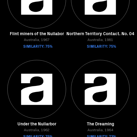
Flint miners of the Nullabor
Northern Territory Contact. No. 04
Australia, 1967
Australia, 1981
SIMILARITY: 75%
SIMILARITY: 75%
Under the Nullarbor
The Dreaming
Australia, 1962
Australia, 1964
SIMILARITY: 75%
SIMILARITY: 73%