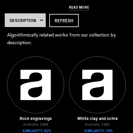
READ MORE
REFRESH
Algorithmically related works from our collection by
description:
Rock engravings
White clay and ochre
Australia, 1968
Australia, 1962
SIMILARITY: 82%
SIMILARITY: 79%