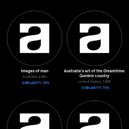
Images of man
Australia's art of the Dreamtime:
Quinkin country
Australia, 1980
SIMILARITY: 78%
United States, 1988
SIMILARITY: 75%