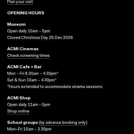
Plan your visit
OPENING HOURS
Museum
Open daily 10am – 5pm
Closed Christmas Day 25 Dec 2026
ACMI Cinemas
Check screening times
ACMI Cafe + Bar
Mon – Fri 8.30am – 4.30pm*
Sat & Sun 10am – 4.30pm*
*Hours extended to accommodate cinema sessions.
ACMI Shop
Open daily 11am – 5pm
Shop online
School groups
(
by advance booking only
)
Mon–Fri 10am – 2.30pm