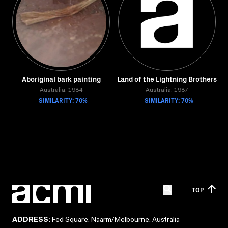
Aboriginal bark painting
Land of the Lightning Brothers
Australia, 1984
Australia, 1987
SIMILARITY: 70%
SIMILARITY: 70%
TOP
ADDRESS:
Fed Square, Naarm/Melbourne, Australia