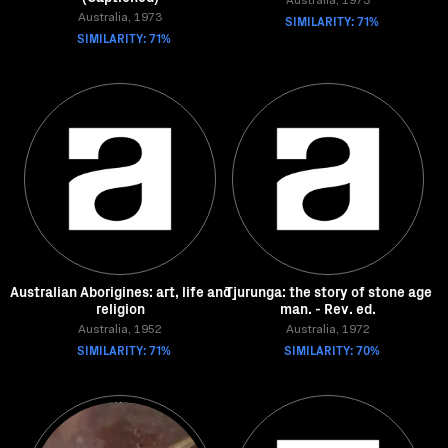
Australia, 1973
Australia, 1973
SIMILARITY: 71%
SIMILARITY: 71%
Australian Aborigines: art, life and
Tjurunga: the story of stone age
religion
man. - Rev. ed.
Australia, 1952
Australia, 1972
SIMILARITY: 71%
SIMILARITY: 70%