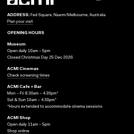
ADDRESS:
Fed Square, Naarm/Melbourne, Australia
Plan your visit
OPENING HOURS
Museum
Open daily 10am – 5pm
Closed Christmas Day 25 Dec 2026
ACMI Cinemas
Check screening times
ACMI Cafe + Bar
Mon – Fri 8.30am – 4.30pm*
Sat & Sun 10am – 4.30pm*
*Hours extended to accommodate cinema sessions.
ACMI Shop
Open daily 11am – 5pm
Shop online