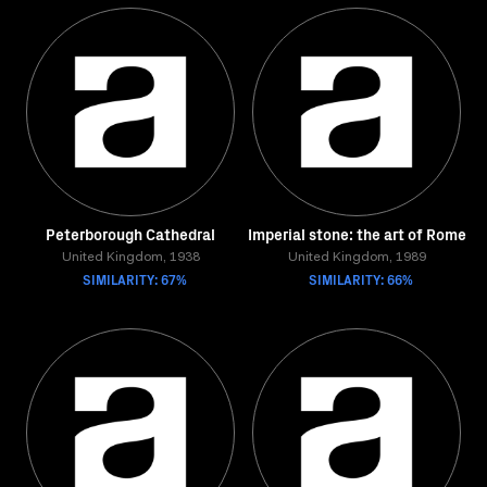
Peterborough Cathedral
Imperial stone: the art of Rome
United Kingdom, 1938
United Kingdom, 1989
SIMILARITY: 67%
SIMILARITY: 66%