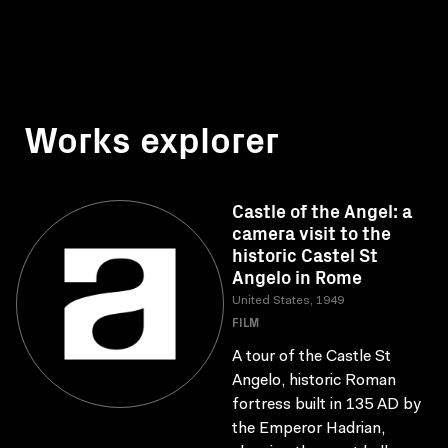
Works explorer
Castle of the Angel: a
camera visit to the
historic Castel St
Angelo in Rome
United States, 1949
FILM
A tour of the Castle St
Angelo, historic Roman
fortress built in 135 AD by
the Emperor Hadrian,