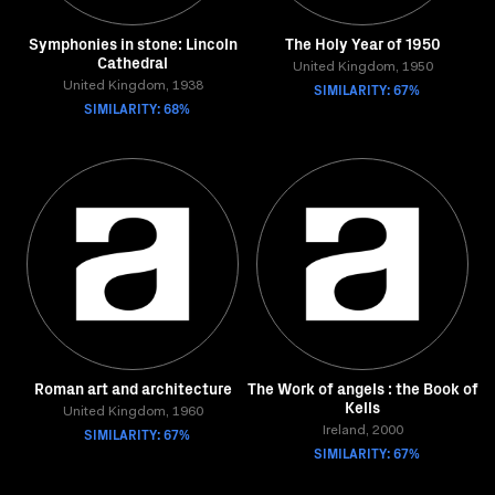
Symphonies in stone: Lincoln
The Holy Year of 1950
Cathedral
United Kingdom, 1950
United Kingdom, 1938
SIMILARITY: 67%
SIMILARITY: 68%
Roman art and architecture
The Work of angels : the Book of
Kells
United Kingdom, 1960
SIMILARITY: 67%
Ireland, 2000
SIMILARITY: 67%