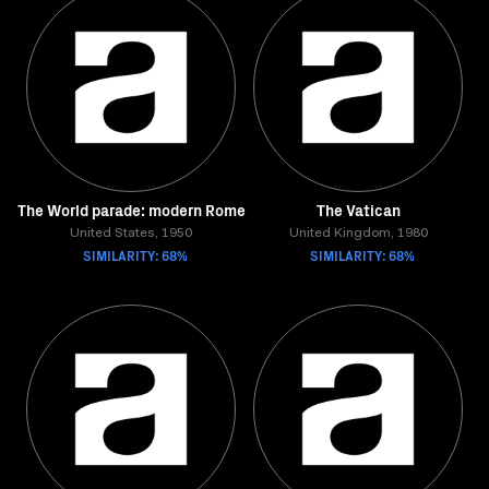
The World parade: modern Rome
The Vatican
United States, 1950
United Kingdom, 1980
SIMILARITY: 68%
SIMILARITY: 68%