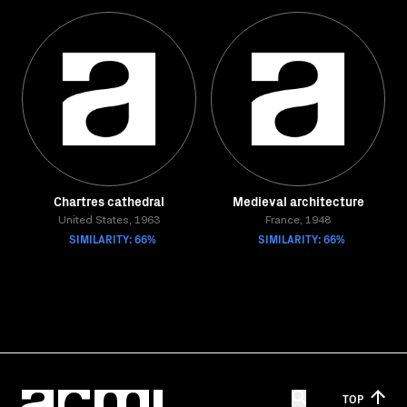
Chartres cathedral
Medieval architecture
United States, 1963
France, 1948
SIMILARITY: 66%
SIMILARITY: 66%
TOP