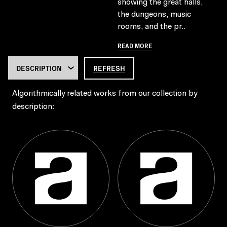
showing the great halls,
the dungeons, music
rooms, and the pr..
READ MORE
REFRESH
Algorithmically related works from our collection by
description: