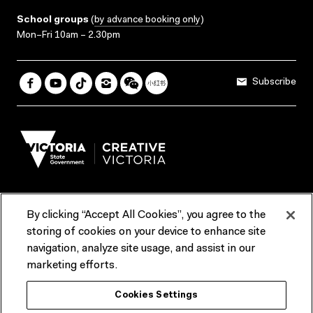
School groups
(
by advance booking only
)
Mon–Fri 10am – 2.30pm
Subscribe
By clicking “Accept All Cookies”, you agree to the
Terms & Conditions
Accessibility
Reports & Policies
storing of cookies on your device to enhance site
navigation, analyze site usage, and assist in our
Contact us
marketing efforts.
ACMI would like to acknowledge the Traditional Custodians of the
Cookies Settings
lands and waterways of greater Melbourne, the people of the Kulin
Nation, and recognise that ACMI is located on the lands of the