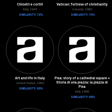
Chiostri e cortili
Vatican: fortress of christianity
Italy, 1943
Canada, 1980
SIMILARITY: 74%
SIMILARITY: 70%
Art and life in Italy
Pisa: story of a cathedral square =
Storia di una piazza: la piazza di
United States, 1950
Pisa
SIMILARITY: 69%
Italy, 1968
SIMILARITY: 68%