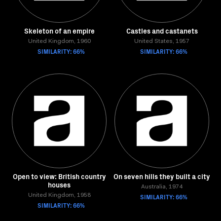
Skeleton of an empire
Castles and castanets
United Kingdom, 1960
United States, 1957
SIMILARITY: 66%
SIMILARITY: 66%
Open to view: British country
On seven hills they built a city
houses
Australia, 1974
United Kingdom, 1958
SIMILARITY: 66%
SIMILARITY: 66%