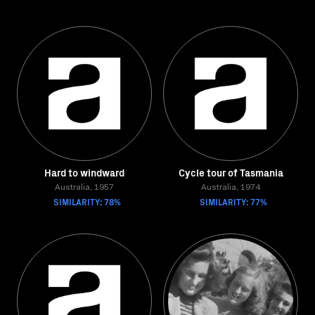
Hard to windward
Cycle tour of Tasmania
Australia, 1957
Australia, 1974
SIMILARITY: 78%
SIMILARITY: 77%