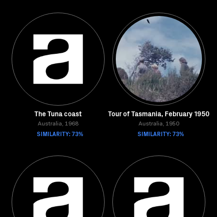
The Tuna coast
Tour of Tasmania, February 1950
Australia, 1968
Australia, 1950
SIMILARITY: 73%
SIMILARITY: 73%