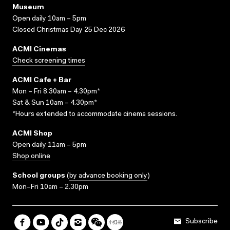
Museum
Open daily 10am – 5pm
Closed Christmas Day 25 Dec 2026
ACMI Cinemas
Check screening times
ACMI Cafe + Bar
Mon – Fri 8.30am – 4.30pm*
Sat & Sun 10am – 4.30pm*
*Hours extended to accommodate cinema sessions.
ACMI Shop
Open daily 11am – 5pm
Shop online
School groups
(
by advance booking only
)
Mon–Fri 10am – 2.30pm
Subscribe