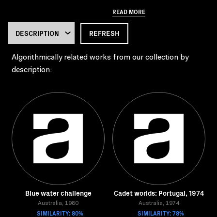
READ MORE
REFRESH
Algorithmically related works from our collection by
description:
Blue water challenge
Cadet worlds: Portugal, 1974
Australia, 1980
Australia, 1974
SIMILARITY: 80%
SIMILARITY: 78%