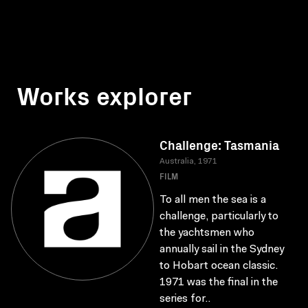
Works explorer
Challenge: Tasmania
Australia, 1971
FILM
To all men the sea is a
challenge, particularly to
the yachtsmen who
annually sail in the Sydney
to Hobart ocean classic.
1971 was the final in the
series for..