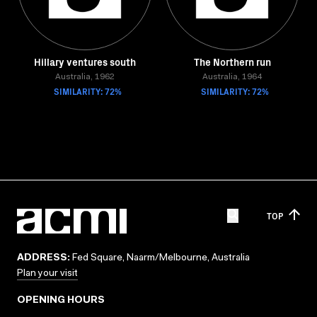
Hillary ventures south
The Northern run
Australia, 1962
Australia, 1964
SIMILARITY: 72%
SIMILARITY: 72%
TOP
ADDRESS:
Fed Square, Naarm/Melbourne, Australia
Plan your visit
OPENING HOURS