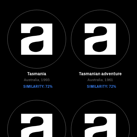
Tasmania
Tasmanian adventure
Australia, 1993
Australia, 1961
SIMILARITY: 72%
SIMILARITY: 72%