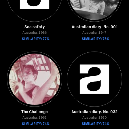
Sea safety
Australian diary. No. 001
Australia, 1986
Australia, 1947
SIMILARITY: 77%
SIMILARITY: 75%
The Challenge
Australian diary. No. 032
Australia, 1962
Australia, 1950
SIMILARITY: 74%
SIMILARITY: 74%