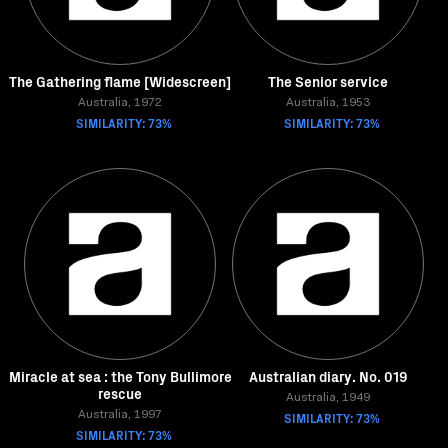
The Gathering flame [Widescreen]
The Senior service
Australia, 1972
Australia, 1953
SIMILARITY: 73%
SIMILARITY: 73%
Miracle at sea : the Tony Bullimore
Australian diary. No. 019
rescue
Australia, 1949
Australia, 1997
SIMILARITY: 73%
SIMILARITY: 73%