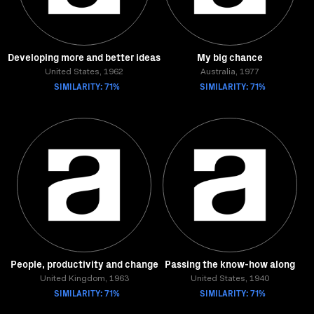
Developing more and better ideas
My big chance
United States, 1962
Australia, 1977
SIMILARITY: 71%
SIMILARITY: 71%
People, productivity and change
Passing the know-how along
United Kingdom, 1963
United States, 1940
SIMILARITY: 71%
SIMILARITY: 71%