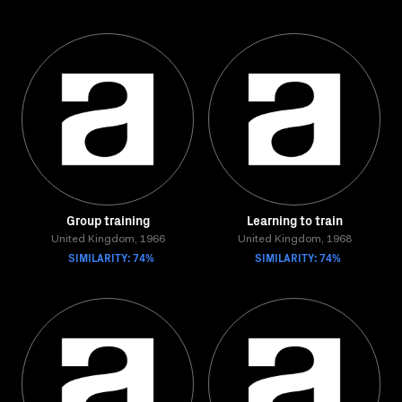
Group training
Learning to train
United Kingdom, 1966
United Kingdom, 1968
SIMILARITY: 74%
SIMILARITY: 74%