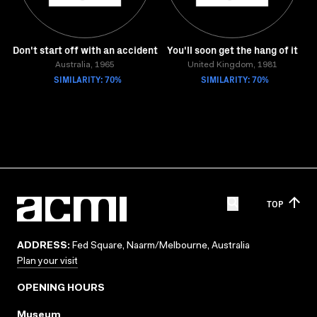
Don't start off with an accident
You'll soon get the hang of it
Australia, 1965
United Kingdom, 1981
SIMILARITY: 70%
SIMILARITY: 70%
TOP
ADDRESS:
Fed Square, Naarm/Melbourne, Australia
Plan your visit
OPENING HOURS
Museum