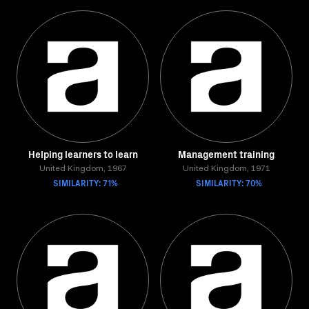
Helping learners to learn
Management training
United Kingdom, 1967
United Kingdom, 1971
SIMILARITY: 71%
SIMILARITY: 70%