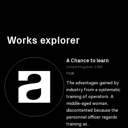
Works explorer
A Chance to learn
United Kingdom, 1963
FILM
The advantages gained by
industry from a systematic
training of operators. A
middle-aged woman,
discontented because the
personnel officer regards
training as..