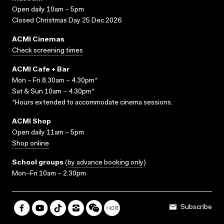
Open daily 10am – 5pm
Closed Christmas Day 25 Dec 2026
ACMI Cinemas
Check screening times
ACMI Cafe + Bar
Mon – Fri 8.30am – 4.30pm*
Sat & Sun 10am – 4.30pm*
*Hours extended to accommodate cinema sessions.
ACMI Shop
Open daily 11am – 5pm
Shop online
School groups
(
by advance booking only
)
Mon–Fri 10am – 2.30pm
Subscribe