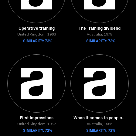
Operative training
The Training dividend
United Kingdom, 1963
Australia, 1975
SIMILARITY: 73%
SIMILARITY: 73%
First impressions
When it comes to people...
United Kingdom, 1952
Australia, 1968
SIMILARITY: 72%
SIMILARITY: 72%