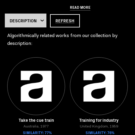
READ MORE
REFRESH
Algorithmically related works from our collection by
description:
Take the cue train
Training for industry
Australia, 1977
United Kingdom, 1959
SIMILARITY: 77%
SIMILARITY: 76%