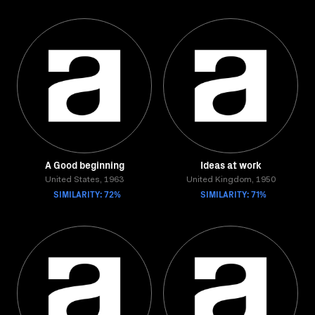
A Good beginning
Ideas at work
United States, 1963
United Kingdom, 1950
SIMILARITY: 72%
SIMILARITY: 71%