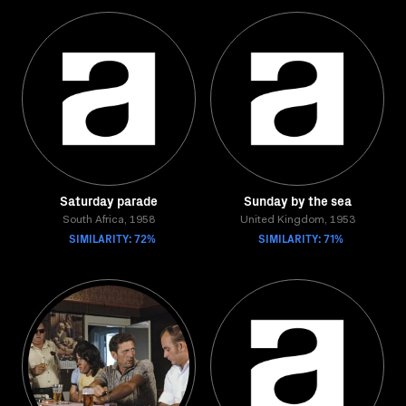
Saturday parade
Sunday by the sea
South Africa, 1958
United Kingdom, 1953
SIMILARITY: 72%
SIMILARITY: 71%