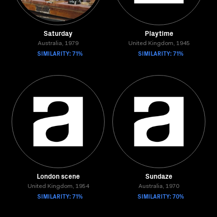
Saturday
Playtime
Australia, 1979
United Kingdom, 1945
SIMILARITY: 71%
SIMILARITY: 71%
London scene
Sundaze
United Kingdom, 1954
Australia, 1970
SIMILARITY: 71%
SIMILARITY: 70%