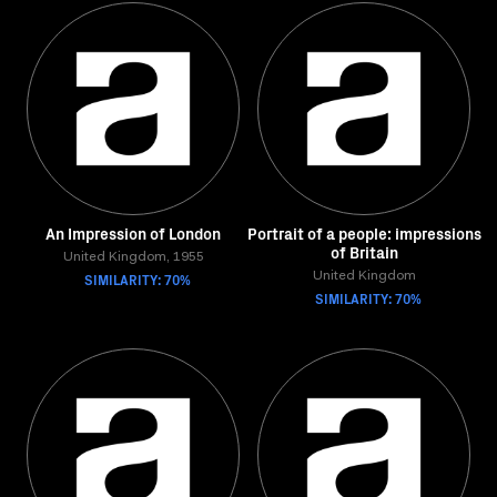
An Impression of London
Portrait of a people: impressions
of Britain
United Kingdom, 1955
SIMILARITY: 70%
United Kingdom
SIMILARITY: 70%