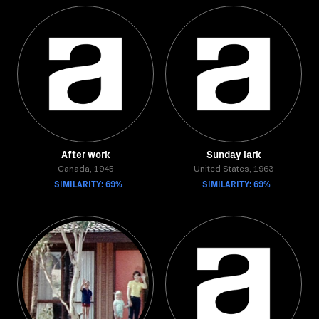
After work
Sunday lark
Canada, 1945
United States, 1963
SIMILARITY: 69%
SIMILARITY: 69%