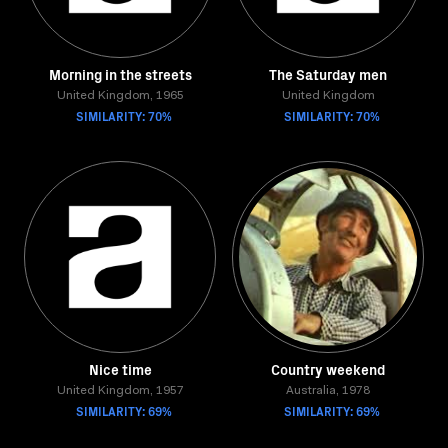
Morning in the streets
The Saturday men
United Kingdom, 1965
United Kingdom
SIMILARITY: 70%
SIMILARITY: 70%
Nice time
Country weekend
United Kingdom, 1957
Australia, 1978
SIMILARITY: 69%
SIMILARITY: 69%