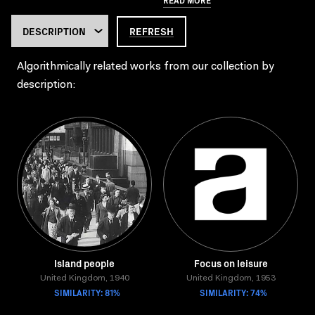
REFRESH
Algorithmically related works from our collection by
description:
Island people
Focus on leisure
United Kingdom, 1940
United Kingdom, 1953
SIMILARITY: 81%
SIMILARITY: 74%