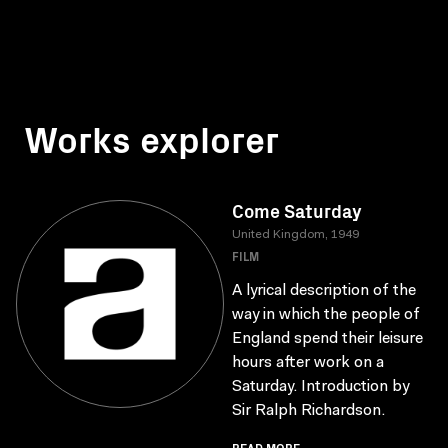
Works explorer
Come Saturday
United Kingdom, 1949
FILM
A lyrical description of the
way in which the people of
England spend their leisure
hours after work on a
Saturday. Introduction by
Sir Ralph Richardson.
READ MORE