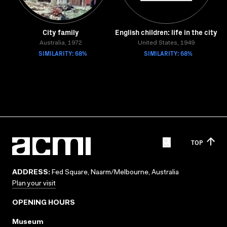
City family
English children: life in the city
Australia, 1972
United States, 1949
SIMILARITY: 68%
SIMILARITY: 68%
TOP
ADDRESS:
Fed Square, Naarm/Melbourne, Australia
Plan your visit
OPENING HOURS
Museum