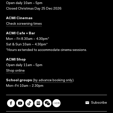
Open daily 10am – 5pm
Closed Christmas Day 25 Dec 2026
ACMI Cinemas
Check screening times
ACMI Cafe + Bar
Mon – Fri 8.30am – 4.30pm*
Sat & Sun 10am – 4.30pm*
*Hours extended to accommodate cinema sessions.
ACMI Shop
Open daily 11am – 5pm
Shop online
School groups
(
by advance booking only
)
Mon–Fri 10am – 2.30pm
Subscribe