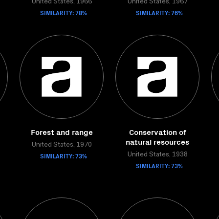
United States, 1966
United States, 1967
SIMILARITY: 78%
SIMILARITY: 76%
Forest and range
Conservation of
natural resources
United States, 1970
SIMILARITY: 73%
United States, 1938
SIMILARITY: 73%