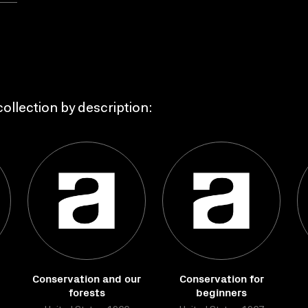
ollection by description:
Conservation and our
Conservation for
forests
beginners