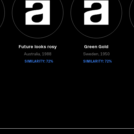
Future looks rosy
Green Gold
Australia, 1988
Sweden, 1950
SIMILARITY: 72%
SIMILARITY: 72%