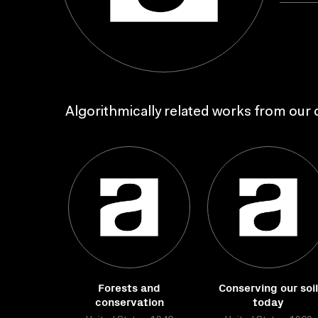
Algorithmically related works from our c
Forests and
Conserving our soil
conservation
today