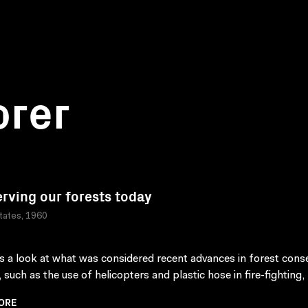
orer
rving our forests today
tates, 1960
s a look at what was considered recent advances in forest cons
 such as the use of helicopters and plastic hose in fire-fighting, 
ORE