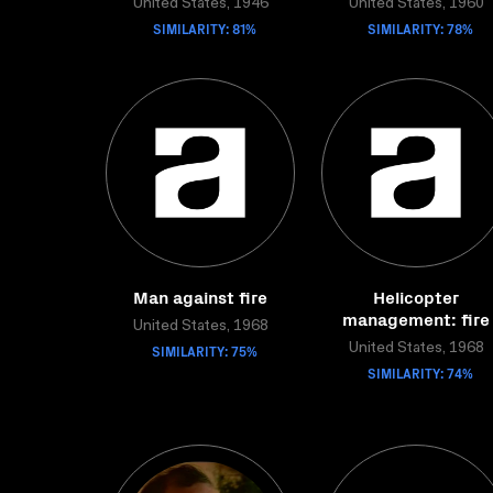
United States, 1946
United States, 1960
SIMILARITY: 81%
SIMILARITY: 78%
Man against fire
Helicopter
management: fire
United States, 1968
SIMILARITY: 75%
United States, 1968
SIMILARITY: 74%