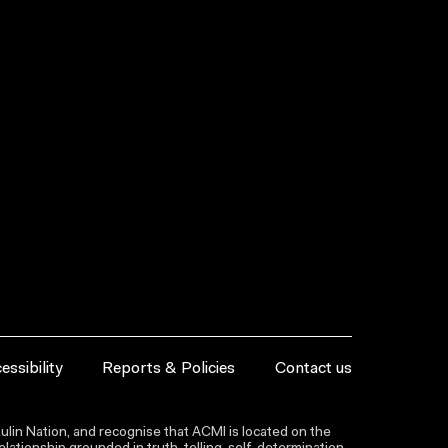
essibility
Reports & Policies
Contact us
lin Nation, and recognise that ACMI is located on the