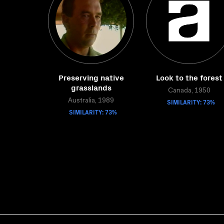
Preserving native
Look to the forest
grasslands
Canada, 1950
Australia, 1989
SIMILARITY: 73%
SIMILARITY: 73%