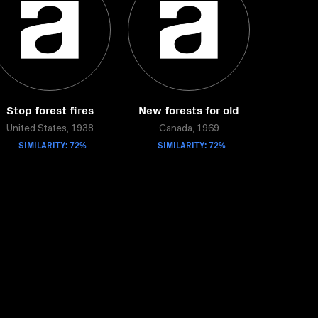
Stop forest fires
New forests for old
United States, 1938
Canada, 1969
SIMILARITY: 72%
SIMILARITY: 72%