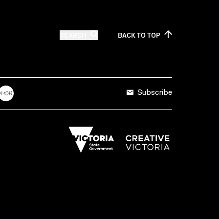
SEARCH
BACK TO
TOP
Subscribe