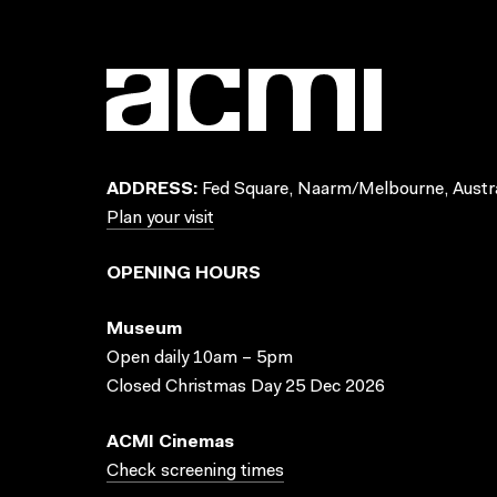
ADDRESS:
Fed Square, Naarm/Melbourne, Austra
Plan your visit
OPENING HOURS
Museum
Open daily 10am – 5pm
Closed Christmas Day 25 Dec 2026
ACMI Cinemas
Check screening times