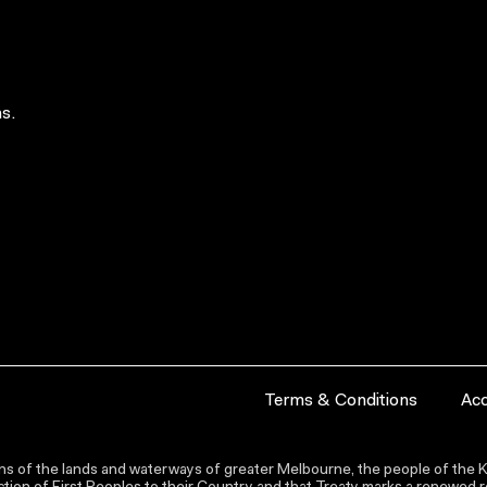
s.
Terms & Conditions
Acc
s of the lands and waterways of greater Melbourne, the people of the Ku