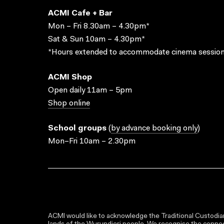
ACMI Cafe + Bar
Mon – Fri 8.30am – 4.30pm*
Sat & Sun 10am – 4.30pm*
*Hours extended to accommodate cinema session
ACMI Shop
Open daily 11am – 5pm
Shop online
School groups
(
by advance booking only
)
Mon–Fri 10am – 2.30pm
ACMI would like to acknowledge the Traditional Custodian