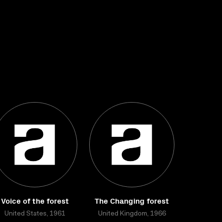
Voice of the forest
The Changing forest
United States, 1961
United Kingdom, 1966