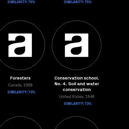
SIMILARITY: 75%
SIMILARITY: 75%
Foresters
Conservation school.
No. 4. Soil and water
Canada, 1968
conservation
SIMILARITY: 73%
United States, 1948
SIMILARITY: 73%