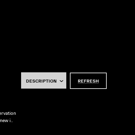
REFRESH
ervation
new i..