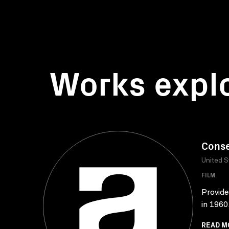
Works expl
Conse
United S
FILM
Provide
in 1960,
READ M