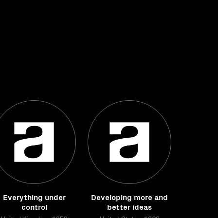
Everything under
Developing more and
control
better ideas