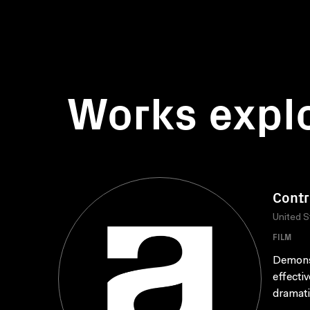
Works expl
Contr
United S
FILM
Demonst
effecti
dramati