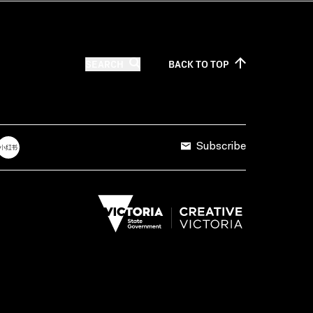
SEARCH
BACK TO
TOP
Subscribe