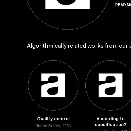
READ M
Algorithmically related works from our c
Quality control
According to
specification?
United States, 1951