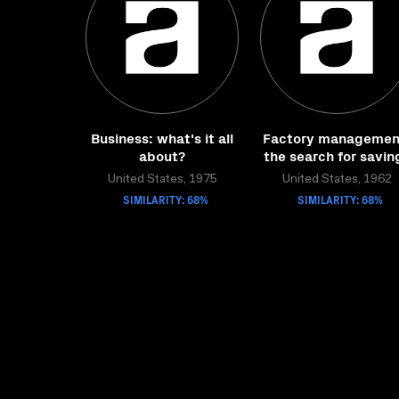
Business: what's it all
Factory managemen
about?
the search for savin
United States, 1975
United States, 1962
SIMILARITY: 68%
SIMILARITY: 68%