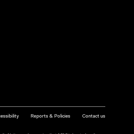
essibility
Reports & Policies
Contact us