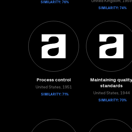
SIMILARITY: 76%
United Kingdom, 1959
SIMILARITY: 74%
Process control
Maintaining qualit
standards
United States, 1951
SIMILARITY: 71%
United States, 1944
SIMILARITY: 70%