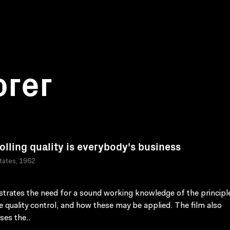
orer
olling quality is everybody's business
tates, 1962
rates the need for a sound working knowledge of the principl
ve quality control, and how these may be applied. The film also
ses the..