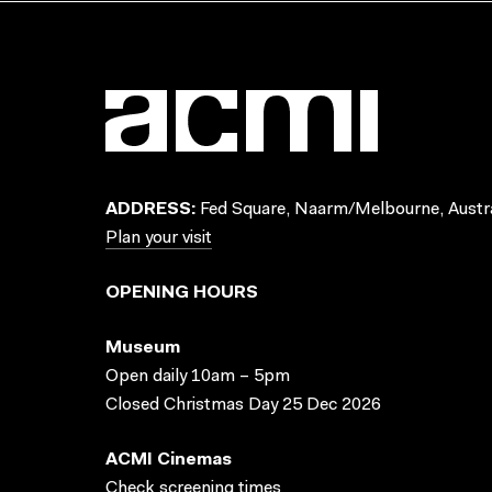
ADDRESS:
Fed Square, Naarm/Melbourne, Austra
Plan your visit
OPENING HOURS
Museum
Open daily 10am – 5pm
Closed Christmas Day 25 Dec 2026
ACMI Cinemas
Check screening times