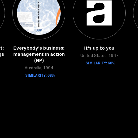
t:
Everybody's business:
It's up to you
gs
management in action
United States, 1947
(NP)
SIMILARITY: 68%
Australia, 1994
SIMILARITY: 68%