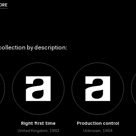
ORE
ollection by description:
Right first time
Production control
United Kingdom, 1963
Unknown, 1964