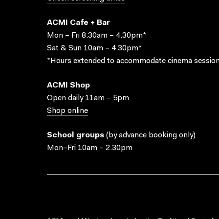
ACMI Cafe + Bar
Mon – Fri 8.30am – 4.30pm*
Sat & Sun 10am – 4.30pm*
*Hours extended to accommodate cinema session
ACMI Shop
Open daily 11am – 5pm
Shop online
School groups
(
by advance booking only
)
Mon–Fri 10am – 2.30pm