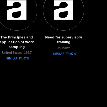
The Principles and
Need for supervisory
application of work
training
sampling
Unknown
United States, 1967
SIMILARITY: 67%
SIMILARITY: 67%