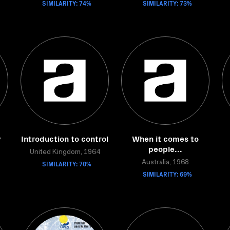
SIMILARITY: 74%
SIMILARITY: 73%
y
Introduction to control
When it comes to
people...
United Kingdom, 1964
SIMILARITY: 70%
Australia, 1968
SIMILARITY: 69%