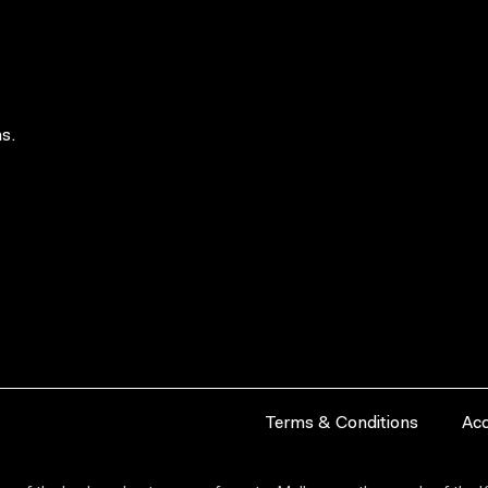
s.
Terms & Conditions
Acc