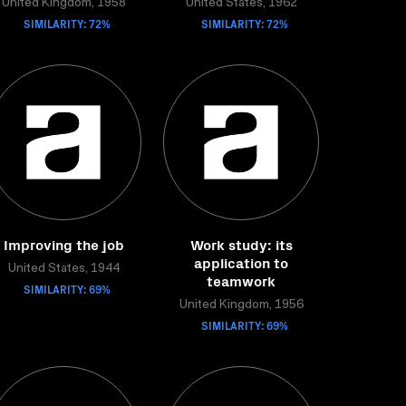
United Kingdom, 1958
United States, 1962
SIMILARITY: 72%
SIMILARITY: 72%
Improving the job
Work study: its
application to
United States, 1944
teamwork
SIMILARITY: 69%
United Kingdom, 1956
SIMILARITY: 69%