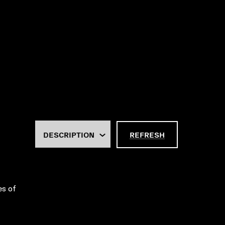
REFRESH
es of