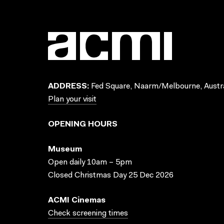
ADDRESS:
Fed Square, Naarm/Melbourne, Austra
Plan your visit
OPENING HOURS
Museum
Open daily 10am – 5pm
Closed Christmas Day 25 Dec 2026
ACMI Cinemas
Check screening times