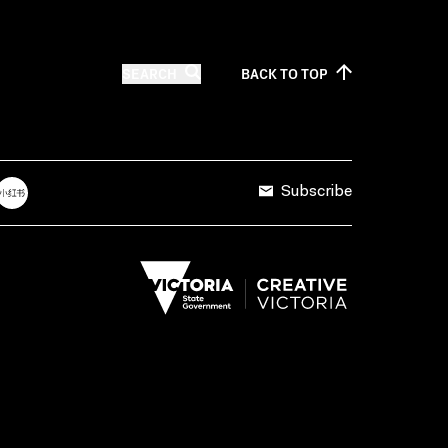
SEARCH
BACK TO
TOP
Subscribe