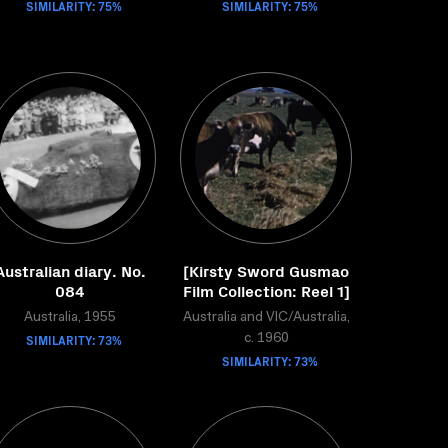
SIMILARITY: 75%
SIMILARITY: 75%
Australian diary. No.
[Kirsty Sword Gusmao
084
Film Collection: Reel 1]
Australia, 1955
Australia and VIC/Australia,
SIMILARITY: 73%
c. 1960
SIMILARITY: 73%