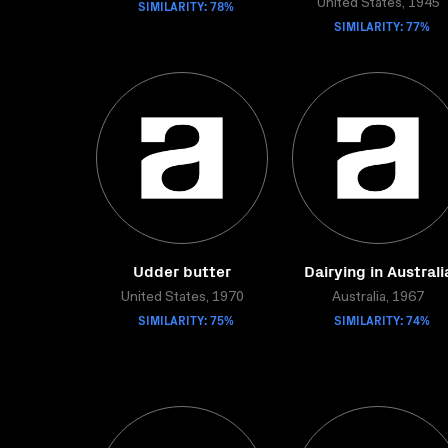
SIMILARITY: 78%
United States, 1945
SIMILARITY: 77%
Udder butter
Dairying in Australi
United States, 1970
Australia, 1967
SIMILARITY: 75%
SIMILARITY: 74%