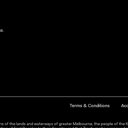
s.
Terms & Conditions
Acc
s of the lands and waterways of greater Melbourne, the people of the Ku