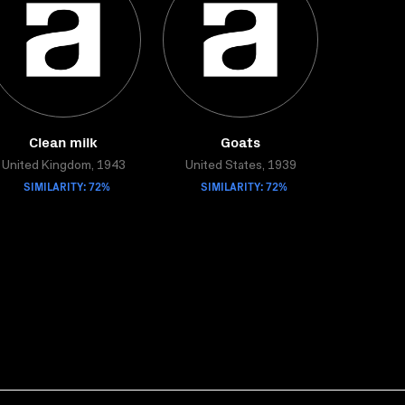
Clean milk
Goats
United Kingdom, 1943
United States, 1939
SIMILARITY: 72%
SIMILARITY: 72%