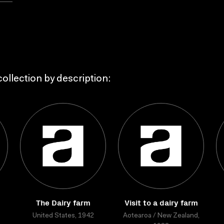
ollection by description:
The Dairy farm
Visit to a dairy farm
United States, 1942
Aotearoa / New Zealand,