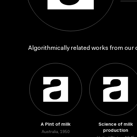
Algorithmically related works from our c
A Pint of milk
Science of milk
production
Australia, 1950