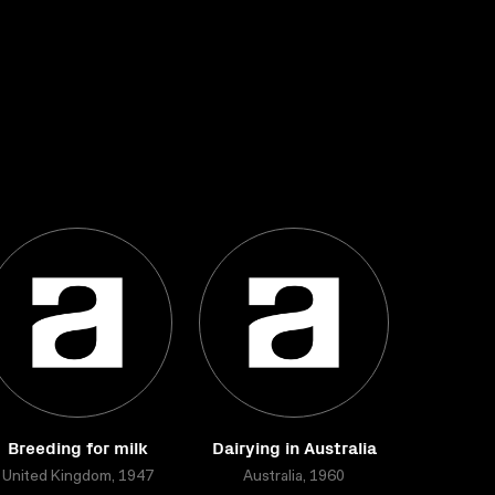
Breeding for milk
Dairying in Australia
United Kingdom, 1947
Australia, 1960