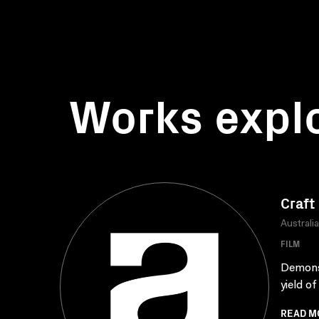
Works expl
Craft
Australi
FILM
Demonst
yield o
READ M