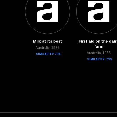
Milk at its best
First aid on the dair
farm
Australia, 1983
SIMILARITY: 73%
Australia, 1955
SIMILARITY: 73%