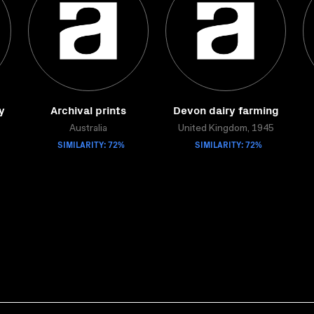
y
Archival prints
Devon dairy farming
Australia
United Kingdom, 1945
SIMILARITY: 72%
SIMILARITY: 72%