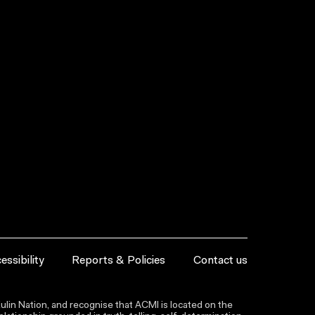
essibility
Reports & Policies
Contact us
lin Nation, and recognise that ACMI is located on the