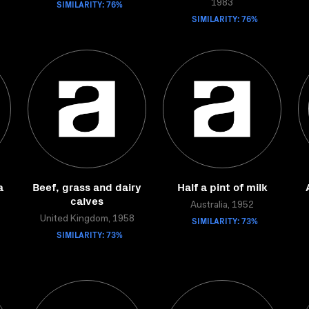
SIMILARITY: 76%
1983
SIMILARITY: 76%
a
Beef, grass and dairy
Half a pint of milk
calves
Australia, 1952
United Kingdom, 1958
SIMILARITY: 73%
SIMILARITY: 73%