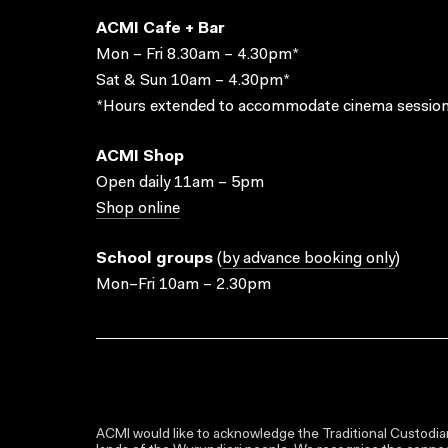
ACMI Cafe + Bar
Mon – Fri 8.30am – 4.30pm*
Sat & Sun 10am – 4.30pm*
*Hours extended to accommodate cinema session
ACMI Shop
Open daily 11am – 5pm
Shop online
School groups
(
by advance booking only
)
Mon–Fri 10am – 2.30pm
ACMI would like to acknowledge the Traditional Custodian