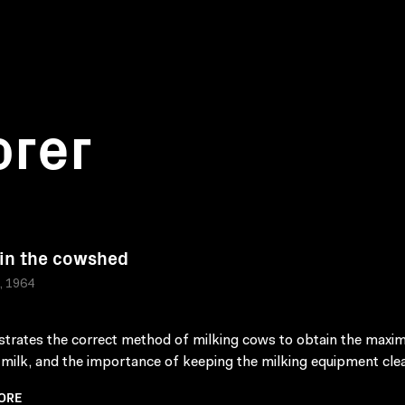
orer
 in the cowshed
a, 1964
rates the correct method of milking cows to obtain the max
f milk, and the importance of keeping the milking equipment cle
ORE