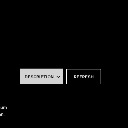
REFRESH
imum
an.