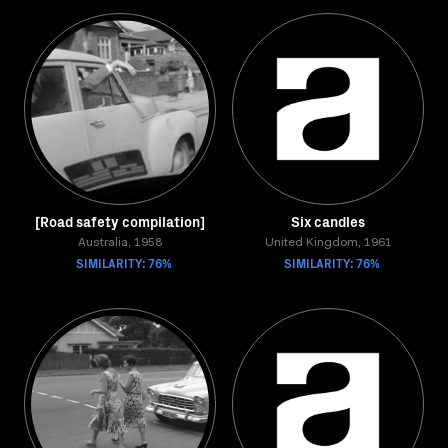
[Road safety compilation]
Six candles
Australia, 1958
United Kingdom, 1961
SIMILARITY: 76%
SIMILARITY: 76%