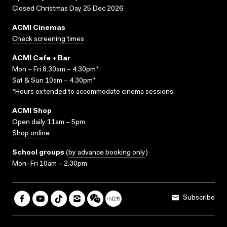
Closed Christmas Day 25 Dec 2026
ACMI Cinemas
Check screening times
ACMI Cafe + Bar
Mon – Fri 8.30am – 4.30pm*
Sat & Sun 10am – 4.30pm*
*Hours extended to accommodate cinema sessions.
ACMI Shop
Open daily 11am – 5pm
Shop online
School groups
(
by advance booking only
)
Mon–Fri 10am – 2.30pm
Subscribe