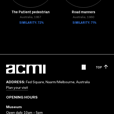
The Patient pedestrian
Road manners
Australia, 1957
Australia, 1960
SIMILARITY: 72%
SIMILARITY: 71%
TOP
ADDRESS:
Fed Square, Naarm/Melbourne, Australia
Plan your visit
OPENING HOURS
Museum
Open daily 10am – 5pm