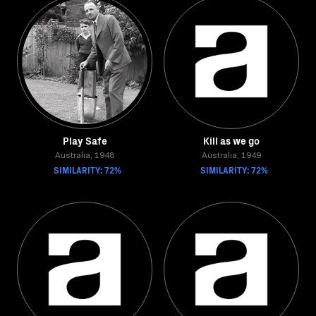
Play Safe
Kill as we go
Australia, 1948
Australia, 1949
SIMILARITY: 72%
SIMILARITY: 72%