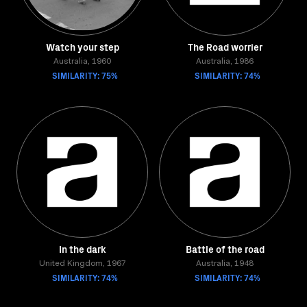
Watch your step
The Road worrier
Australia, 1960
Australia, 1986
SIMILARITY: 75%
SIMILARITY: 74%
In the dark
Battle of the road
United Kingdom, 1967
Australia, 1948
SIMILARITY: 74%
SIMILARITY: 74%