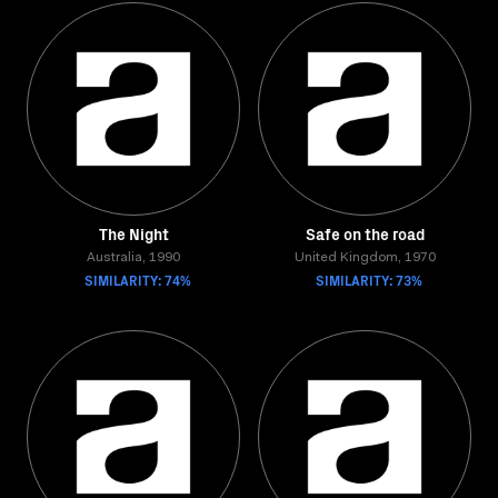
The Night
Safe on the road
Australia, 1990
United Kingdom, 1970
SIMILARITY: 74%
SIMILARITY: 73%