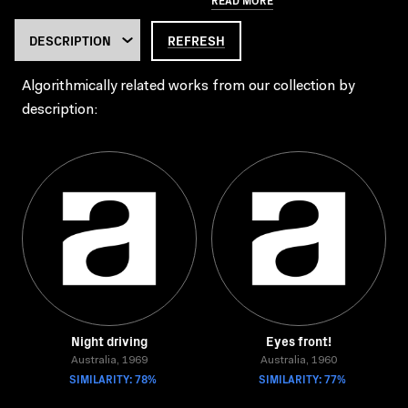
REFRESH
Algorithmically related works from our collection by
description:
Night driving
Eyes front!
Australia, 1969
Australia, 1960
SIMILARITY: 78%
SIMILARITY: 77%