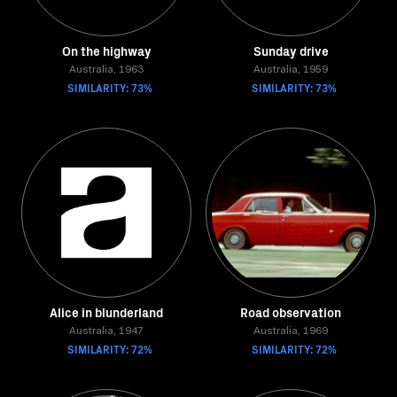
On the highway
Sunday drive
Australia, 1963
Australia, 1959
SIMILARITY: 73%
SIMILARITY: 73%
Alice in blunderland
Road observation
Australia, 1947
Australia, 1969
SIMILARITY: 72%
SIMILARITY: 72%