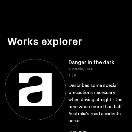
Works explorer
Danger in the dark
Australia, 1960
FILM
Describes some special
precautions necessary
when driving at night - the
time when more than half
Australia’s road accidents
occur.
READ MORE