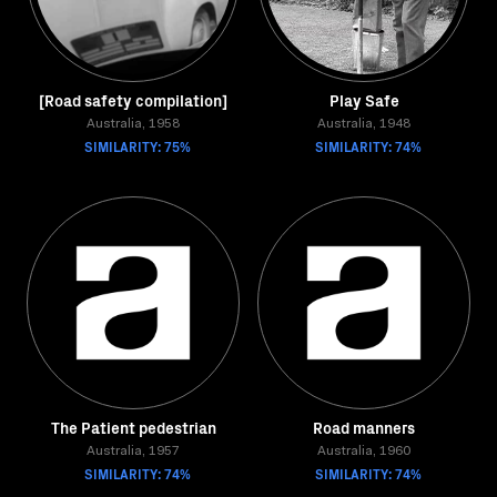
[Road safety compilation]
Play Safe
Australia, 1958
Australia, 1948
SIMILARITY: 75%
SIMILARITY: 74%
The Patient pedestrian
Road manners
Australia, 1957
Australia, 1960
SIMILARITY: 74%
SIMILARITY: 74%