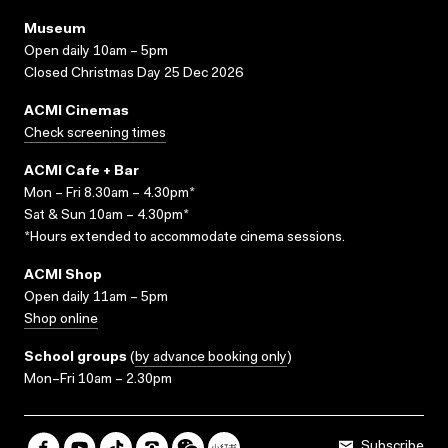
Museum
Open daily 10am – 5pm
Closed Christmas Day 25 Dec 2026
ACMI Cinemas
Check screening times
ACMI Cafe + Bar
Mon – Fri 8.30am – 4.30pm*
Sat & Sun 10am – 4.30pm*
*Hours extended to accommodate cinema sessions.
ACMI Shop
Open daily 11am – 5pm
Shop online
School groups
(
by advance booking only
)
Mon–Fri 10am – 2.30pm
Subscribe