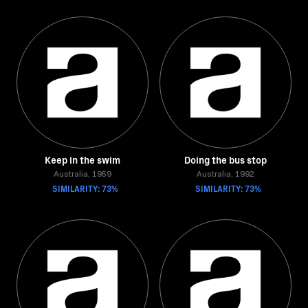
Keep in the swim
Doing the bus stop
Australia, 1959
Australia, 1992
SIMILARITY: 73%
SIMILARITY: 73%