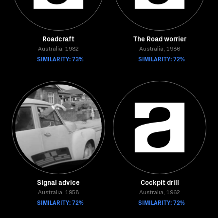
Roadcraft
The Road worrier
Australia, 1982
Australia, 1986
SIMILARITY: 73%
SIMILARITY: 72%
Signal advice
Cockpit drill
Australia, 1958
Australia, 1962
SIMILARITY: 72%
SIMILARITY: 72%