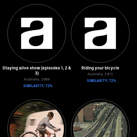
Staying alive show (episodes 1, 2 &
Riding your bicycle
3)
Australia, 1971
Australia, 1989
SIMILARITY: 72%
SIMILARITY: 72%