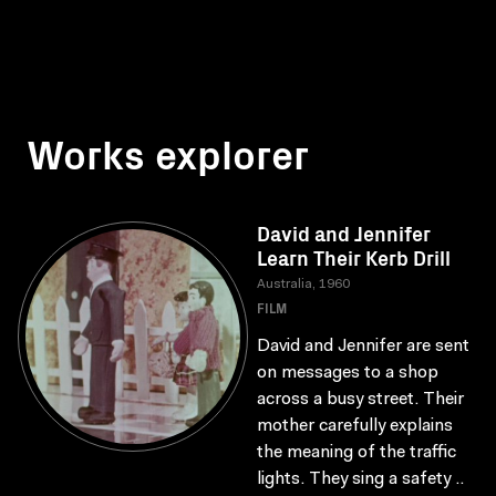
Works explorer
David and Jennifer
Learn Their Kerb Drill
Australia, 1960
FILM
David and Jennifer are sent
on messages to a shop
across a busy street. Their
mother carefully explains
the meaning of the traffic
lights. They sing a safety ..