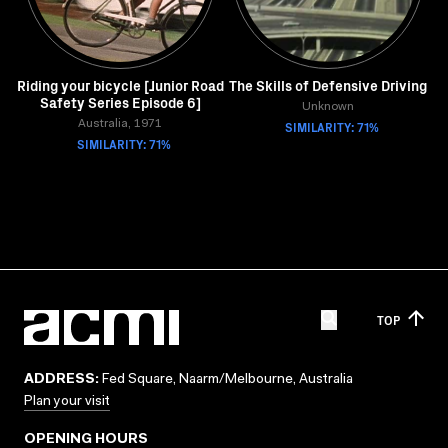
Riding your bicycle [Junior Road
The Skills of Defensive Driving
Safety Series Episode 6]
Unknown
Australia, 1971
SIMILARITY: 71%
SIMILARITY: 71%
TOP
ADDRESS:
Fed Square, Naarm/Melbourne, Australia
Plan your visit
OPENING HOURS