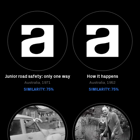
Junior road safety: only one way
How it happens
Australia, 1971
Australia, 1952
SIMILARITY: 75%
SIMILARITY: 75%