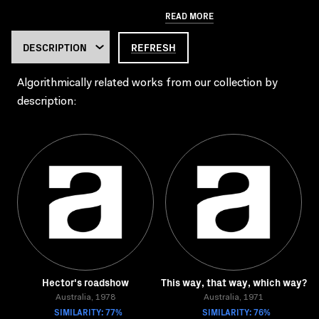
READ MORE
REFRESH
Algorithmically related works from our collection by
description:
Hector's roadshow
This way, that way, which way?
Australia, 1978
Australia, 1971
SIMILARITY: 77%
SIMILARITY: 76%