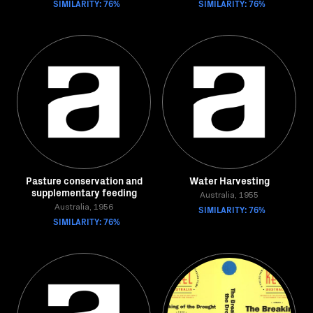
SIMILARITY: 76%
SIMILARITY: 76%
Pasture conservation and
Water Harvesting
supplementary feeding
Australia, 1955
Australia, 1956
SIMILARITY: 76%
SIMILARITY: 76%