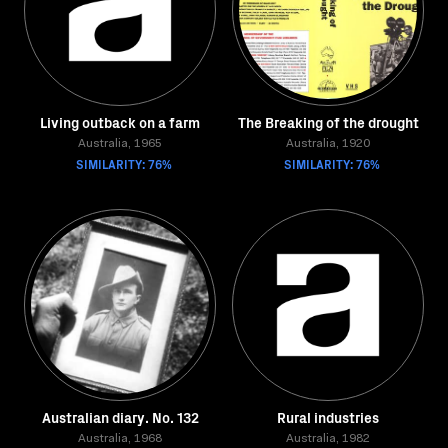
Living outback on a farm
The Breaking of the drought
Australia, 1965
Australia, 1920
SIMILARITY: 76%
SIMILARITY: 76%
Australian diary. No. 132
Rural industries
Australia, 1968
Australia, 1982