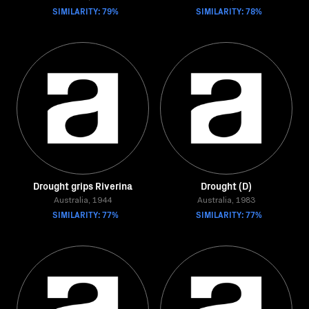
SIMILARITY: 79%
SIMILARITY: 78%
Drought grips Riverina
Drought (D)
Australia, 1944
Australia, 1983
SIMILARITY: 77%
SIMILARITY: 77%