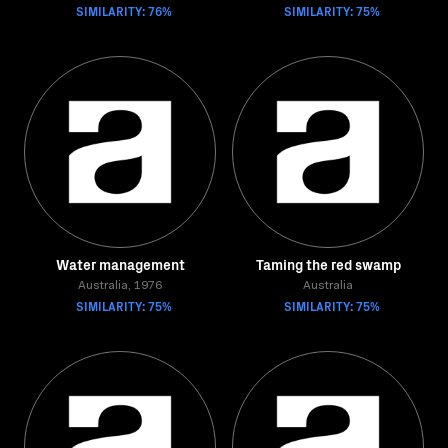
SIMILARITY: 76%
SIMILARITY: 75%
Water management
Taming the red swamp
Australia, 1976
Australia
SIMILARITY: 75%
SIMILARITY: 75%