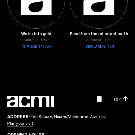
Water into gold
Food from the reluctant earth
Australia, 1962
Australia, 1977
SIMILARITY: 75%
SIMILARITY: 75%
TOP
ADDRESS:
Fed Square, Naarm/Melbourne, Australia
Plan your visit