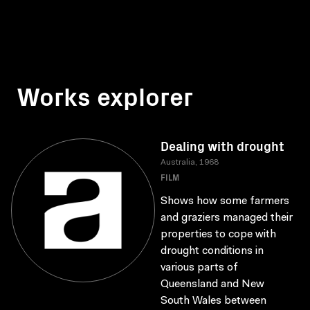
Works explorer
Dealing with drought
Australia, 1968
FILM
Shows how some farmers
and graziers managed their
properties to cope with
drought conditions in
various parts of
Queensland and New
South Wales between