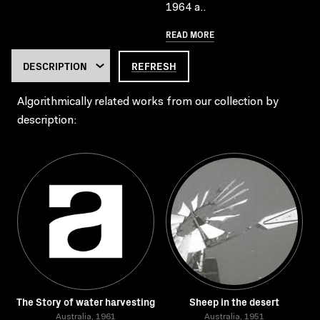
1964 a..
READ MORE
REFRESH
Algorithmically related works from our collection by
description:
The Story of water harvesting
Sheep in the desert
Australia, 1961
Australia, 1951