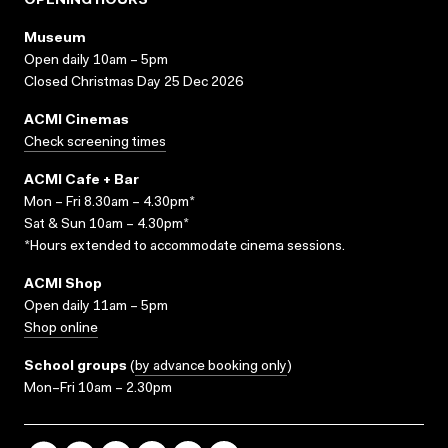
OPENING HOURS
Museum
Open daily 10am – 5pm
Closed Christmas Day 25 Dec 2026
ACMI Cinemas
Check screening times
ACMI Cafe + Bar
Mon – Fri 8.30am – 4.30pm*
Sat & Sun 10am – 4.30pm*
*Hours extended to accommodate cinema sessions.
ACMI Shop
Open daily 11am – 5pm
Shop online
School groups
(
by advance booking only
)
Mon–Fri 10am – 2.30pm