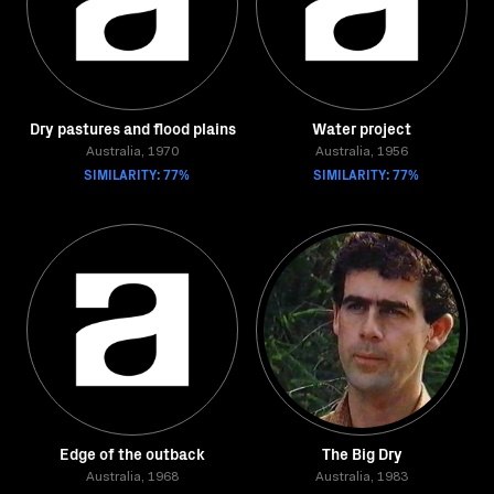
Dry pastures and flood plains
Water project
Australia, 1970
Australia, 1956
SIMILARITY: 77%
SIMILARITY: 77%
Edge of the outback
The Big Dry
Australia, 1968
Australia, 1983