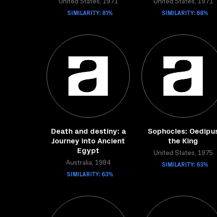
United States, 1971
United States, 1971
SIMILARITY: 81%
SIMILARITY: 68%
Death and destiny: a
Sophocles: Oedipu
Journey into Ancient
the King
Egypt
United States, 1975
Australia, 1984
SIMILARITY: 63%
SIMILARITY: 63%