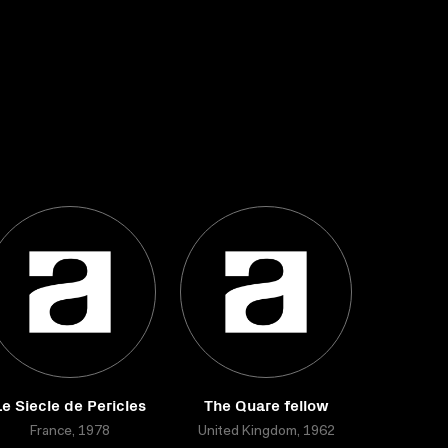
Le Siecle de Pericles
The Quare fellow
France, 1978
United Kingdom, 1962