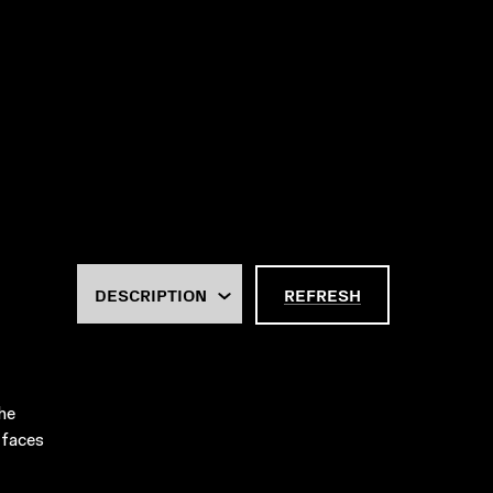
REFRESH
he
 faces