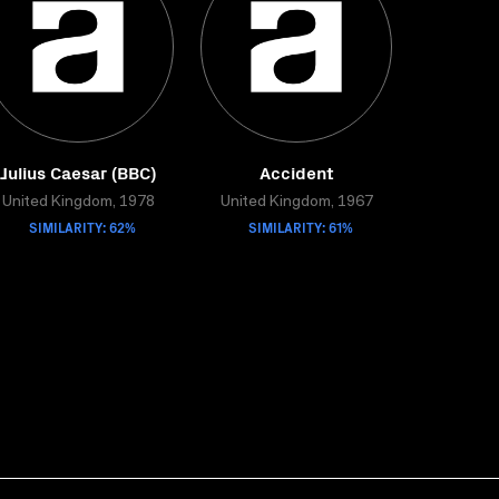
Julius Caesar (BBC)
Accident
United Kingdom, 1978
United Kingdom, 1967
SIMILARITY: 62%
SIMILARITY: 61%