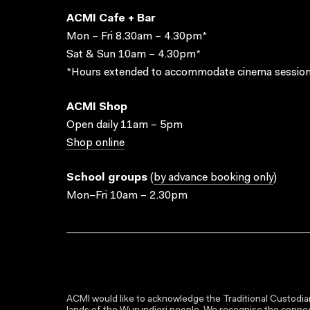
ACMI Cafe + Bar
Mon – Fri 8.30am – 4.30pm*
Sat & Sun 10am – 4.30pm*
*Hours extended to accommodate cinema session
ACMI Shop
Open daily 11am – 5pm
Shop online
School groups
(
by advance booking only
)
Mon–Fri 10am – 2.30pm
ACMI would like to acknowledge the Traditional Custodian