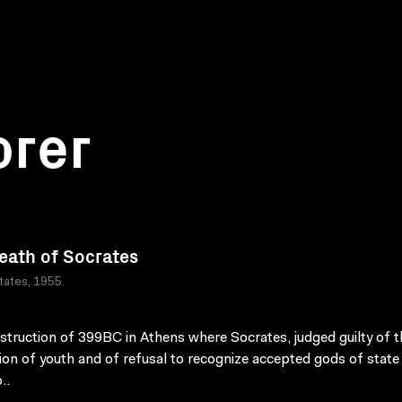
orer
eath of Socrates
tates, 1955
struction of 399BC in Athens where Socrates, judged guilty of t
ion of youth and of refusal to recognize accepted gods of state
..