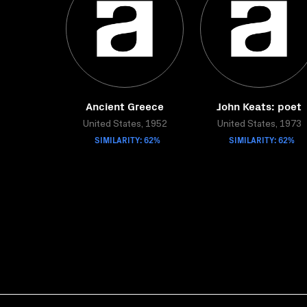
Ancient Greece
John Keats: poet
United States, 1952
United States, 1973
SIMILARITY: 62%
SIMILARITY: 62%