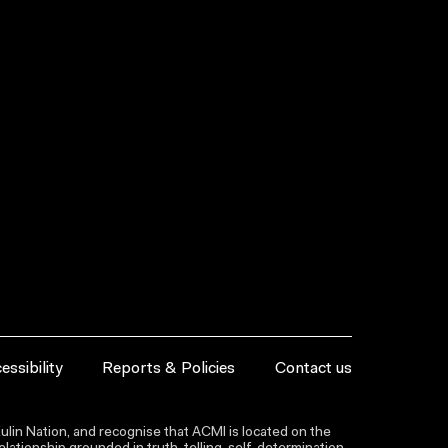
essibility
Reports & Policies
Contact us
lin Nation, and recognise that ACMI is located on the