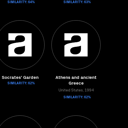
SIMILARITY: 64%
SIMILARITY: 63%
Socrates’ Garden
Athens and ancient
Greece
SIMILARITY: 62%
United States, 1994
SIMILARITY: 62%