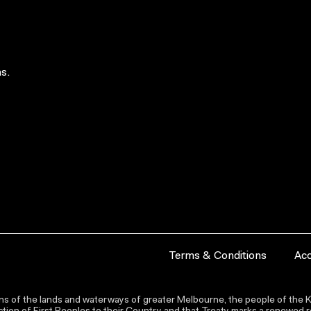
s.
Terms & Conditions
Acc
s of the lands and waterways of greater Melbourne, the people of the Ku