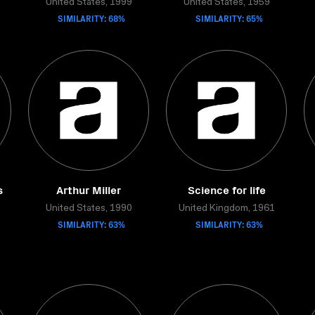
United States, 1999
United States, 1959
SIMILARITY: 68%
SIMILARITY: 65%
s
Arthur Miller
Science for life
United States, 1990
United Kingdom, 1961
SIMILARITY: 63%
SIMILARITY: 63%