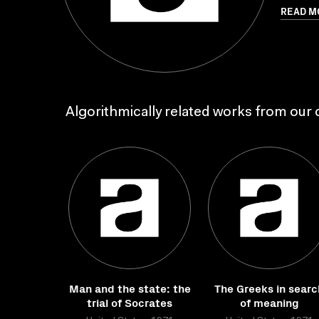
READ M
Algorithmically related works from our c
Man and the state: the
The Greeks in searc
trial of Socrates
of meaning