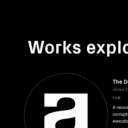
Works expl
The D
United S
FILM
A recon
corrupt
executio