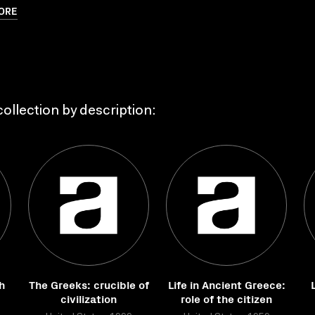
ORE
ollection by description:
h
The Greeks: crucible of
Life in Ancient Greece:
civilization
role of the citizen