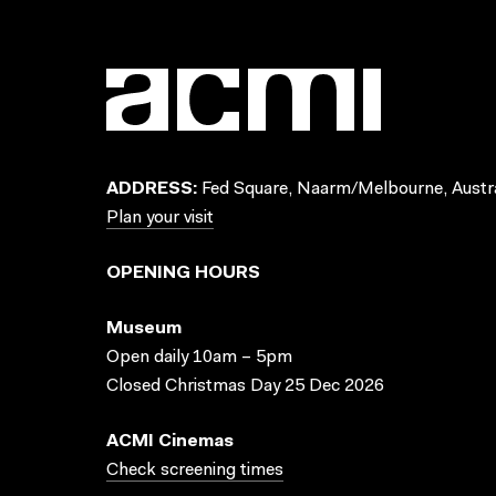
ADDRESS:
Fed Square, Naarm/Melbourne, Austra
Plan your visit
OPENING HOURS
Museum
Open daily 10am – 5pm
Closed Christmas Day 25 Dec 2026
ACMI Cinemas
Check screening times