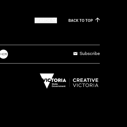
SEARCH
BACK TO
TOP
Subscribe