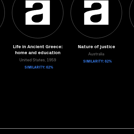
Life in Ancient Greece:
Nature of justice
home and education
Australia
United States, 1959
SIMILARITY: 62%
SIMILARITY: 62%