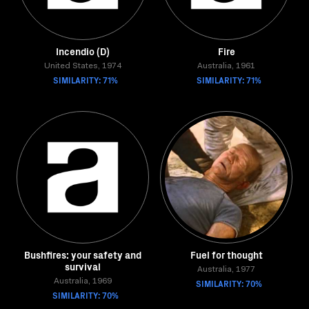
Incendio (D)
Fire
United States, 1974
Australia, 1961
SIMILARITY: 71%
SIMILARITY: 71%
Bushfires: your safety and
Fuel for thought
survival
Australia, 1977
Australia, 1969
SIMILARITY: 70%
SIMILARITY: 70%