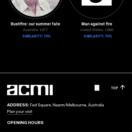
Bushfire: our summer fate
Man against fire
Australia, 1977
United States, 1968
SIMILARITY: 70%
SIMILARITY: 70%
TOP
ADDRESS:
Fed Square, Naarm/Melbourne, Australia
Plan your visit
OPENING HOURS