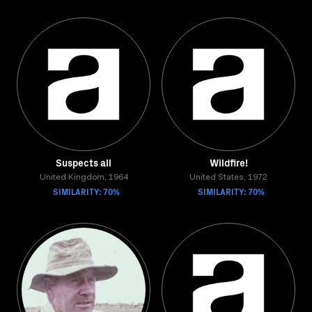
Suspects all
Wildfire!
United Kingdom, 1964
United States, 1972
SIMILARITY: 70%
SIMILARITY: 70%