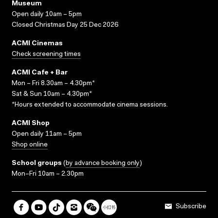
Museum
Open daily 10am – 5pm
Closed Christmas Day 25 Dec 2026
ACMI Cinemas
Check screening times
ACMI Cafe + Bar
Mon – Fri 8.30am – 4.30pm*
Sat & Sun 10am – 4.30pm*
*Hours extended to accommodate cinema sessions.
ACMI Shop
Open daily 11am – 5pm
Shop online
School groups
(
by advance booking only
)
Mon–Fri 10am – 2.30pm
Subscribe