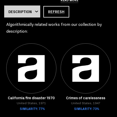
REFRESH
Algorithmically related works from our collection by
description:
California fire disaster 1970
Crimes of carelessness
United States, 1971
United States, 1947
SIMILARITY: 77%
SIMILARITY: 73%