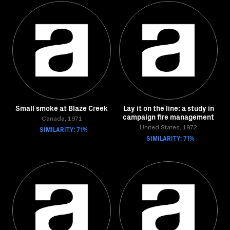
Small smoke at Blaze Creek
Lay it on the line: a study in
campaign fire management
Canada, 1971
SIMILARITY: 71%
United States, 1972
SIMILARITY: 71%