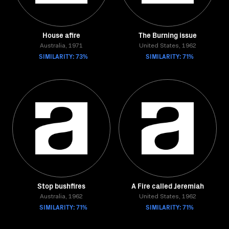
House afire
The Burning issue
Australia, 1971
United States, 1962
SIMILARITY: 73%
SIMILARITY: 71%
Stop bushfires
A Fire called Jeremiah
Australia, 1962
United States, 1962
SIMILARITY: 71%
SIMILARITY: 71%