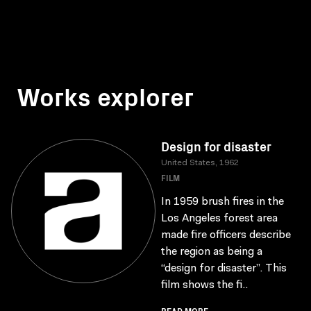
Works explorer
Design for disaster
United States, 1962
FILM
In 1959 brush fires in the
Los Angeles forest area
made fire officers describe
the region as being a
“design for disaster”. This
film shows the fi..
READ MORE