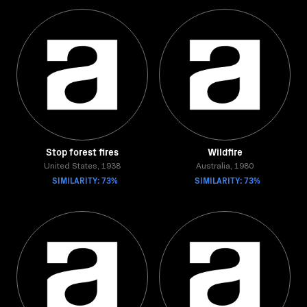
Stop forest fires
Wildfire
United States, 1938
Australia, 1980
SIMILARITY: 73%
SIMILARITY: 73%