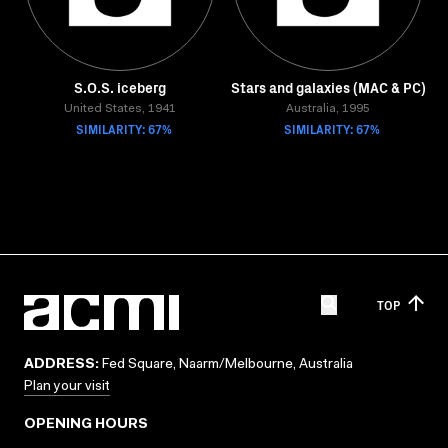
S.O.S. iceberg
Stars and galaxies (MAC & PC)
United States, 1941
Australia, 1995
SIMILARITY: 67%
SIMILARITY: 67%
TOP
ADDRESS:
Fed Square, Naarm/Melbourne, Australia
Plan your visit
OPENING HOURS