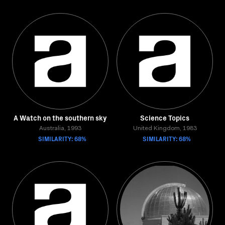
A Watch on the southern sky
Science Topics
Australia, 1993
United Kingdom, 1983
SIMILARITY: 68%
SIMILARITY: 68%