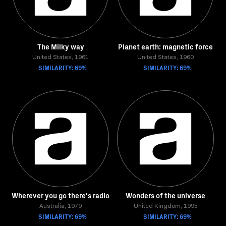
The Milky way
Planet earth: magnetic force
United States, 1961
United States, 1960
SIMILARITY: 69%
SIMILARITY: 69%
Wherever you go there's radio
Wonders of the universe
Australia, 1979
United Kingdom, 1995
SIMILARITY: 69%
SIMILARITY: 69%