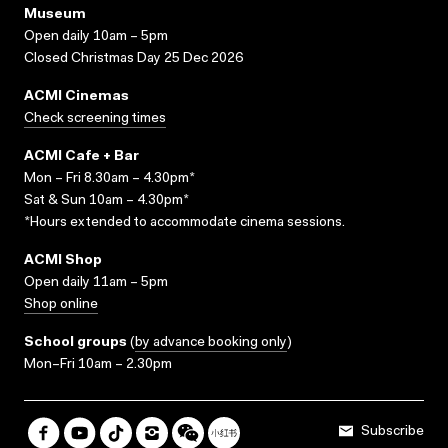
Museum
Open daily 10am – 5pm
Closed Christmas Day 25 Dec 2026
ACMI Cinemas
Check screening times
ACMI Cafe + Bar
Mon – Fri 8.30am – 4.30pm*
Sat & Sun 10am – 4.30pm*
*Hours extended to accommodate cinema sessions.
ACMI Shop
Open daily 11am – 5pm
Shop online
School groups
(
by advance booking only
)
Mon–Fri 10am – 2.30pm
Subscribe