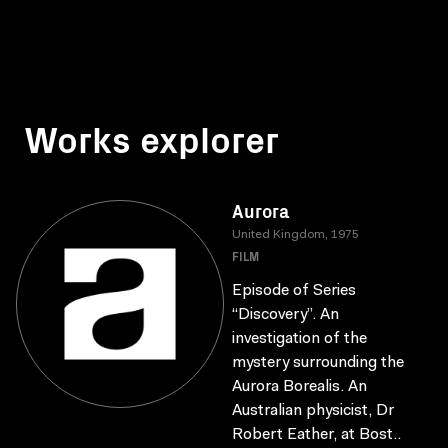
Works explorer
Aurora
United Kingdom, 1975
FILM
Episode of Series
“Discovery”. An
investigation of the
mystery surrounding the
Aurora Borealis. An
Australian physicist, Dr
Robert Eather, at Bost..