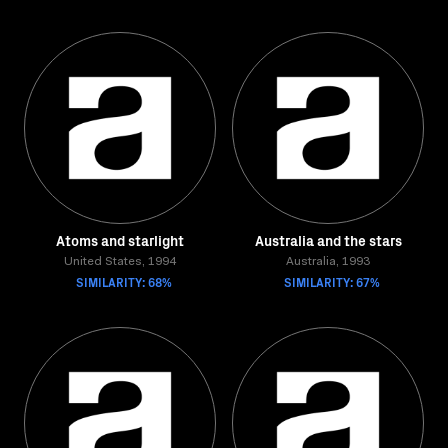
Atoms and starlight
Australia and the stars
United States, 1994
Australia, 1993
SIMILARITY: 68%
SIMILARITY: 67%