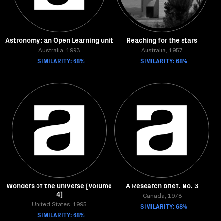
Astronomy: an Open Learning unit
Reaching for the stars
Australia, 1993
Australia, 1957
SIMILARITY: 68%
SIMILARITY: 68%
Wonders of the universe [Volume
A Research brief. No. 3
4]
Canada, 1978
United States, 1995
SIMILARITY: 68%
SIMILARITY: 68%