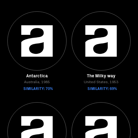
Antarctica
The Milky way
Australia, 1985
United States, 1953
SIMILARITY: 70%
SIMILARITY: 69%