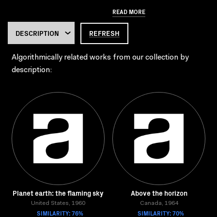
READ MORE
REFRESH
Algorithmically related works from our collection by
description:
Planet earth: the flaming sky
Above the horizon
United States, 1960
Canada, 1964
SIMILARITY: 76%
SIMILARITY: 70%