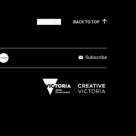
SEARCH
BACK TO
TOP
Subscribe