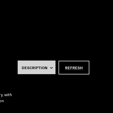
REFRESH
y, with
ion