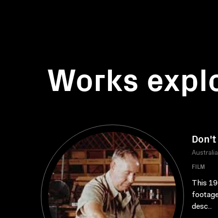
Works expl
Don't
Australi
FILM
This 19
footage
desc..