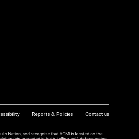
essibility
Reports & Policies
Contact us
lin Nation, and recognise that ACMI is located on the