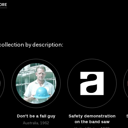
ORE
ollection by description:
Don't be a fall guy
Safety demonstration
on the band saw
Australia, 1962