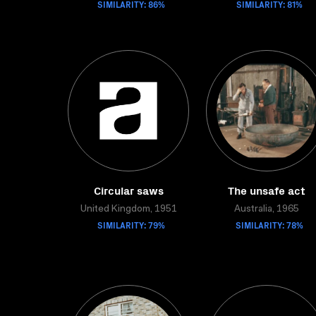
SIMILARITY: 86%
SIMILARITY: 81%
Circular saws
The unsafe act
United Kingdom, 1951
Australia, 1965
SIMILARITY: 79%
SIMILARITY: 78%