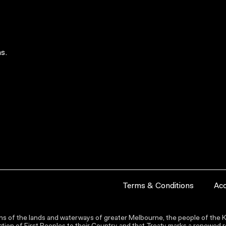
s.
Terms & Conditions
Acc
s of the lands and waterways of greater Melbourne, the people of the Ku