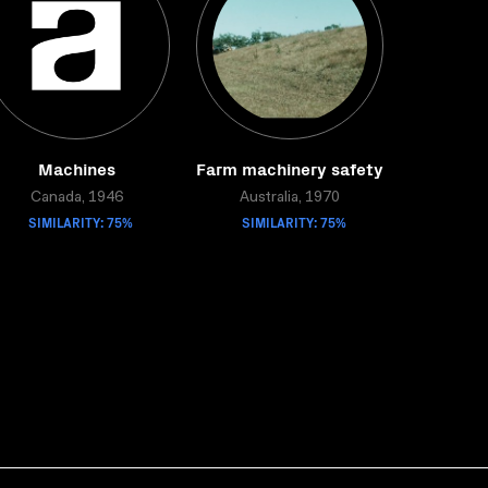
Machines
Farm machinery safety
Canada, 1946
Australia, 1970
SIMILARITY: 75%
SIMILARITY: 75%