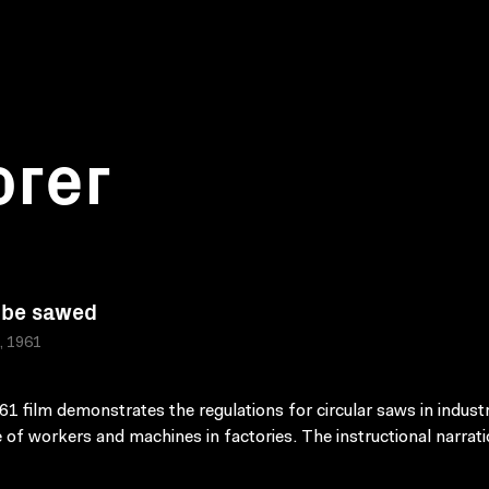
orer
 be sawed
a, 1961
61 film demonstrates the regulations for circular saws in industr
 of workers and machines in factories. The instructional narrat