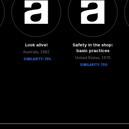
:
Look alive!
Safety in the shop:
basic practices
Australia, 1982
SIMILARITY: 76%
United States, 1970
SIMILARITY: 75%