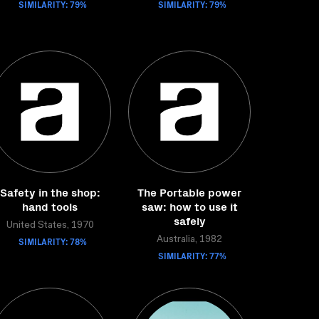
SIMILARITY: 79%
SIMILARITY: 79%
Safety in the shop:
The Portable power
hand tools
saw: how to use it
safely
United States, 1970
SIMILARITY: 78%
Australia, 1982
SIMILARITY: 77%