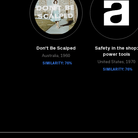
Don't Be Scalped
Safety in the shop
power tools
Australia, 1960
SIMILARITY: 76%
United States, 1970
SIMILARITY: 76%