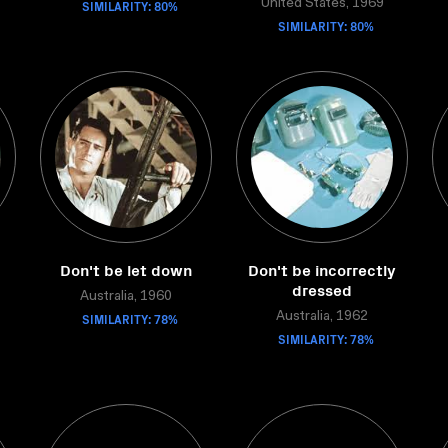
SIMILARITY: 80%
United States, 1969
SIMILARITY: 80%
Don't be let down
Don't be incorrectly
dressed
Australia, 1960
SIMILARITY: 78%
Australia, 1962
SIMILARITY: 78%