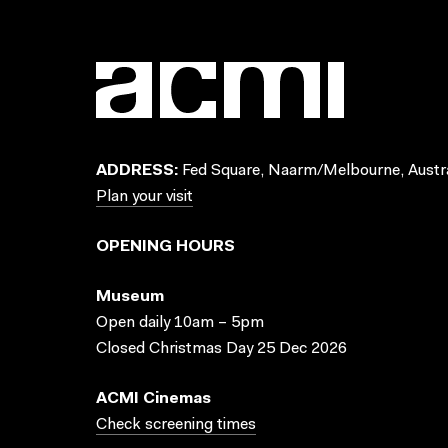
ADDRESS:
Fed Square, Naarm/Melbourne, Austra
Plan your visit
OPENING HOURS
Museum
Open daily 10am – 5pm
Closed Christmas Day 25 Dec 2026
ACMI Cinemas
Check screening times