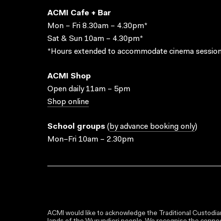
ACMI Cafe + Bar
Mon – Fri 8.30am – 4.30pm*
Sat & Sun 10am – 4.30pm*
*Hours extended to accommodate cinema session
ACMI Shop
Open daily 11am – 5pm
Shop online
School groups
(
by advance booking only
)
Mon–Fri 10am – 2.30pm
ACMI would like to acknowledge the Traditional Custodian