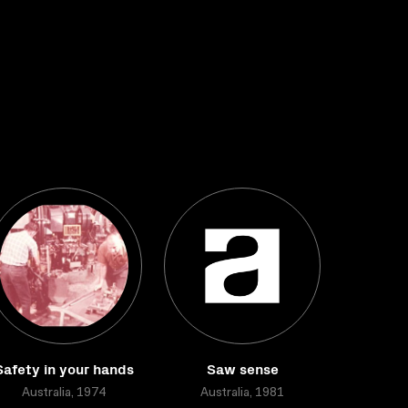
Safety in your hands
Saw sense
Australia, 1974
Australia, 1981