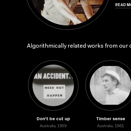
READ M
Algorithmically related works from our c
Don't be cut up
Timber sense
Australia, 1959
Australia, 1961