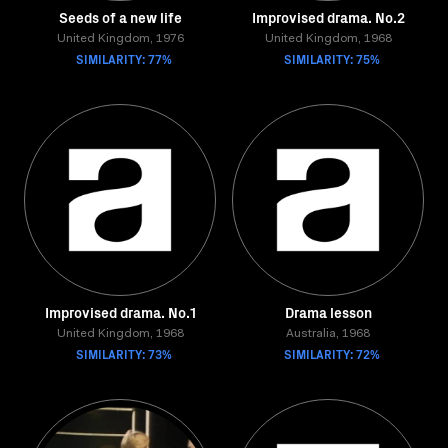
Seeds of a new life
Improvised drama. No.2
United Kingdom, 1976
United Kingdom, 1968
SIMILARITY: 77%
SIMILARITY: 75%
Improvised drama. No.1
Drama lesson
United Kingdom, 1968
Australia, 1968
SIMILARITY: 73%
SIMILARITY: 72%