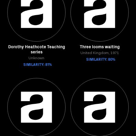
Dorothy Heathcote Teaching
Three looms waiting
series
United Kingdom, 1971
Unknown
SIMILARITY: 80%
SIMILARITY: 81%