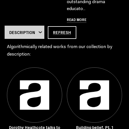
outstanding drama
educato..
READ MORE
REFRESH
Algorithmically related works from our collection by
description:
Dorothy Heathcote talks to
Building belief. Pt. 1