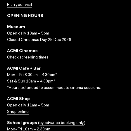
Plan your visit
OPENING HOURS
Museum
Open daily 10am – 5pm
Closed Christmas Day 25 Dec 2026
ACMI Cinemas
Check screening times
ACMI Cafe + Bar
Mon – Fri 8.30am – 4.30pm*
Sat & Sun 10am – 4.30pm*
*Hours extended to accommodate cinema sessions.
ACMI Shop
Open daily 11am – 5pm
Shop online
School groups
(
by advance booking only
)
Mon–Fri 10am – 2.30pm