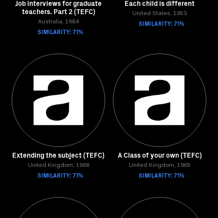
Job interviews for graduate
Each child is different
teachers. Part 2 (TEFC)
United States, 1953
Australia, 1984
SIMILARITY: 71%
SIMILARITY: 71%
Extending the subject (TEFC)
A Class of your own (TEFC)
United Kingdom, 1968
United Kingdom, 1965
SIMILARITY: 71%
SIMILARITY: 71%