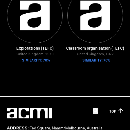
Explorations (TEFC)
Classroom organisation (TEFC)
United Kingdom, 1970
United Kingdom, 1977
SIMILARITY: 70%
SIMILARITY: 70%
TOP
ADDRESS:
Fed Square, Naarm/Melbourne, Australia