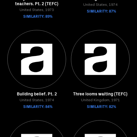
teachers. Pt. 2 (TEFC)
United States, 1974
United States, 1973
SIMILARITY: 87%
SIMILARITY: 89%
Building belief. Pt. 2
Three looms waiting (TEFC)
United States, 1974
United Kingdom, 1971
SIMILARITY: 84%
SIMILARITY: 82%