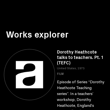
Works explorer
Dorothy Heathcote
talks to teachers. Pt. 1
(TEFC)
United States, 1973
FILM
Episode of Series “Dorothy
Heathcote Teaching
series”. In a teachers’
workshop, Dorothy
Heathcote, England’s