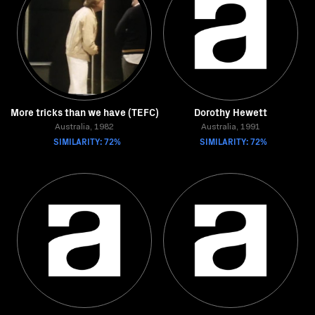
More tricks than we have (TEFC)
Dorothy Hewett
Australia, 1982
Australia, 1991
SIMILARITY: 72%
SIMILARITY: 72%