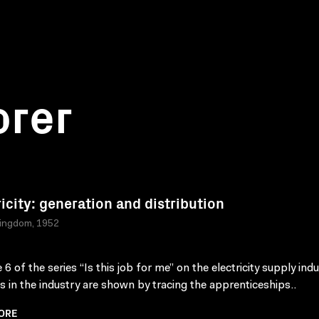
orer
ricity: generation and distribution
Kingdom, 1952
6 of the series “Is this job for me” on the electricity supply indu
s in the industry are shown by tracing the apprenticeships..
ORE