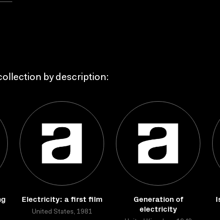
ollection by description:
ng
Electricity: a first film
Generation of
I
electricity
United States, 1981