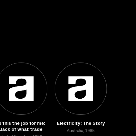
s this the job for me:
Electricity: The Story
Jack of what trade
Australia, 1985