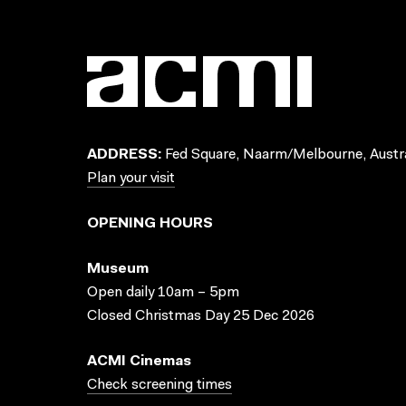
ADDRESS:
Fed Square, Naarm/Melbourne, Austra
Plan your visit
OPENING HOURS
Museum
Open daily 10am – 5pm
Closed Christmas Day 25 Dec 2026
ACMI Cinemas
Check screening times