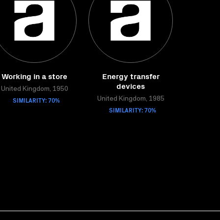
Working in a store
Energy transfer
devices
United Kingdom, 1950
SIMILARITY: 70%
United Kingdom, 1985
SIMILARITY: 70%