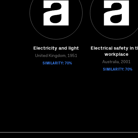
Electricity and light
Electrical safety in 
workplace
United Kingdom, 1951
SIMILARITY: 70%
Australia, 2001
SIMILARITY: 70%