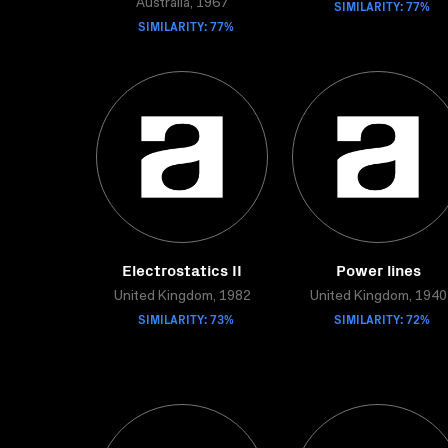
Australia, 1967
SIMILARITY: 77%
SIMILARITY: 77%
Electrostatics II
Power lines
United Kingdom, 1982
United Kingdom, 1940
SIMILARITY: 73%
SIMILARITY: 72%