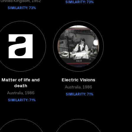
United Kingdom, 1952
SIMILARITY: 73%
SIMILARITY: 73%
Matter of life and
Electric Visions
death
Australia, 1986
Australia, 1986
SIMILARITY: 71%
SIMILARITY: 71%