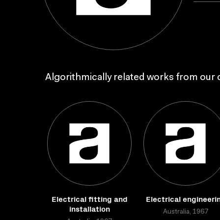
Algorithmically related works from our c
Electrical fitting and
Electrical engineeri
installation
Australia, 1967