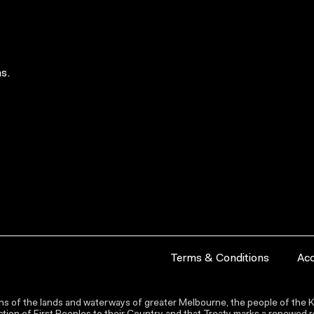
s.
Terms & Conditions
Acc
s of the lands and waterways of greater Melbourne, the people of the Ku