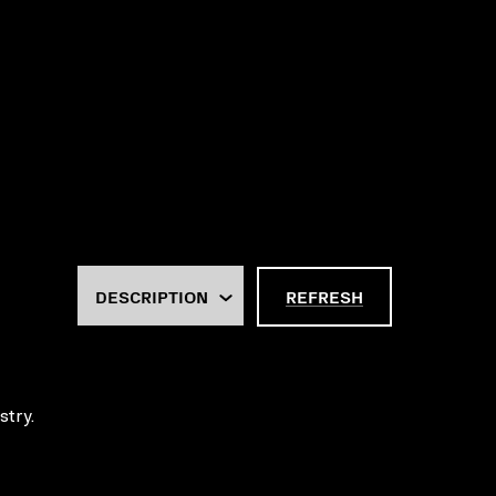
REFRESH
stry.