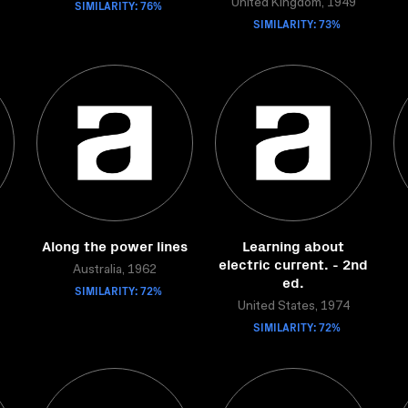
SIMILARITY: 76%
United Kingdom, 1949
SIMILARITY: 73%
Along the power lines
Learning about
electric current. - 2nd
Australia, 1962
ed.
SIMILARITY: 72%
United States, 1974
SIMILARITY: 72%