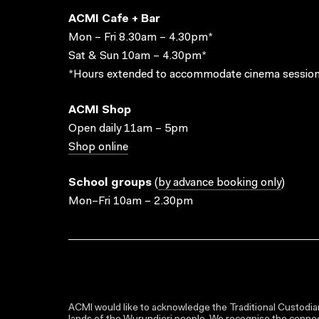
ACMI Cafe + Bar
Mon – Fri 8.30am – 4.30pm*
Sat & Sun 10am – 4.30pm*
*Hours extended to accommodate cinema session
ACMI Shop
Open daily 11am – 5pm
Shop online
School groups
(
by advance booking only
)
Mon–Fri 10am – 2.30pm
ACMI would like to acknowledge the Traditional Custodian