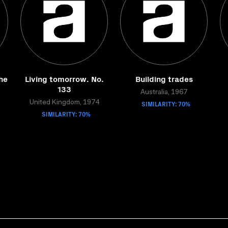
the
Living tomorrow. No.
Building trades
133
Australia, 1967
United Kingdom, 1974
SIMILARITY: 70%
SIMILARITY: 70%