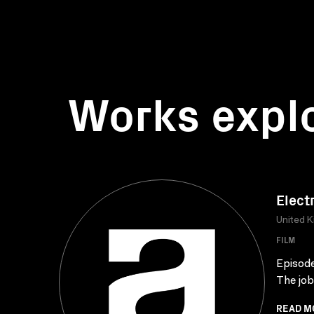
Works expl
Elect
United 
FILM
Episode 
The job
READ M