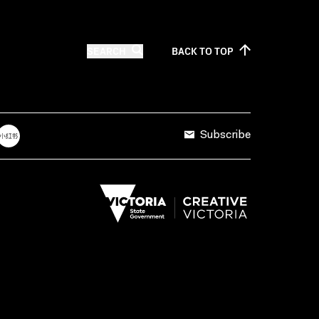
SEARCH
BACK TO
TOP
Subscribe