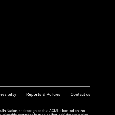
essibility
Reports & Policies
Contact us
lin Nation, and recognise that ACMI is located on the