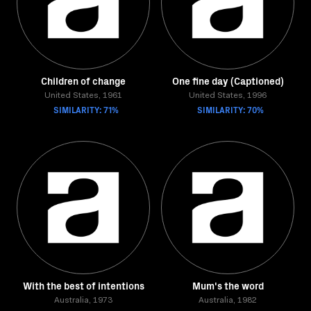
Children of change
One fine day (Captioned)
United States, 1961
United States, 1996
SIMILARITY: 71%
SIMILARITY: 70%
With the best of intentions
Mum's the word
Australia, 1973
Australia, 1982