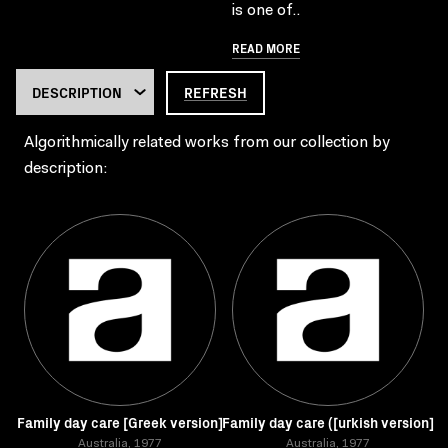
is one of..
READ MORE
REFRESH
Algorithmically related works from our collection by
description:
Family day care [Greek version]
Family day care ([urkish version]
Australia, 1977
Australia, 1977