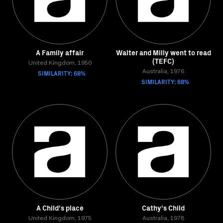
A Family affair
Walter and Milly went to read
(TEFC)
United Kingdom, 1950
SIMILARITY: 68%
Australia, 1976
SIMILARITY: 68%
A Child's place
Cathy's Child
United Kingdom, 1975
Australia, 1978