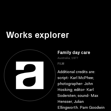
Works explorer
Family day care
Australia, 1977
FILM
Additional credits are:
script- Karl McPhee;
photographer- John
Hosking; editor- Karl
Sodersten; sound- Max
Hensser, Julian
Ellingworth. Pam Goodwin