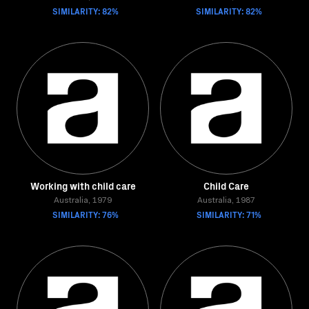
SIMILARITY: 82%
SIMILARITY: 82%
Working with child care
Child Care
Australia, 1979
Australia, 1987
SIMILARITY: 76%
SIMILARITY: 71%