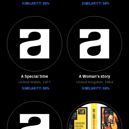
SIMILARITY: 68%
SIMILARITY: 68%
A Special time
A Woman's story
United States, 1977
United Kingdom, 1954
SIMILARITY: 68%
SIMILARITY: 68%