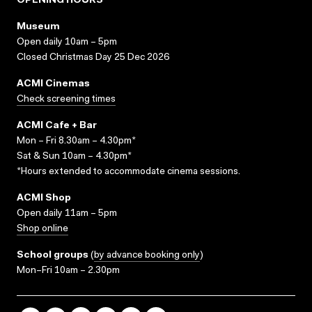
OPENING HOURS
Museum
Open daily 10am – 5pm
Closed Christmas Day 25 Dec 2026
ACMI Cinemas
Check screening times
ACMI Cafe + Bar
Mon – Fri 8.30am – 4.30pm*
Sat & Sun 10am – 4.30pm*
*Hours extended to accommodate cinema sessions.
ACMI Shop
Open daily 11am – 5pm
Shop online
School groups
(
by advance booking only
)
Mon–Fri 10am – 2.30pm