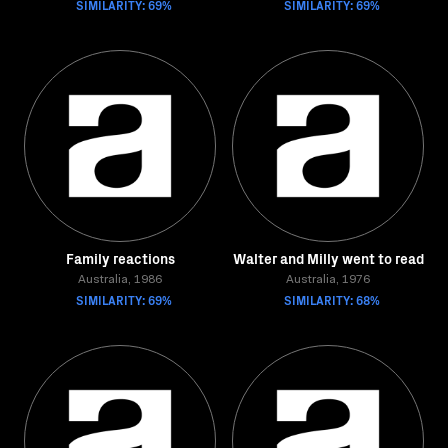
SIMILARITY: 69%
SIMILARITY: 69%
Family reactions
Walter and Milly went to read
Australia, 1986
Australia, 1976
SIMILARITY: 69%
SIMILARITY: 68%