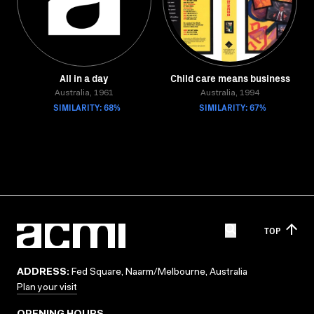
All in a day
Child care means business
Australia, 1961
Australia, 1994
SIMILARITY: 68%
SIMILARITY: 67%
TOP
ADDRESS:
Fed Square, Naarm/Melbourne, Australia
Plan your visit