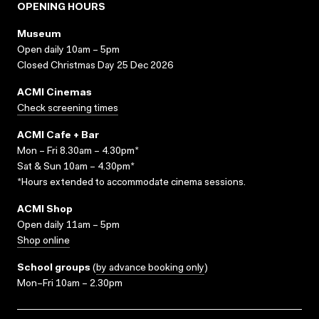
OPENING HOURS
Museum
Open daily 10am – 5pm
Closed Christmas Day 25 Dec 2026
ACMI Cinemas
Check screening times
ACMI Cafe + Bar
Mon – Fri 8.30am – 4.30pm*
Sat & Sun 10am – 4.30pm*
*Hours extended to accommodate cinema sessions.
ACMI Shop
Open daily 11am – 5pm
Shop online
School groups
(
by advance booking only
)
Mon–Fri 10am – 2.30pm