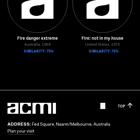
Fire danger extreme
Fire: not in my house
Australia, 1958
United States, 1972
SIMILARITY: 75%
SIMILARITY: 75%
TOP
ADDRESS:
Fed Square, Naarm/Melbourne, Australia
Plan your visit