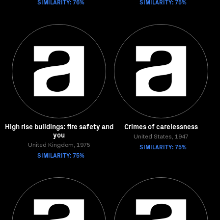
SIMILARITY: 76%
SIMILARITY: 75%
High rise buildings: fire safety and
Crimes of carelessness
you
United States, 1947
United Kingdom, 1975
SIMILARITY: 75%
SIMILARITY: 75%