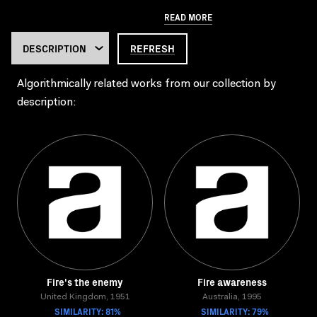
READ MORE
REFRESH
Algorithmically related works from our collection by
description:
Fire's the enemy
Fire awareness
United Kingdom, 1951
Australia, 1995
SIMILARITY: 81%
SIMILARITY: 79%