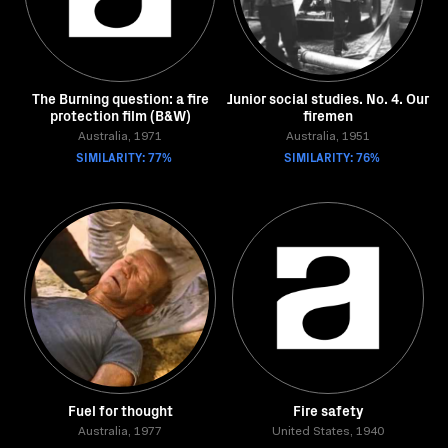
The Burning question: a fire
Junior social studies. No. 4. Our
protection film (B&W)
firemen
Australia, 1971
Australia, 1951
SIMILARITY: 77%
SIMILARITY: 76%
Fuel for thought
Fire safety
Australia, 1977
United States, 1940