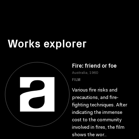
Works explorer
Fire: friend or foe
Australia, 1960
FILM
Various fire risks and
precautions, and fire-
fighting techniques. After
indicating the immense
cost to the community
involved in fires, the film
shows the wor..