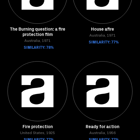
The Burning question: a fire
House afire
protection film
Australia, 1971
Australia, 1971
SIMILARITY: 77%
SIMILARITY: 78%
Fire protection
Ready for action
United States, 1925
Australia, 1956
SIMILARITY: 77%
SIMILARITY: 77%