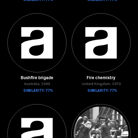
Bushfire brigade
Fire chemistry
Australia, 1949
United Kingdom, 1970
SIMILARITY: 77%
SIMILARITY: 77%