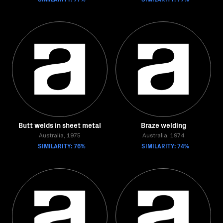
Butt welds in sheet metal
Braze welding
Australia, 1975
Australia, 1974
SIMILARITY: 76%
SIMILARITY: 74%