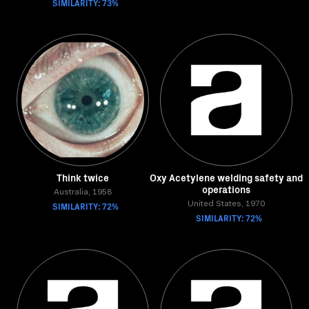
SIMILARITY: 73%
Think twice
Oxy Acetylene welding safety and
operations
Australia, 1958
SIMILARITY: 72%
United States, 1970
SIMILARITY: 72%