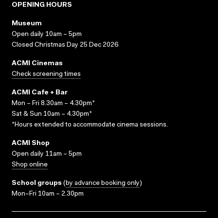
OPENING HOURS
Museum
Open daily 10am – 5pm
Closed Christmas Day 25 Dec 2026
ACMI Cinemas
Check screening times
ACMI Cafe + Bar
Mon – Fri 8.30am – 4.30pm*
Sat & Sun 10am – 4.30pm*
*Hours extended to accommodate cinema sessions.
ACMI Shop
Open daily 11am – 5pm
Shop online
School groups
(
by advance booking only
)
Mon–Fri 10am – 2.30pm