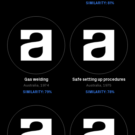
SIMILARITY: 81%
Gas welding
Safe setting up procedures
Australia, 1974
Australia, 1975
SIMILARITY: 79%
SIMILARITY: 78%