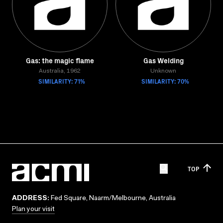
Gas: the magic flame
Gas Welding
Australia, 1962
Unknown
SIMILARITY: 71%
SIMILARITY: 70%
TOP
ADDRESS:
Fed Square, Naarm/Melbourne, Australia
Plan your visit