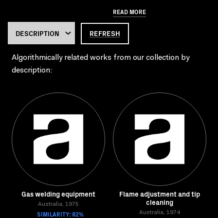
READ MORE
REFRESH
Algorithmically related works from our collection by
description:
Gas welding equipment
Flame adjustment and tip
cleaning
Australia, 1975
SIMILARITY: 82%
Australia, 1974