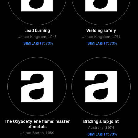
Lead burning
Welding safely
United Kingdom, 1945
United Kingdom, 1971
SIMILARITY: 73%
SIMILARITY: 73%
The Oxyacetylene flame: master
Brazing a lap joint
of metals
Australia, 1974
United States, 1950
SIMILARITY: 73%