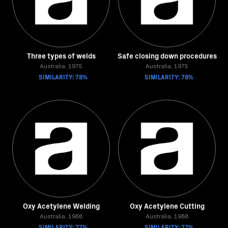
Three types of welds
Safe closing down procedures
Australia, 1975
Australia, 1975
SIMILARITY: 78%
SIMILARITY: 78%
Oxy Acetylene Welding
Oxy Acetylene Cutting
Australia, 1988
Australia, 1988
SIMILARITY: 77%
SIMILARITY: 77%