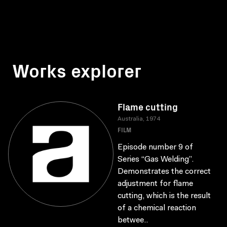
Works explorer
Flame cutting
Australia, 1974
FILM
Episode number 9 of
Series “Gas Welding”.
Demonstrates the correct
adjustment for flame
cutting, which is the result
of a chemical reaction
betwee..