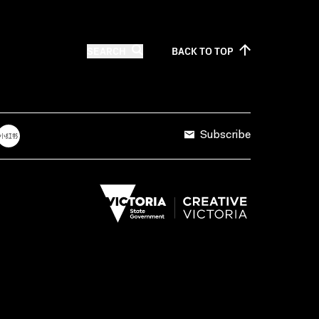
SEARCH
BACK TO
TOP
Subscribe