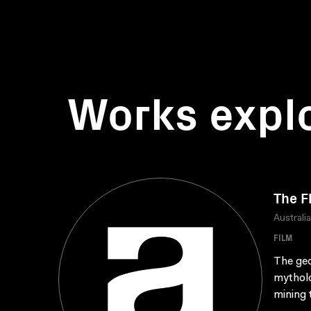
Works expl
The F
Australi
FILM
The geo
mytholo
mining 