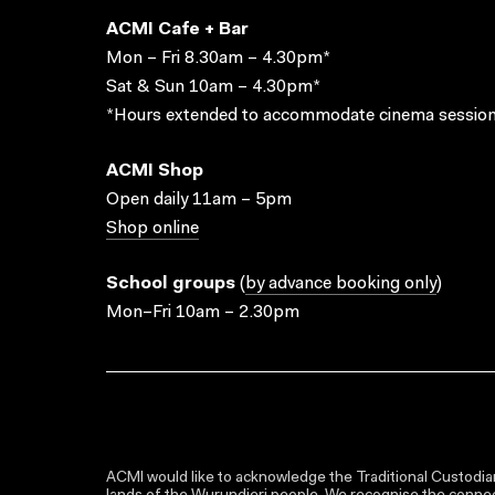
ACMI Cafe + Bar
Mon – Fri 8.30am – 4.30pm*
Sat & Sun 10am – 4.30pm*
*Hours extended to accommodate cinema session
ACMI Shop
Open daily 11am – 5pm
Shop online
School groups
(
by advance booking only
)
Mon–Fri 10am – 2.30pm
ACMI would like to acknowledge the Traditional Custodian