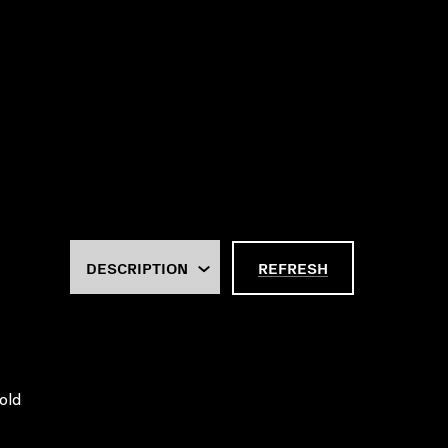
REFRESH
old