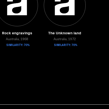
Rock engravings
The Unknown land
Australia, 1968
Australia, 1972
SIMILARITY: 70%
SIMILARITY: 70%