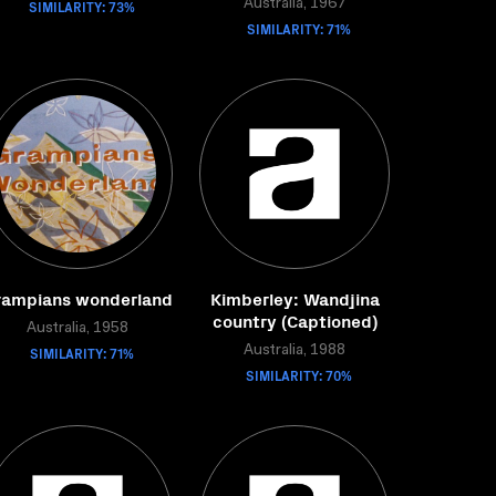
SIMILARITY: 73%
Australia, 1967
SIMILARITY: 71%
rampians wonderland
Kimberley: Wandjina
country (Captioned)
Australia, 1958
SIMILARITY: 71%
Australia, 1988
SIMILARITY: 70%