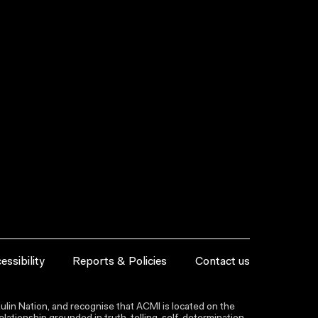
essibility
Reports & Policies
Contact us
lin Nation, and recognise that ACMI is located on the