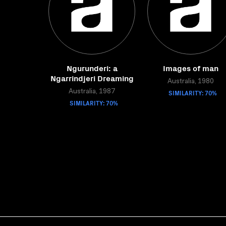
Ngurunderi: a
Images of man
Ngarrindjeri Dreaming
Australia, 1980
Australia, 1987
SIMILARITY: 70%
SIMILARITY: 70%