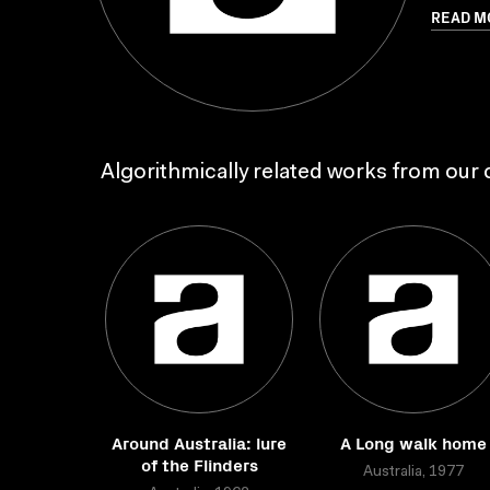
READ M
Algorithmically related works from our c
Around Australia: lure
A Long walk home
of the Flinders
Australia, 1977