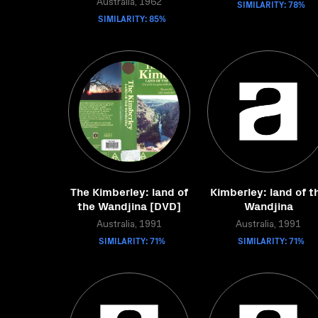
Australia, 1962
SIMILARITY: 78%
SIMILARITY: 85%
The Kimberley: land of
Kimberley: land of t
the Wandjina [DVD]
Wandjina
Australia, 1991
Australia, 1991
SIMILARITY: 71%
SIMILARITY: 71%