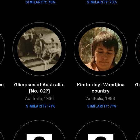
SIMILARITY: 78%
SIMILARITY: 73%
he
Glimpses of Australia.
Kimberley: Wandjina
G
[No. 02?]
country
Australia, 1930
Australia, 1988
SIMILARITY: 71%
SIMILARITY: 71%