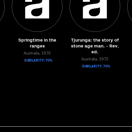
Springtime in the
Tjurunga: the story of
ranges
stone age man. - Rev.
ed.
Australia, 1970
SIMILARITY: 70%
Australia, 1972
SIMILARITY: 70%