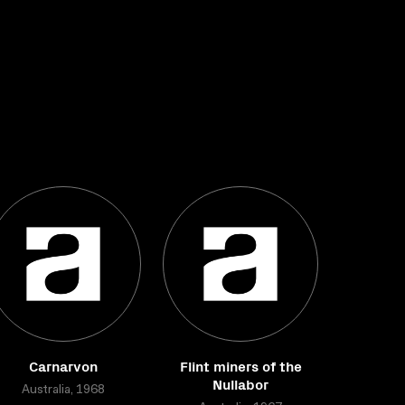
Carnarvon
Flint miners of the
Nullabor
Australia, 1968