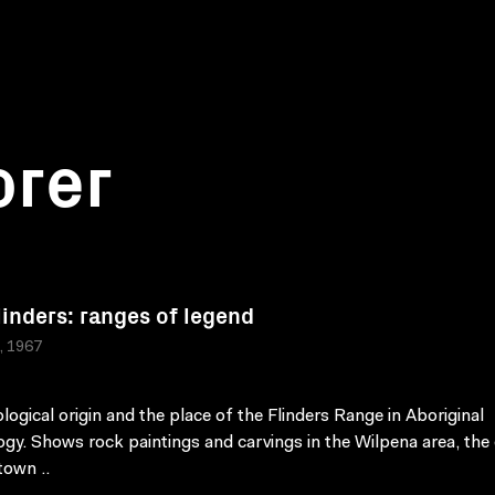
orer
linders: ranges of legend
a, 1967
logical origin and the place of the Flinders Range in Aboriginal
gy. Shows rock paintings and carvings in the Wilpena area, the 
town ..