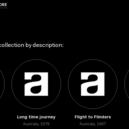
ORE
ollection by description:
Long time journey
Flight to Flinders
Australia, 1979
Australia, 1967