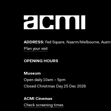
ADDRESS:
Fed Square, Naarm/Melbourne, Austra
Plan your visit
OPENING HOURS
Museum
Open daily 10am – 5pm
Closed Christmas Day 25 Dec 2026
ACMI Cinemas
Check screening times