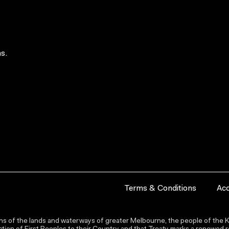
s.
Terms & Conditions
Acc
s of the lands and waterways of greater Melbourne, the people of the Ku