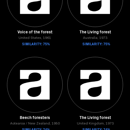
Voice of the forest
The Living forest
United States, 1961
Australia, 1973
SIMILARITY: 75%
SIMILARITY: 75%
Beech foresters
The Living forest
Aotearoa / New Zealand, 1950
United Kingdom, 1973
SIMILARITY: 74%
SIMILARITY: 74%