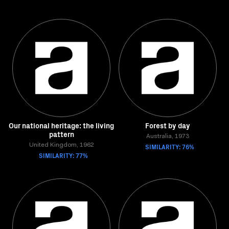
Our national heritage: the living
Forest by day
pattern
Australia, 1973
United Kingdom, 1962
SIMILARITY: 76%
SIMILARITY: 77%