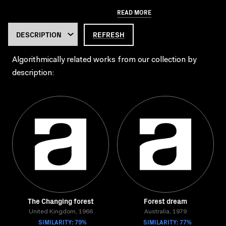
READ MORE
REFRESH
Algorithmically related works from our collection by
description:
The Changing forest
Forest dream
United Kingdom, 1966
Australia, 1979
SIMILARITY: 79%
SIMILARITY: 77%