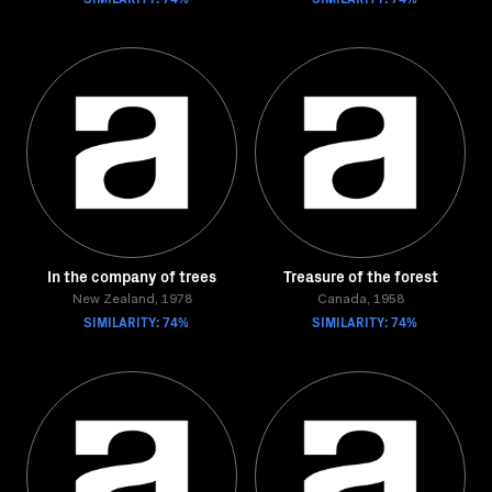
In the company of trees
Treasure of the forest
New Zealand, 1978
Canada, 1958
SIMILARITY: 74%
SIMILARITY: 74%