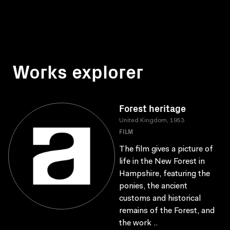
Works explorer
Forest heritage
United Kingdom, 1953
FILM
The film gives a picture of
life in the New Forest in
Hampshire, featuring the
ponies, the ancient
customs and historical
remains of the Forest, and
the work ..