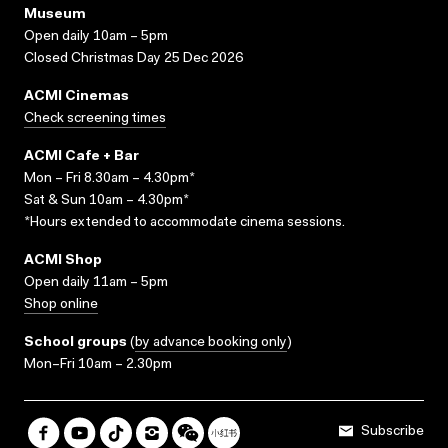
Museum
Open daily 10am – 5pm
Closed Christmas Day 25 Dec 2026
ACMI Cinemas
Check screening times
ACMI Cafe + Bar
Mon – Fri 8.30am – 4.30pm*
Sat & Sun 10am – 4.30pm*
*Hours extended to accommodate cinema sessions.
ACMI Shop
Open daily 11am – 5pm
Shop online
School groups
(
by advance booking only
)
Mon–Fri 10am – 2.30pm
Subscribe