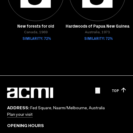
New forests for old
Hardwoods of Papua New Guinea
Canada, 1969
Australia, 1973
SIMILARITY: 72%
SIMILARITY: 72%
TOP
ADDRESS:
Fed Square, Naarm/Melbourne, Australia
Plan your visit
OPENING HOURS