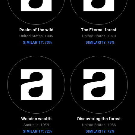
Realm of the wild
The Eternal forest
United States, 1945
United States, 1970
SIMILARITY: 73%
SIMILARITY: 73%
Wooden wealth
Discovering the forest
Australia, 1954
United States, 1966
SIMILARITY: 72%
SIMILARITY: 72%