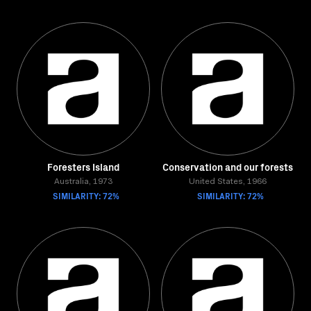
Foresters Island
Conservation and our forests
Australia, 1973
United States, 1966
SIMILARITY: 72%
SIMILARITY: 72%