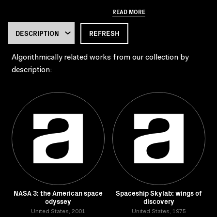
READ MORE
REFRESH
Algorithmically related works from our collection by
description:
NASA 3: the American space
Spaceship Skylab: wings of
odyssey
discovery
United States, 2001
United States, 1975