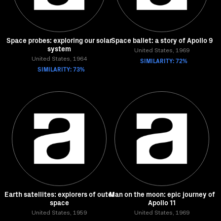
Space probes: exploring our solar
Space ballet: a story of Apollo 9
system
United States, 1969
United States, 1964
SIMILARITY: 72%
SIMILARITY: 73%
Earth satellites: explorers of outer
Man on the moon: epic journey of
space
Apollo 11
United States, 1959
United States, 1969