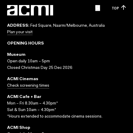
TOP
ADDRESS:
Fed Square, Naarm/Melbourne, Australia
Plan your visit
OPENING HOURS
Museum
Open daily 10am – 5pm
Closed Christmas Day 25 Dec 2026
ACMI Cinemas
Check screening times
ACMI Cafe + Bar
Mon – Fri 8.30am – 4.30pm*
Sat & Sun 10am – 4.30pm*
*Hours extended to accommodate cinema sessions.
ACMI Shop