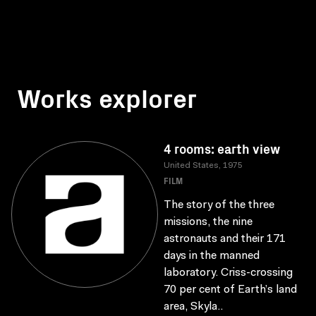
Works explorer
4 rooms: earth view
United States, 1975
FILM
The story of the three
missions, the nine
astronauts and their 171
days in the manned
laboratory. Criss-crossing
70 per cent of Earth’s land
area, Skyla..