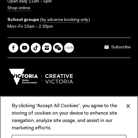
Open daily 11am – 5pm
Shop online
School groups
(
by advance booking only
)
Mon–Fri 10am – 2.30pm
Subscribe
By clicking “Accept All Cookies”, you agree to the
Terms & Conditions
Accessibility
Reports & Policies
storing of cookies on your device to enhance site
navigation, analyze site usage, and assist in our
Contact us
marketing efforts.