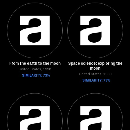
From the earth to the moon
Space science: exploring the
moon
United States, 1998
SIMILARITY: 73%
United States, 1969
SIMILARITY: 73%