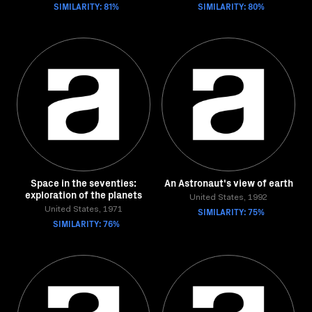
SIMILARITY: 81%
SIMILARITY: 80%
Space in the seventies:
An Astronaut's view of earth
exploration of the planets
United States, 1992
United States, 1971
SIMILARITY: 75%
SIMILARITY: 76%