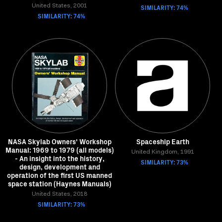
United States, 2001
SIMILARITY: 74%
SIMILARITY: 74%
NASA Skylab Owners' Workshop
Spaceship Earth
Manual: 1969 to 1979 (all models)
United Kingdom, 1991
- An insight into the history,
SIMILARITY: 73%
design, development and
operation of the first US manned
space station (Haynes Manuals)
United States, 2018
SIMILARITY: 73%