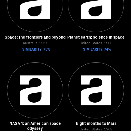
Space: the frontiers and beyond
Planet earth: science in space
Australia, 1987
United States, 1960
SIMILARITY: 75%
SIMILARITY: 74%
NASA 1: an American space
Eight months to Mars
odyssey
United States, 1965