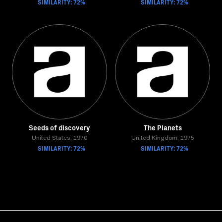
SIMILARITY: 72%
SIMILARITY: 72%
Seeds of discovery
The Planets
United States, 1970
United Kingdom, 1975
SIMILARITY: 72%
SIMILARITY: 72%