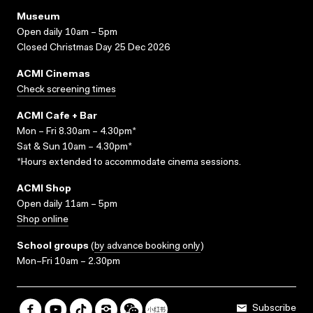
Museum
Open daily 10am – 5pm
Closed Christmas Day 25 Dec 2026
ACMI Cinemas
Check screening times
ACMI Cafe + Bar
Mon – Fri 8.30am – 4.30pm*
Sat & Sun 10am – 4.30pm*
*Hours extended to accommodate cinema sessions.
ACMI Shop
Open daily 11am – 5pm
Shop online
School groups
(
by advance booking only
)
Mon–Fri 10am – 2.30pm
Subscribe