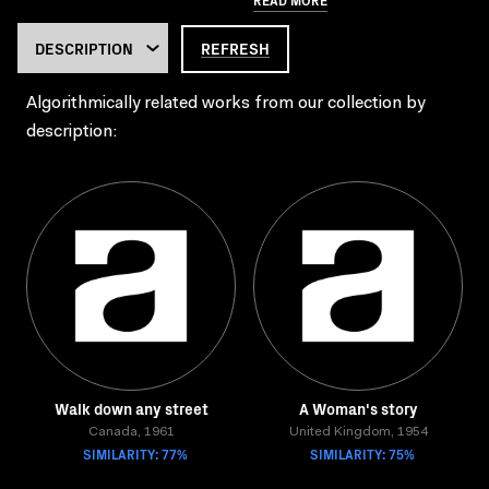
REFRESH
Algorithmically related works from our collection by
description:
Walk down any street
A Woman's story
Canada, 1961
United Kingdom, 1954
SIMILARITY: 77%
SIMILARITY: 75%