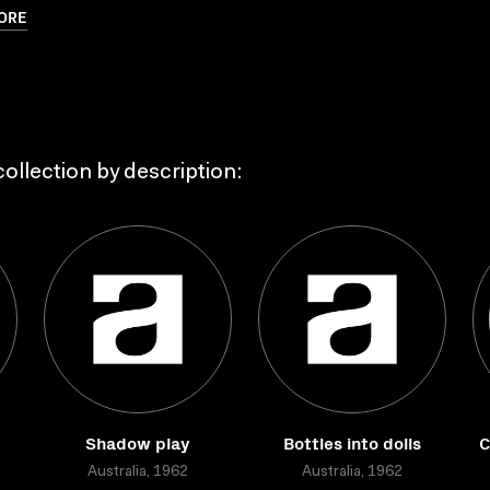
ORE
ollection by description:
Shadow play
Bottles into dolls
C
Australia, 1962
Australia, 1962