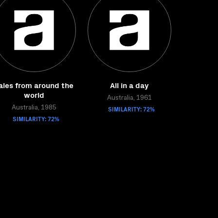
ales from around the
All in a day
world
Australia, 1961
Australia, 1985
SIMILARITY: 72%
SIMILARITY: 72%