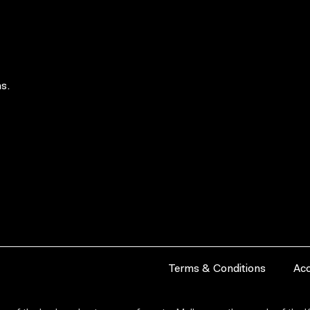
s.
Terms & Conditions
Acc