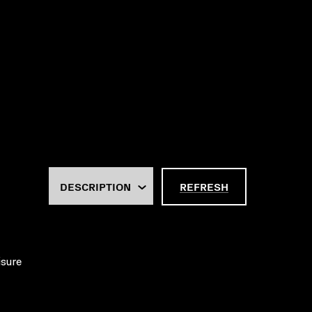
REFRESH
isure