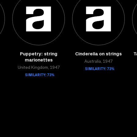
Puppetry: string
Cinderella on strings
T
marionettes
Australia, 1947
United Kingdom, 1947
SIMILARITY: 73%
SIMILARITY: 73%