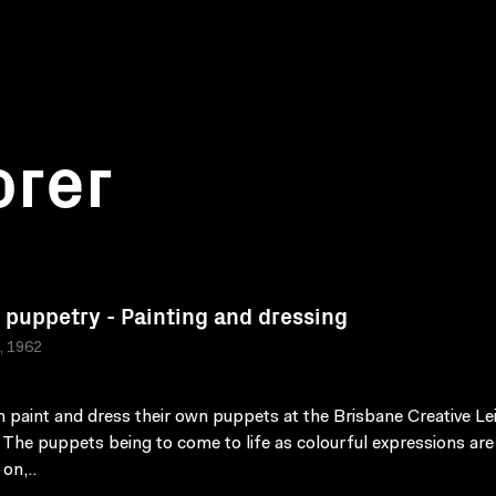
orer
 puppetry - Painting and dressing
a, 1962
n paint and dress their own puppets at the Brisbane Creative Le
 The puppets being to come to life as colourful expressions are
on,..