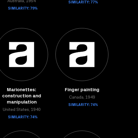
Australia, 1954
SIMILARITY: 77%
SIMILARITY: 79%
Marionettes:
Finger painting
construction and
Canada, 1949
manipulation
SIMILARITY: 74%
United States, 1940
SIMILARITY: 74%