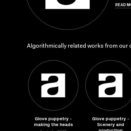
READ M
Algorithmically related works from our c
Glove puppetry -
Glove puppetry -
making the heads
Scenery and
production