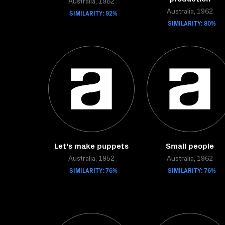
Australia, 1962
SIMILARITY: 92%
Australia, 1962
SIMILARITY: 80%
Let's make puppets
Small people
Australia, 1952
Australia, 1962
SIMILARITY: 76%
SIMILARITY: 76%