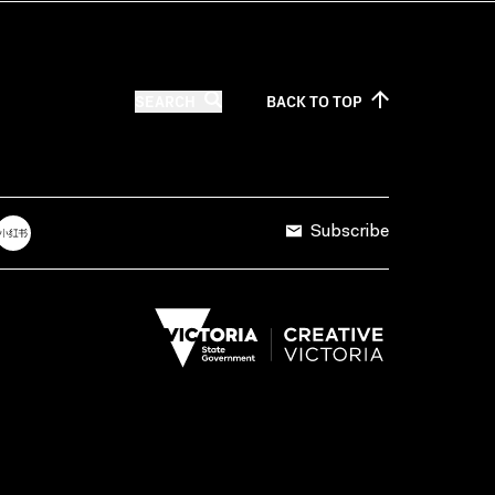
SEARCH
BACK TO
TOP
Subscribe