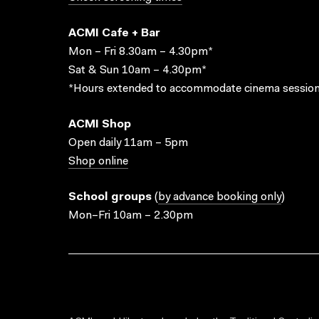
ACMI Cafe + Bar
Mon – Fri 8.30am – 4.30pm*
Sat & Sun 10am – 4.30pm*
*Hours extended to accommodate cinema session
ACMI Shop
Open daily 11am – 5pm
Shop online
School groups
(
by advance booking only
)
Mon–Fri 10am – 2.30pm