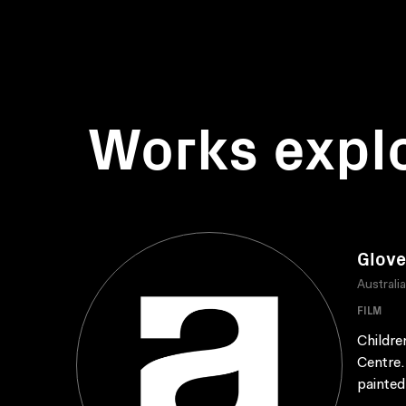
Works expl
Glove
Australi
FILM
Childre
Centre.
painted 