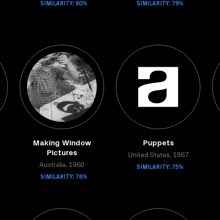
SIMILARITY: 80%
SIMILARITY: 79%
Making Window
Puppets
Pictures
United States, 1967
Australia, 1960
SIMILARITY: 75%
SIMILARITY: 76%