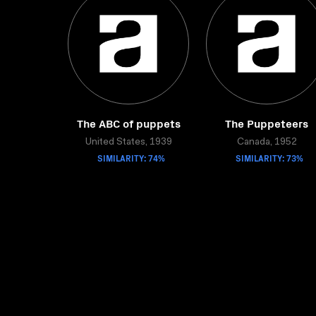
The ABC of puppets
The Puppeteers
United States, 1939
Canada, 1952
SIMILARITY: 74%
SIMILARITY: 73%