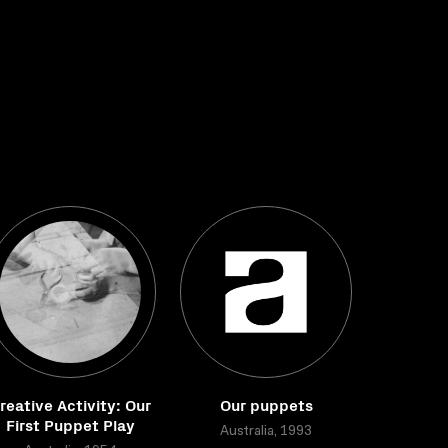
reative Activity: Our
Our puppets
First Puppet Play
Australia, 1993