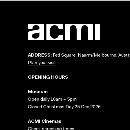
ADDRESS:
Fed Square, Naarm/Melbourne, Austra
Plan your visit
OPENING HOURS
Museum
Open daily 10am – 5pm
Closed Christmas Day 25 Dec 2026
ACMI Cinemas
Check screening times