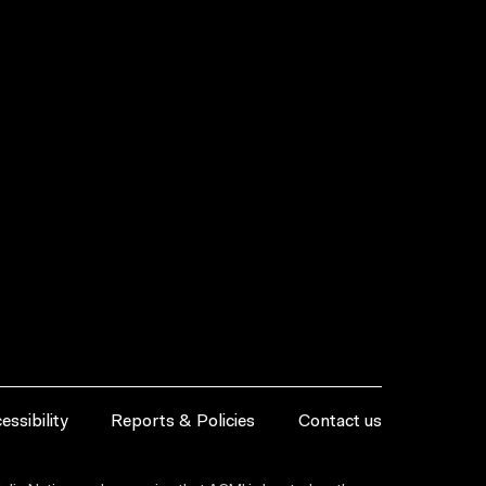
essibility
Reports & Policies
Contact us