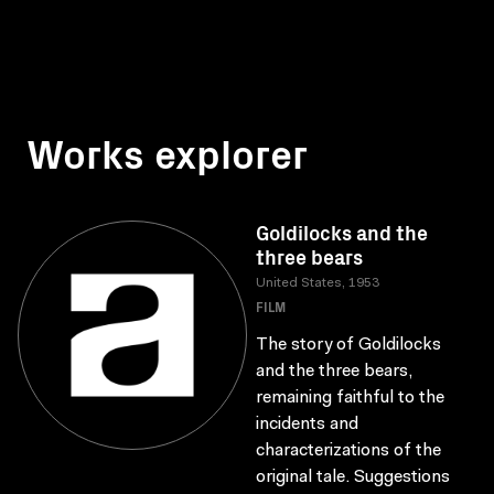
Works explorer
Goldilocks and the
three bears
United States, 1953
FILM
The story of Goldilocks
and the three bears,
remaining faithful to the
incidents and
characterizations of the
original tale. Suggestions