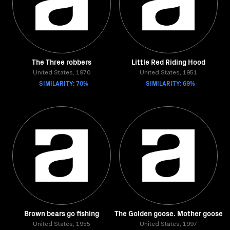
The Three robbers
Little Red Riding Hood
United States, 1970
United States, 1951
SIMILARITY: 70%
SIMILARITY: 69%
Brown bears go fishing
The Golden goose. Mother goose
United States, 1955
United States, 1997