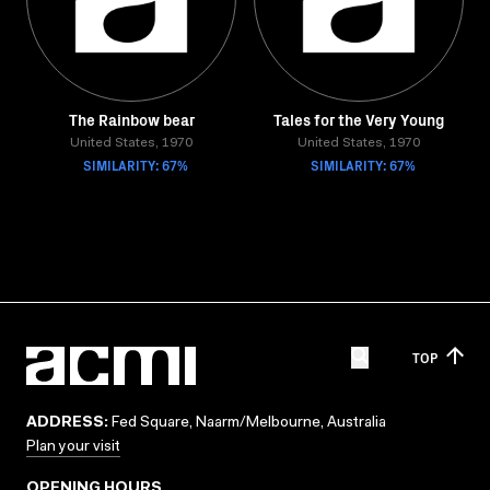
The Rainbow bear
Tales for the Very Young
United States, 1970
United States, 1970
SIMILARITY: 67%
SIMILARITY: 67%
TOP
ADDRESS:
Fed Square, Naarm/Melbourne, Australia
Plan your visit
OPENING HOURS