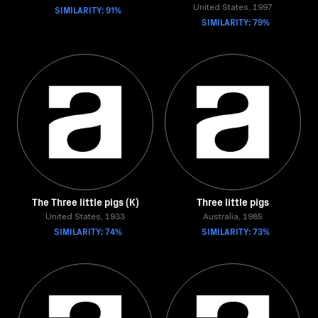
SIMILARITY: 91%
United States, 1997
SIMILARITY: 79%
The Three little pigs (K)
Three little pigs
United States, 1933
Australia, 1985
SIMILARITY: 74%
SIMILARITY: 73%