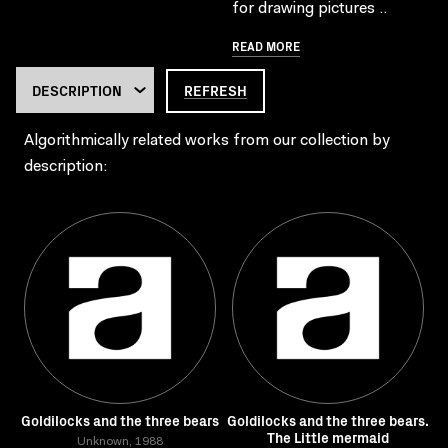
for drawing pictures ..
READ MORE
REFRESH
Algorithmically related works from our collection by
description:
Goldilocks and the three bears
Goldilocks and the three bears.
The Little mermaid
Unknown, 1988