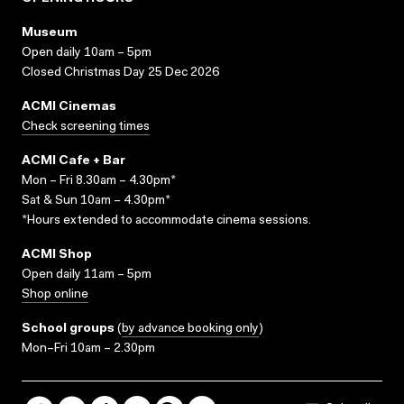
Museum
Open daily 10am – 5pm
Closed Christmas Day 25 Dec 2026
ACMI Cinemas
Check screening times
ACMI Cafe + Bar
Mon – Fri 8.30am – 4.30pm*
Sat & Sun 10am – 4.30pm*
*Hours extended to accommodate cinema sessions.
ACMI Shop
Open daily 11am – 5pm
Shop online
School groups
(
by advance booking only
)
Mon–Fri 10am – 2.30pm