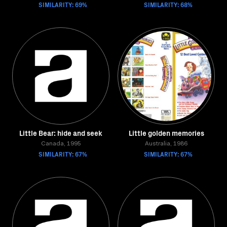
SIMILARITY: 69%
SIMILARITY: 68%
Little Bear: hide and seek
Little golden memories
Canada, 1995
Australia, 1986
SIMILARITY: 67%
SIMILARITY: 67%