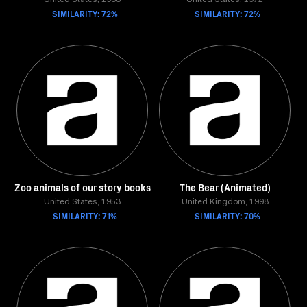
United States, 1988
United States, 1972
SIMILARITY: 72%
SIMILARITY: 72%
Zoo animals of our story books
The Bear (Animated)
United States, 1953
United Kingdom, 1998
SIMILARITY: 71%
SIMILARITY: 70%