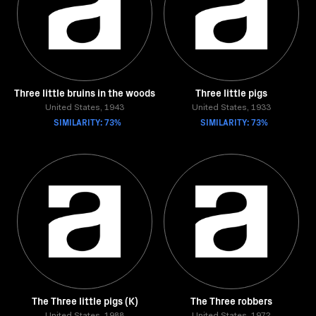
Three little bruins in the woods
Three little pigs
United States, 1943
United States, 1933
SIMILARITY: 73%
SIMILARITY: 73%
The Three little pigs (K)
The Three robbers