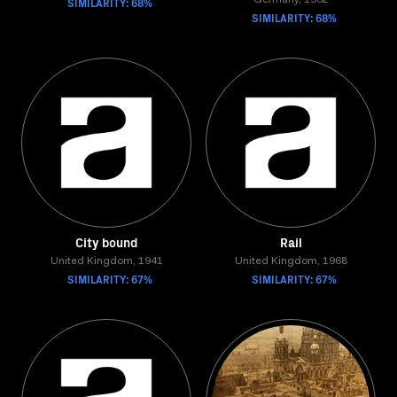
SIMILARITY: 68%
Germany, 1962
SIMILARITY: 68%
City bound
Rail
United Kingdom, 1941
United Kingdom, 1968
SIMILARITY: 67%
SIMILARITY: 67%