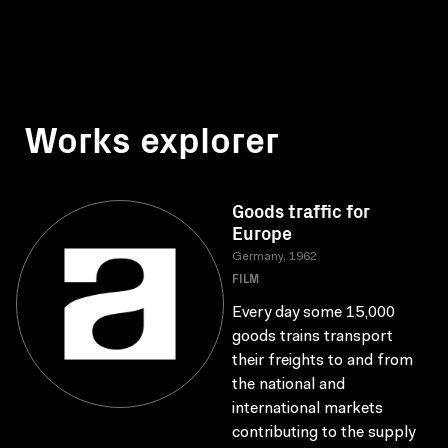
Works explorer
Goods traffic for
Europe
Germany, 1962
FILM
Every day some 15,000
goods trains transport
their freights to and from
the national and
international markets
contributing to the supply