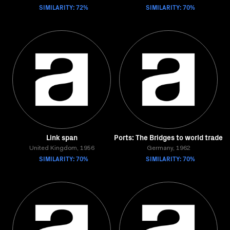
SIMILARITY: 72%
SIMILARITY: 70%
Link span
Ports: The Bridges to world trade
United Kingdom, 1956
Germany, 1962
SIMILARITY: 70%
SIMILARITY: 70%