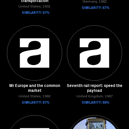
transportation
Germany, 1962
United States, 1931
SIMILARITY: 67%
SIMILARITY: 67%
Mr Europe and the common
Seventh rail report: speed the
market
payload
United States, 1962
United Kingdom, 1967
SIMILARITY: 67%
SIMILARITY: 66%