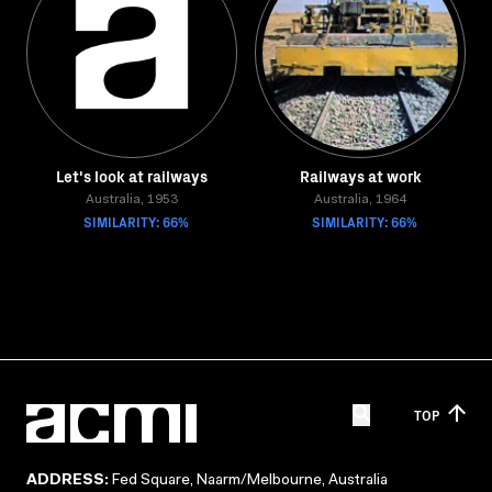
Let's look at railways
Railways at work
Australia, 1953
Australia, 1964
SIMILARITY: 66%
SIMILARITY: 66%
TOP
ADDRESS:
Fed Square, Naarm/Melbourne, Australia