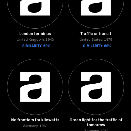
London terminus
Traffic or transit
United Kingdom, 1943
United States, 1975
SIMILARITY: 68%
SIMILARITY: 68%
No frontiers for kilowatts
Green light for the traffic of
tomorrow
Germany, 1962