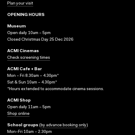
Plan your visit
OPENING HOURS
Museum
Open daily 10am – 5pm
Closed Christmas Day 25 Dec 2026
ACMI Cinemas
Check screening times
ACMI Cafe + Bar
Mon – Fri 8.30am – 4.30pm*
Sat & Sun 10am – 4.30pm*
*Hours extended to accommodate cinema sessions.
ACMI Shop
Open daily 11am – 5pm
Shop online
School groups
(
by advance booking only
)
Mon–Fri 10am – 2.30pm