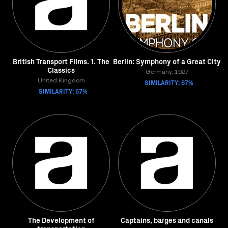
British Transport Films. 1. The
Berlin: Symphony of a Great City
Classics
Germany, 1927
United Kingdom
SIMILARITY: 67%
SIMILARITY: 67%
The Development of
Captains, barges and canals