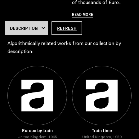
of thousands of Euro..
READ MORE
REFRESH
Algorithmically related works from our collection by
description:
Europe by train
Train time
United Kingdom, 1965
United Kingdom, 1950