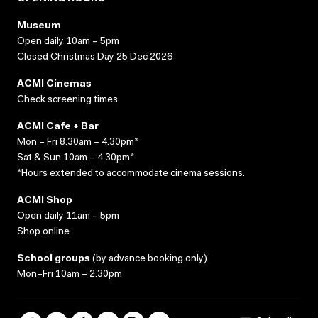
Museum
Open daily 10am – 5pm
Closed Christmas Day 25 Dec 2026
ACMI Cinemas
Check screening times
ACMI Cafe + Bar
Mon – Fri 8.30am – 4.30pm*
Sat & Sun 10am – 4.30pm*
*Hours extended to accommodate cinema sessions.
ACMI Shop
Open daily 11am – 5pm
Shop online
School groups
(
by advance booking only
)
Mon–Fri 10am – 2.30pm