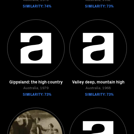
Australia, 1978
Australia, 1992
SIMILARITY: 74%
SIMILARITY: 73%
Gippsland: the high country
Valley deep, mountain high
Australia, 1979
Australia, 1968
SIMILARITY: 73%
SIMILARITY: 73%