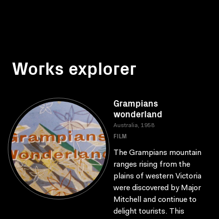
Works explorer
Grampians
wonderland
Australia, 1958
FILM
The Grampians mountain
ranges rising from the
plains of western Victoria
were discovered by Major
Mitchell and continue to
delight tourists. This