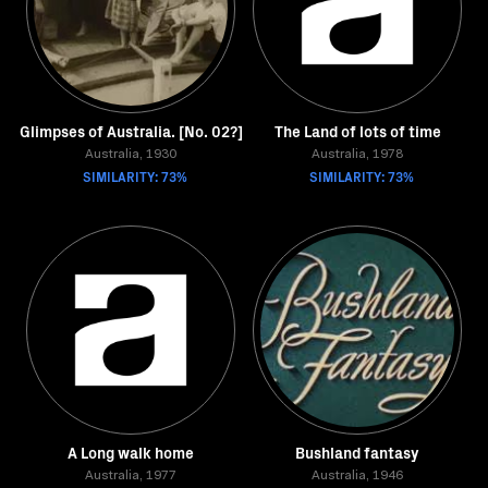
Glimpses of Australia. [No. 02?]
The Land of lots of time
Australia, 1930
Australia, 1978
SIMILARITY: 73%
SIMILARITY: 73%
A Long walk home
Bushland fantasy
Australia, 1977
Australia, 1946