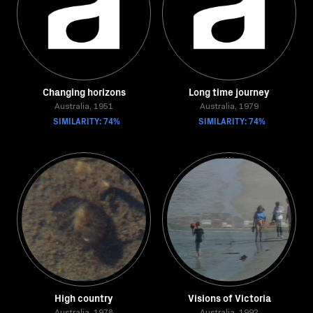
Changing horizons
Long time journey
Australia, 1951
Australia, 1979
SIMILARITY: 74%
SIMILARITY: 74%
High country
Visions of Victoria