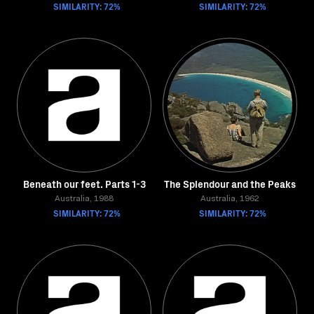
SIMILARITY: 72%
SIMILARITY: 72%
Beneath our feet. Parts 1-3
The Splendour and the Peaks
Australia, 1988
Australia, 1962
SIMILARITY: 72%
SIMILARITY: 72%