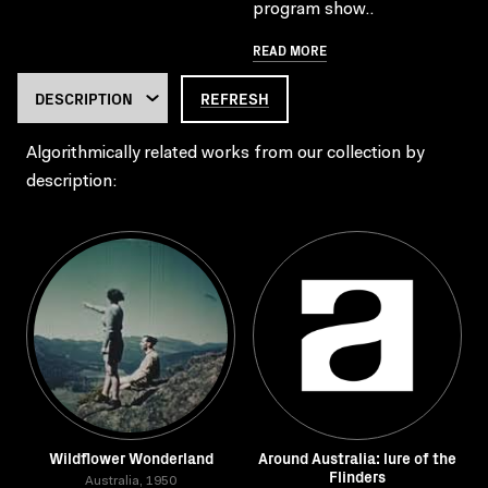
program show..
READ MORE
REFRESH
Algorithmically related works from our collection by
description:
Wildflower Wonderland
Around Australia: lure of the
Flinders
Australia, 1950