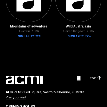
Mountains of adventure
Wild Australasia
Australia, 1983
United Kingdom, 2003
SIMILARITY: 72%
SIMILARITY: 72%
TOP
ADDRESS:
Fed Square, Naarm/Melbourne, Australia
Plan your visit
OPENING HOURS