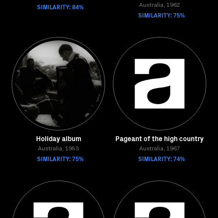
SIMILARITY: 84%
Australia, 1962
SIMILARITY: 75%
Holiday album
Pageant of the high country
Australia, 1953
Australia, 1967
SIMILARITY: 75%
SIMILARITY: 74%