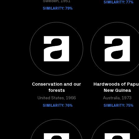
Sweden, 1951
SIMILARITY: 77%
SIMILARITY: 79%
Conservation and our
Hardwoods of Papu
forests
New Guinea
United States, 1966
Australia, 1973
SIMILARITY: 76%
SIMILARITY: 75%