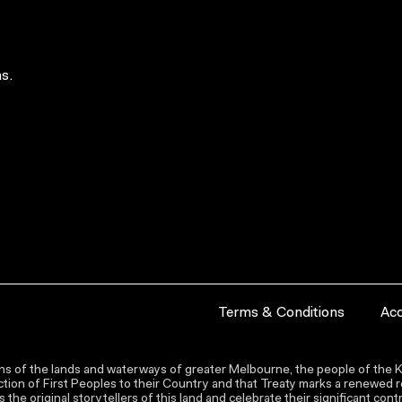
s.
Terms & Conditions
Acc
s of the lands and waterways of greater Melbourne, the people of the Ku
ion of First Peoples to their Country and that Treaty marks a renewed re
the original storytellers of this land and celebrate their significant co