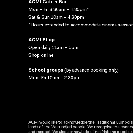
ACMI Cafe + Bar
Mon – Fri 8.30am – 4.30pm*
Sat & Sun 10am – 4.30pm*
*Hours extended to accommodate cinema session
ACMI Shop
Open daily 11am – 5pm
Shop online
School groups
(
by advance booking only
)
Mon–Fri 10am – 2.30pm
ACMI would like to acknowledge the Traditional Custodian
lands of the Wurundjeri people. We recognise the connect
and respect. We also acknowledge First Nations people as 