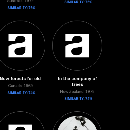
Australia, 1972
SIMILARITY: 76%
SIMILARITY: 76%
New forests for old
In the company of
trees
Canada, 1969
SIMILARITY: 74%
New Zealand, 1978
SIMILARITY: 74%