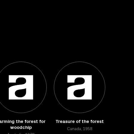
arming the forest for
Treasure of the forest
woodchip
Canada, 1958