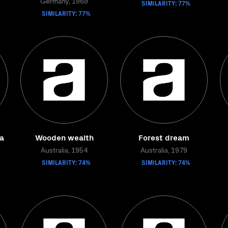
Germany, 1969
SIMILARITY: 77%
SIMILARITY: 77%
a
Wooden wealth
Forest dream
Australia, 1954
Australia, 1979
SIMILARITY: 74%
SIMILARITY: 74%