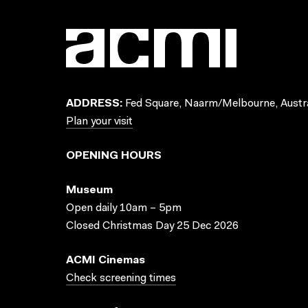
ADDRESS:
Fed Square, Naarm/Melbourne, Austra
Plan your visit
OPENING HOURS
Museum
Open daily 10am – 5pm
Closed Christmas Day 25 Dec 2026
ACMI Cinemas
Check screening times