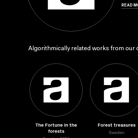
READ M
Algorithmically related works from our c
The Fortune in the
Forest treasures
forests
Sweden