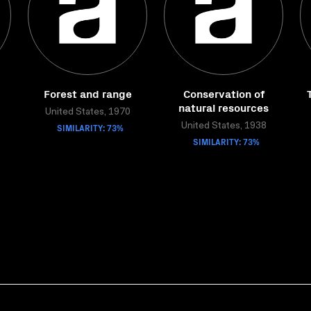
Forest and range
Conservation of
natural resources
United States, 1970
SIMILARITY: 73%
United States, 1938
SIMILARITY: 73%