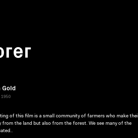
orer
 Gold
 1950
ting of this film is a small community of farmers who make their
y from the land but also from the forest. We see many of the
ated..