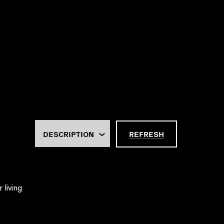
REFRESH
 living