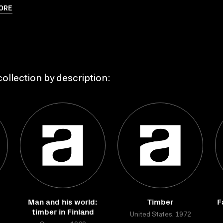
ORE
ollection by description:
Man and his world:
Timber
F
timber in Finland
United States, 1972