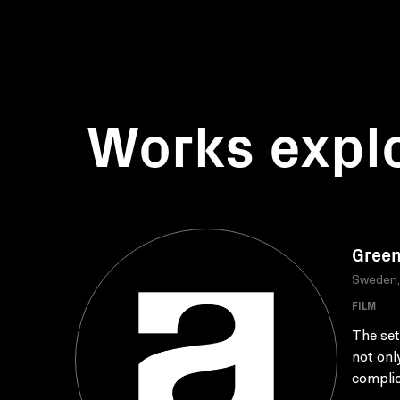
Works expl
Green
Sweden,
FILM
The set
not onl
complic