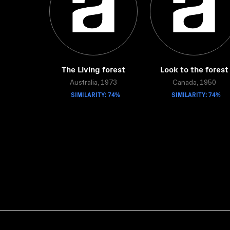
The Living forest
Look to the forest
Australia, 1973
Canada, 1950
SIMILARITY: 74%
SIMILARITY: 74%