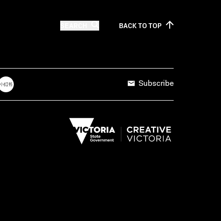
SEARCH
BACK TO
TOP
Subscribe