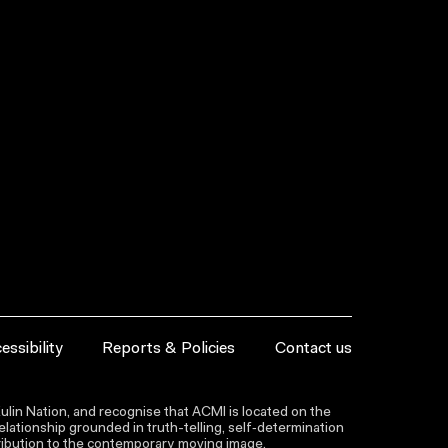
essibility
Reports & Policies
Contact us
lin Nation, and recognise that ACMI is located on the
lationship grounded in truth-telling, self‑determination
ntribution to the contemporary moving image.