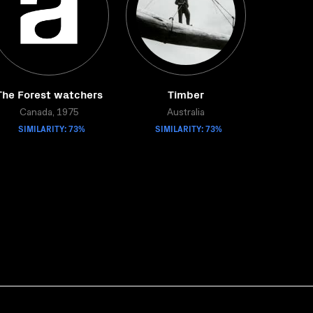
The Forest watchers
Timber
Canada, 1975
Australia
SIMILARITY: 73%
SIMILARITY: 73%