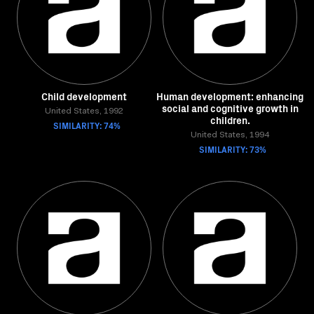
Child development
Human development: enhancing
social and cognitive growth in
United States, 1992
children.
SIMILARITY: 74%
United States, 1994
SIMILARITY: 73%