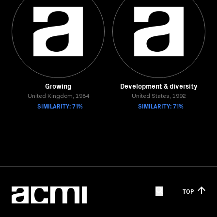
Growing
Development & diversity
United Kingdom, 1984
United States, 1992
SIMILARITY: 71%
SIMILARITY: 71%
TOP