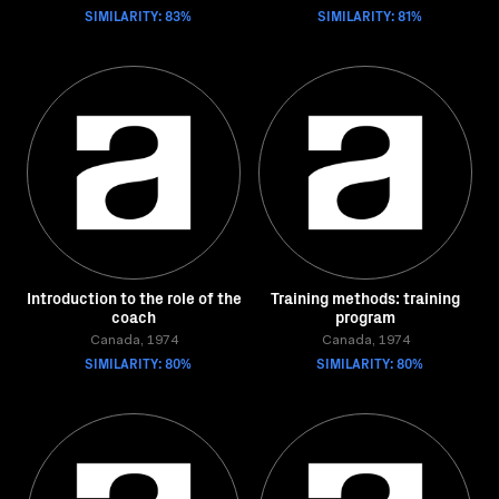
SIMILARITY: 83%
SIMILARITY: 81%
Introduction to the role of the
Training methods: training
coach
program
Canada, 1974
Canada, 1974
SIMILARITY: 80%
SIMILARITY: 80%