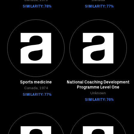
Canada, 1975
Canada
SIMILARITY: 78%
SIMILARITY: 77%
Sports medicine
National Coaching Development
Programme Level One
Canada, 1974
SIMILARITY: 77%
Unknown
SIMILARITY: 76%