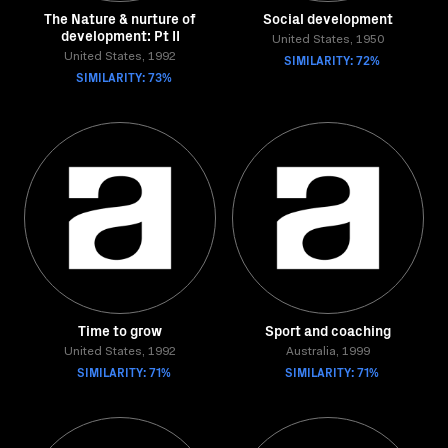
The Nature & nurture of
Social development
development: Pt II
United States, 1950
United States, 1992
SIMILARITY: 72%
SIMILARITY: 73%
Time to grow
Sport and coaching
United States, 1992
Australia, 1999
SIMILARITY: 71%
SIMILARITY: 71%