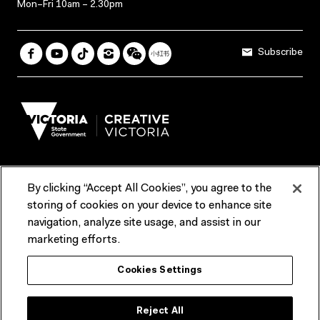
Mon–Fri 10am – 2.30pm
Subscribe
By clicking “Accept All Cookies”, you agree to the
Terms & Conditions
Accessibility
Reports & Policies
storing of cookies on your device to enhance site
navigation, analyze site usage, and assist in our
Contact us
marketing efforts.
ACMI would like to acknowledge the Traditional Custodians of the
Cookies Settings
lands and waterways of greater Melbourne, the people of the Kulin
Nation, and recognise that ACMI is located on the lands of the
Wurundjeri people. We recognise the connection of First Peoples to
their Country and that Treaty marks a renewed relationship grounded in
Reject All
truth-telling, self‑determination and respect. We also acknowledge