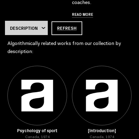
coaches.
READ MORE
REFRESH
Algorithmically related works from our collection by
description:
Psychology of sport
[Introduction]
Canada, 1974
Canada, 1974