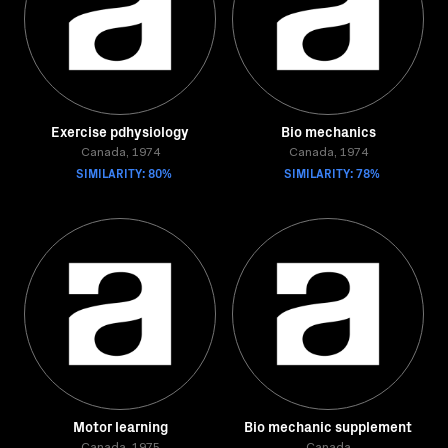
Exercise pdhysiology
Bio mechanics
Canada, 1974
Canada, 1974
SIMILARITY: 80%
SIMILARITY: 78%
Motor learning
Bio mechanic supplement