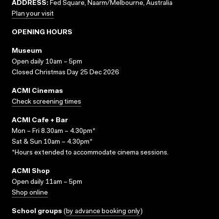
ADDRESS:
Fed Square, Naarm/Melbourne, Australia
Plan your visit
OPENING HOURS
Museum
Open daily 10am – 5pm
Closed Christmas Day 25 Dec 2026
ACMI Cinemas
Check screening times
ACMI Cafe + Bar
Mon – Fri 8.30am – 4.30pm*
Sat & Sun 10am – 4.30pm*
*Hours extended to accommodate cinema sessions.
ACMI Shop
Open daily 11am – 5pm
Shop online
School groups
(
by advance booking only
)