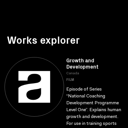
Works explorer
Growth and
Development
Canada
FILM
Episode of Series
“National Coaching
Development Programme
Level One”. Explains human
growth and development.
For use in training sports