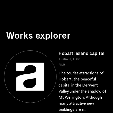
Works explorer
Hobart: island capital
Australia, 1962
FILM
The tourist attractions of
Hobart, the peaceful
capital in the Derwent
Valley under the shadow of
Mt Wellington. Although
many attractive new
buildings are ri..