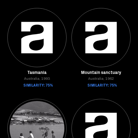
Tasmania
Mountain sanctuary
Australia, 1993
Australia, 1962
SIMILARITY: 75%
SIMILARITY: 75%