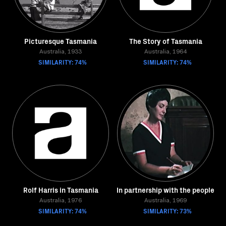
Picturesque Tasmania
The Story of Tasmania
Australia, 1933
Australia, 1964
SIMILARITY: 74%
SIMILARITY: 74%
Rolf Harris in Tasmania
In partnership with the people
Australia, 1976
Australia, 1969
SIMILARITY: 74%
SIMILARITY: 73%