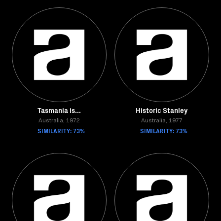
Tasmania is...
Historic Stanley
Australia, 1972
Australia, 1977
SIMILARITY: 73%
SIMILARITY: 73%