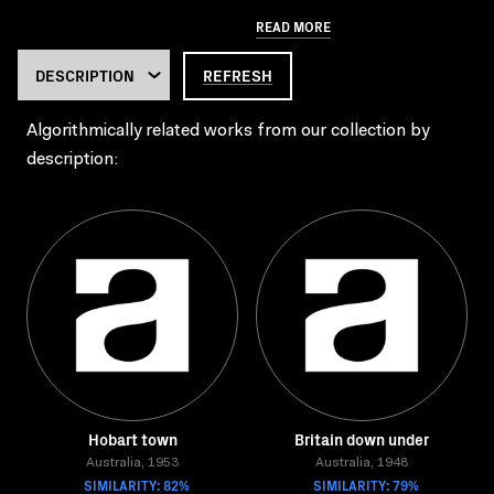
READ MORE
REFRESH
Algorithmically related works from our collection by
description:
Hobart town
Britain down under
Australia, 1953
Australia, 1948
SIMILARITY: 82%
SIMILARITY: 79%