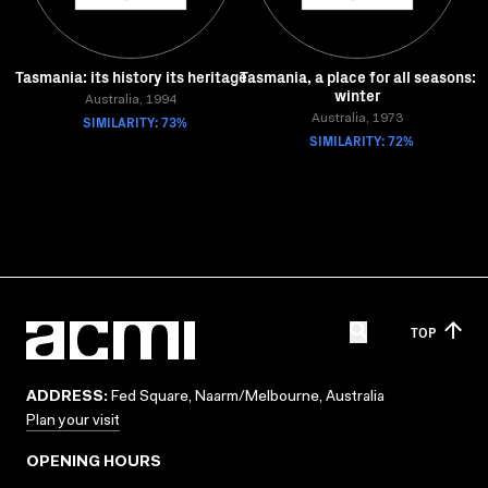
Tasmania: its history its heritage
Tasmania, a place for all seasons:
winter
Australia, 1994
SIMILARITY: 73%
Australia, 1973
SIMILARITY: 72%
TOP
ADDRESS:
Fed Square, Naarm/Melbourne, Australia
Plan your visit
OPENING HOURS