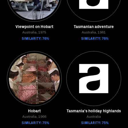
Viewpoint on Hobart
Tasmanian adventure
Australia, 1975
Australia, 1961
SIMILARITY: 76%
SIMILARITY: 76%
Hobart
Tasmania's holiday highlands
Australia, 1966
Australia
SIMILARITY: 75%
SIMILARITY: 75%