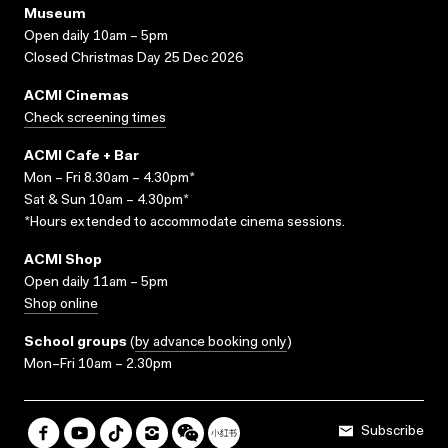
Museum
Open daily 10am – 5pm
Closed Christmas Day 25 Dec 2026
ACMI Cinemas
Check screening times
ACMI Cafe + Bar
Mon – Fri 8.30am – 4.30pm*
Sat & Sun 10am – 4.30pm*
*Hours extended to accommodate cinema sessions.
ACMI Shop
Open daily 11am – 5pm
Shop online
School groups
(
by advance booking only
)
Mon–Fri 10am – 2.30pm
Subscribe