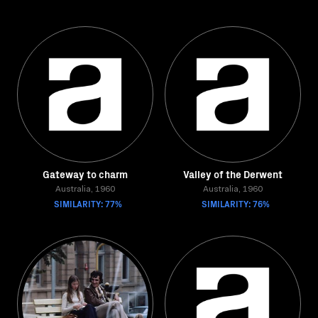
Gateway to charm
Valley of the Derwent
Australia, 1960
Australia, 1960
SIMILARITY: 77%
SIMILARITY: 76%