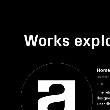
Works expl
Home 
United 
FILM
The rel
designe
Describ