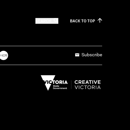
SEARCH
BACK TO
TOP
Subscribe