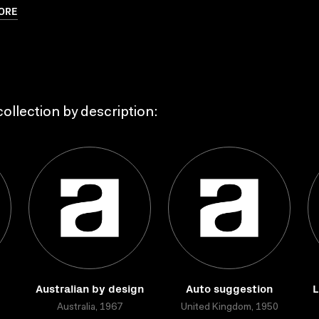
ORE
ollection by description:
Australian by design
Auto suggestion
L
Australia, 1967
United Kingdom, 1950