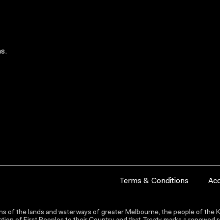
s.
Terms & Conditions
Acc
s of the lands and waterways of greater Melbourne, the people of the Ku