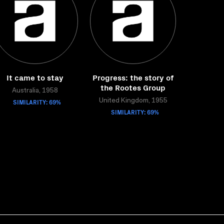
It came to stay
Progress: the story of
the Rootes Group
Australia, 1958
SIMILARITY: 69%
United Kingdom, 1955
SIMILARITY: 69%