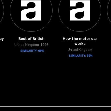
ley
Best of British
How the motor car
works
United Kingdom, 1996
SIMILARITY: 69%
United Kingdom
SIMILARITY: 69%