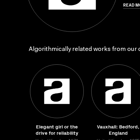
READ M
Algorithmically related works from our c
Elegant girl or the
Vauxhall: Bedford,
drive for reliability
England