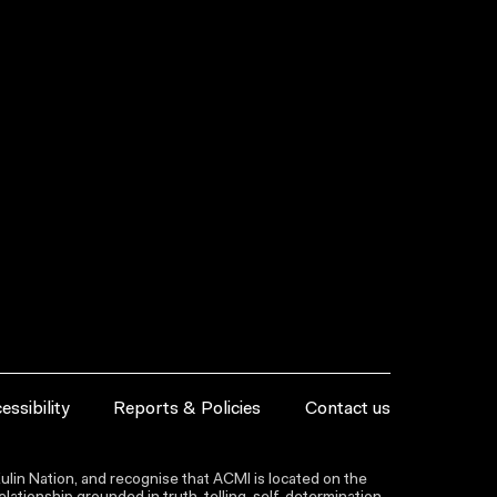
essibility
Reports & Policies
Contact us
lin Nation, and recognise that ACMI is located on the