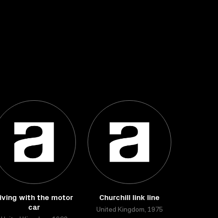
iving with the motor
Churchill link line
car
United Kingdom, 1975