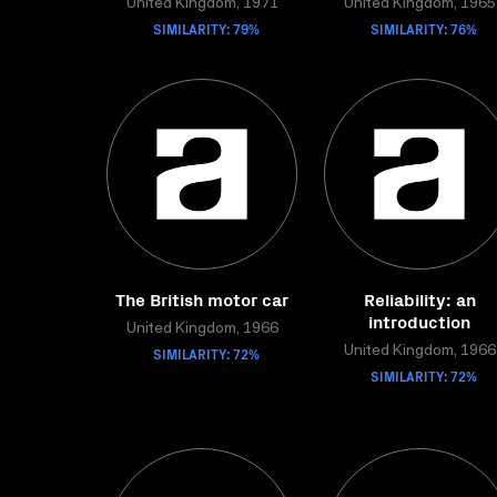
United Kingdom, 1971
United Kingdom, 1965
SIMILARITY: 79%
SIMILARITY: 76%
The British motor car
Reliability: an
introduction
United Kingdom, 1966
SIMILARITY: 72%
United Kingdom, 1966
SIMILARITY: 72%