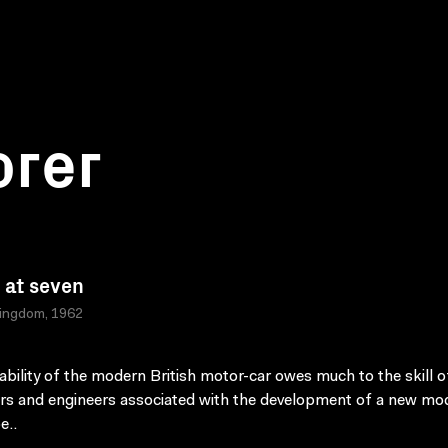
orer
at seven
Kingdom, 1962
iability of the modern British motor-car owes much to the skill o
rs and engineers associated with the development of a new mod
e..