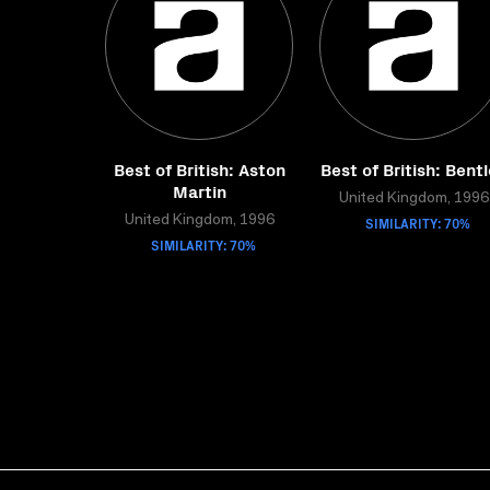
Best of British: Aston
Best of British: Bent
Martin
United Kingdom, 1996
United Kingdom, 1996
SIMILARITY: 70%
SIMILARITY: 70%