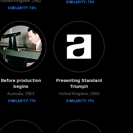
United Kingdom, 1962
SIMILARITY: 73%
SIMILARITY: 74%
Before production
Presenting Standard
begins
Triumph
Australia, 1953
United Kingdom, 1963
SIMILARITY: 71%
SIMILARITY: 71%