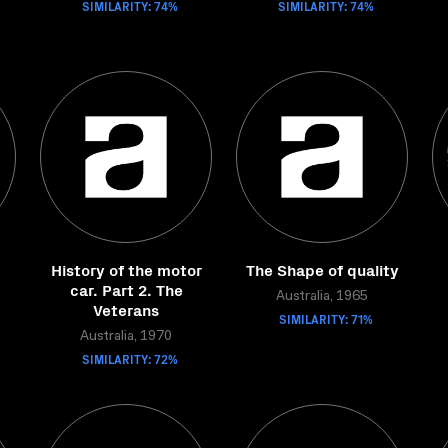
SIMILARITY: 74%
SIMILARITY: 74%
History of the motor
The Shape of quality
car. Part 2. The
Australia, 1965
Veterans
SIMILARITY: 71%
Australia, 1970
SIMILARITY: 72%