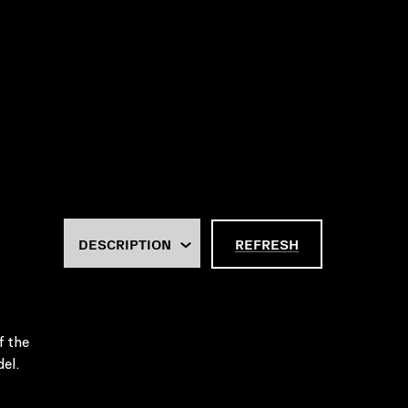
REFRESH
f the
el.