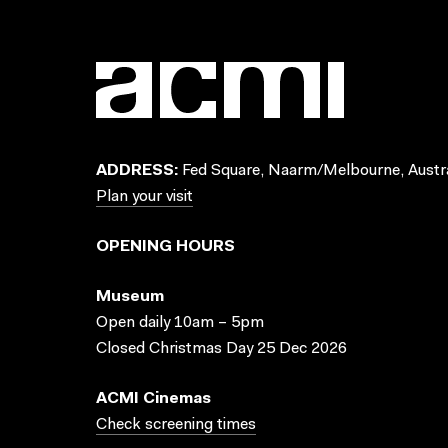
ADDRESS:
Fed Square, Naarm/Melbourne, Austra
Plan your visit
OPENING HOURS
Museum
Open daily 10am – 5pm
Closed Christmas Day 25 Dec 2026
ACMI Cinemas
Check screening times