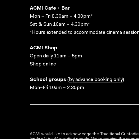
ACMI Cafe + Bar
Mon – Fri 8.30am – 4.30pm*
Sat & Sun 10am – 4.30pm*
*Hours extended to accommodate cinema session
ACMI Shop
Open daily 11am – 5pm
Shop online
School groups
(
by advance booking only
)
Mon–Fri 10am – 2.30pm
ACMI would like to acknowledge the Traditional Custodian