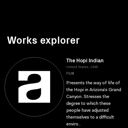
Works explorer
The Hopi Indian
United States, 1945
FILM
Presents the way of life of
the Hopi in Arizona’s Grand
Canyon. Stresses the
degree to which these
people have adjusted
themselves to a difficult
enviro..