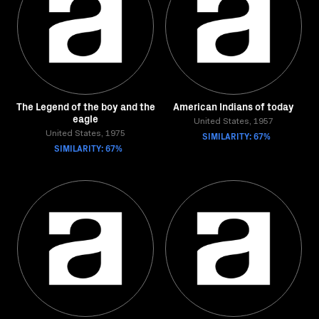
The Legend of the boy and the
American Indians of today
eagle
United States, 1957
United States, 1975
SIMILARITY: 67%
SIMILARITY: 67%