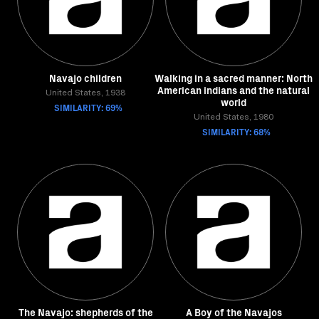
Navajo children
Walking in a sacred manner: North
American indians and the natural
United States, 1938
world
SIMILARITY: 69%
United States, 1980
SIMILARITY: 68%
The Navajo: shepherds of the
A Boy of the Navajos