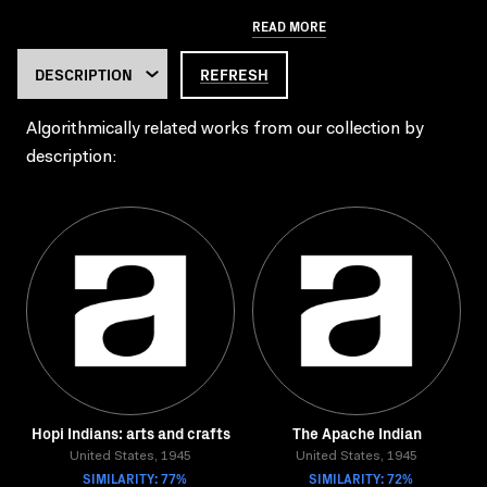
READ MORE
REFRESH
Algorithmically related works from our collection by
description:
Hopi Indians: arts and crafts
The Apache Indian
United States, 1945
United States, 1945
SIMILARITY: 77%
SIMILARITY: 72%