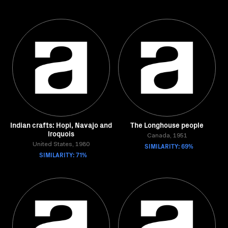
Indian crafts: Hopi, Navajo and
The Longhouse people
Iroquois
Canada, 1951
United States, 1980
SIMILARITY: 69%
SIMILARITY: 71%