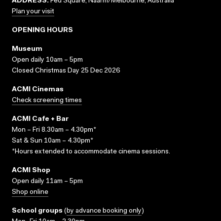
ADDRESS:
Fed Square, Naarm/Melbourne, Australia
Plan your visit
OPENING HOURS
Museum
Open daily 10am – 5pm
Closed Christmas Day 25 Dec 2026
ACMI Cinemas
Check screening times
ACMI Cafe + Bar
Mon – Fri 8.30am – 4.30pm*
Sat & Sun 10am – 4.30pm*
*Hours extended to accommodate cinema sessions.
ACMI Shop
Open daily 11am – 5pm
Shop online
School groups
(
by advance booking only
)