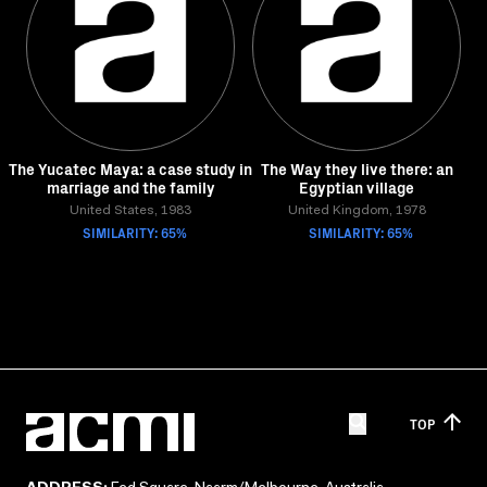
The Yucatec Maya: a case study in
The Way they live there: an
marriage and the family
Egyptian village
United States, 1983
United Kingdom, 1978
SIMILARITY: 65%
SIMILARITY: 65%
TOP