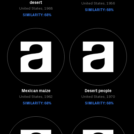
desert
United States, 1956
United States, 1968
SIMILARITY: 68%
SIMILARITY: 68%
Mexican maize
Desert people
United States, 1962
United States, 1970
SIMILARITY: 68%
SIMILARITY: 68%