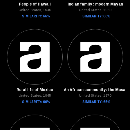
People of Hawaii
Indian family : modern Mayan
United States, 1940
United States, 1969
SIMILARITY: 66%
SIMILARITY: 66%
Rural life of Mexico
An African community: the Masai
United States, 1945
United States, 1970
SIMILARITY: 66%
SIMILARITY: 65%