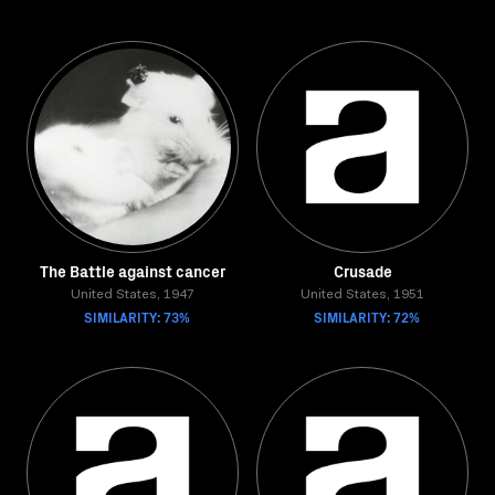
The Battle against cancer
Crusade
United States, 1947
United States, 1951
SIMILARITY: 73%
SIMILARITY: 72%