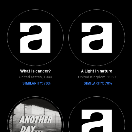
What is cancer?
A Light in nature
United States, 1949
United Kingdom, 1960
SIMILARITY: 70%
SIMILARITY: 70%