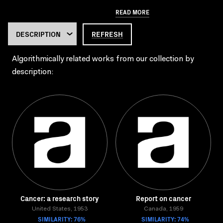
READ MORE
REFRESH
Algorithmically related works from our collection by
description:
Cancer: a research story
Report on cancer
United States, 1953
Canada, 1959
SIMILARITY: 76%
SIMILARITY: 74%