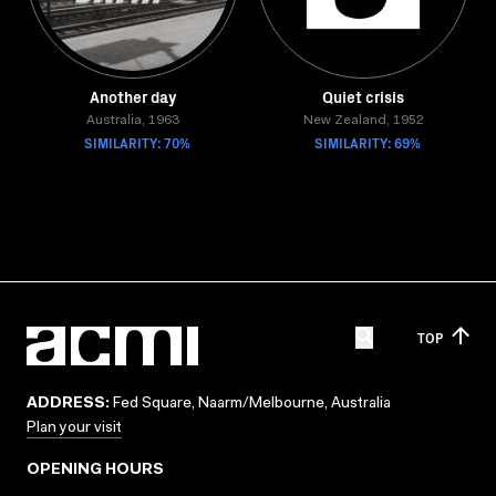
Another day
Quiet crisis
Australia, 1963
New Zealand, 1952
SIMILARITY: 70%
SIMILARITY: 69%
TOP
ADDRESS:
Fed Square, Naarm/Melbourne, Australia
Plan your visit
OPENING HOURS