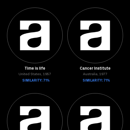
Time is life
Cancer Institute
United States, 1957
Australia, 1977
SIMILARITY: 71%
SIMILARITY: 71%