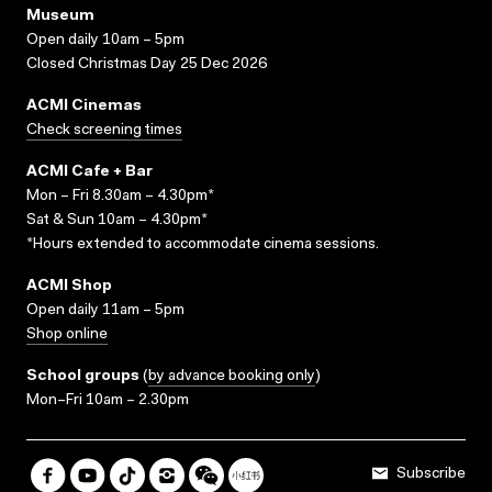
Museum
Open daily 10am – 5pm
Closed Christmas Day 25 Dec 2026
ACMI Cinemas
Check screening times
ACMI Cafe + Bar
Mon – Fri 8.30am – 4.30pm*
Sat & Sun 10am – 4.30pm*
*Hours extended to accommodate cinema sessions.
ACMI Shop
Open daily 11am – 5pm
Shop online
School groups
(
by advance booking only
)
Mon–Fri 10am – 2.30pm
Subscribe