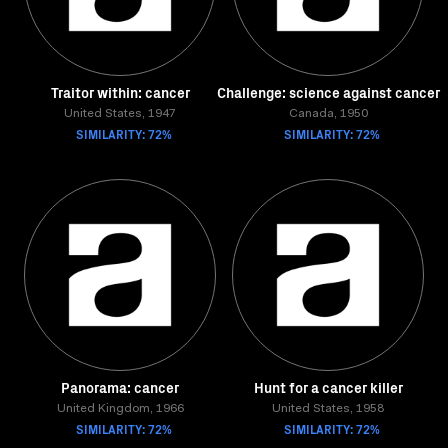
Traitor within: cancer
Challenge: science against cancer
United States, 1947
Canada, 1950
SIMILARITY: 72%
SIMILARITY: 72%
Panorama: cancer
Hunt for a cancer killer
United Kingdom, 1966
United States, 1958
SIMILARITY: 72%
SIMILARITY: 72%