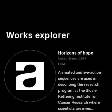
Works explorer
Horizons of hope
United States, 1954
FILM
Animated and live-action
sequences are used in
describing the research
program at the Sloan-
Kettering Institute for
Cancer Research where
scientists are inves..