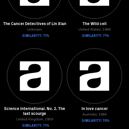
The Cancer Detectives of Lin Xian
The Wild cell
Unknown
United States, 1969
SIMILARITY: 71%
SIMILARITY: 71%
Science international. No. 2. The
In love cancer
last scourge
Australia, 1986
United Kingdom, 1959
SIMILARITY: 70%
SIMILARITY: 71%